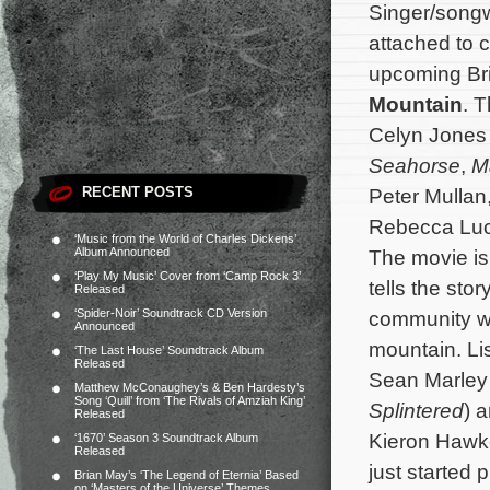
Singer/songw
attached to 
upcoming Bri
Mountain
. T
Celyn Jones 
Seahorse
,
M
RECENT POSTS
Peter Mullan
Rebecca Luc
‘Music from the World of Charles Dickens’
Album Announced
The movie is
‘Play My Music’ Cover from ‘Camp Rock 3’
tells the sto
Released
‘Spider-Noir’ Soundtrack CD Version
community wh
Announced
mountain.
Li
‘The Last House’ Soundtrack Album
Released
Sean Marley 
Matthew McConaughey’s & Ben Hardesty’s
Song ‘Quill’ from ‘The Rivals of Amziah King’
Splintered
) 
Released
Kieron Hawk
‘1670’ Season 3 Soundtrack Album
Released
just started 
Brian May’s ‘The Legend of Eternia’ Based
on ‘Masters of the Universe’ Themes