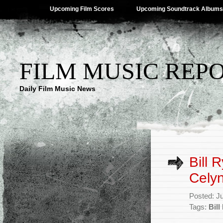
Upcoming Film Scores
Upcoming Soundtrack Albums
FILM MUSIC REP
Daily Film Music News
Bill 
Celyn
Posted: J
Tags:
Bill