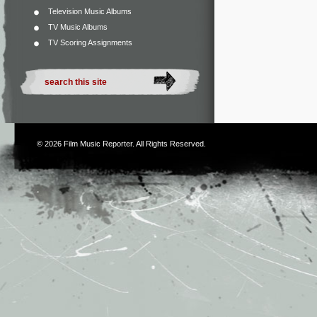
Television Music Albums
TV Music Albums
TV Scoring Assignments
© 2026
Film Music Reporter
. All Rights Reserved.