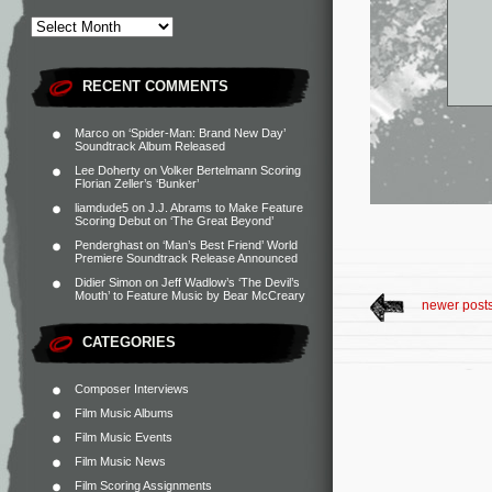
RECENT COMMENTS
Marco
on
‘Spider-Man: Brand New Day’
Soundtrack Album Released
Lee Doherty
on
Volker Bertelmann Scoring
Florian Zeller’s ‘Bunker’
liamdude5
on
J.J. Abrams to Make Feature
Scoring Debut on ‘The Great Beyond’
Penderghast
on
‘Man’s Best Friend’ World
Premiere Soundtrack Release Announced
Didier Simon
on
Jeff Wadlow’s ‘The Devil’s
Mouth’ to Feature Music by Bear McCreary
newer post
CATEGORIES
Composer Interviews
Film Music Albums
Film Music Events
Film Music News
Film Scoring Assignments