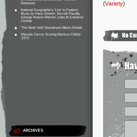
(
Variety
)
Released
National Geographic’s ‘Lion’ to Feature
Music by Hans Zimmer, Niccolò Pacella,
George Hutson Warren, Lebo M & Andrew
Christie
‘The Ninth Jedi’ Soundtrack Album Details
Marcelo Zarvos Scoring Marissa Chibás’
‘1972’
ARCHIVES