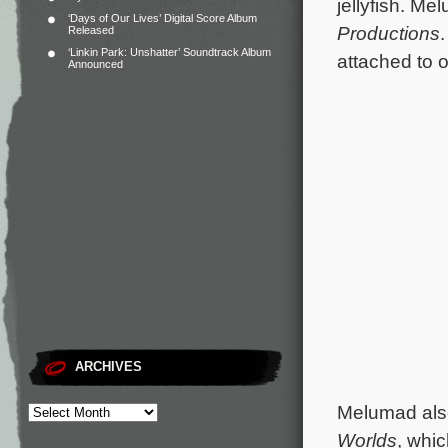
jellyfish.
Melu
‘Days of Our Lives’ Digital Score Album
Productions
Released
‘Linkin Park: Unshatter’ Soundtrack Album
attached to o
Announced
ARCHIVES
Melumad als
Worlds
, whic