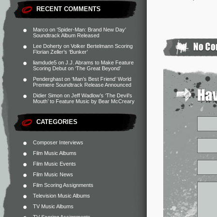
RECENT COMMENTS
Marco
on
‘Spider-Man: Brand New Day’
Soundtrack Album Released
Lee Doherty
on
Volker Bertelmann Scoring
Florian Zeller’s ‘Bunker’
liamdude5
on
J.J. Abrams to Make Feature
Scoring Debut on ‘The Great Beyond’
Penderghast
on
‘Man’s Best Friend’ World
Premiere Soundtrack Release Announced
Didier Simon
on
Jeff Wadlow’s ‘The Devil’s
Mouth’ to Feature Music by Bear McCreary
CATEGORIES
Composer Interviews
Film Music Albums
Film Music Events
Film Music News
Film Scoring Assignments
Television Music Albums
TV Music Albums