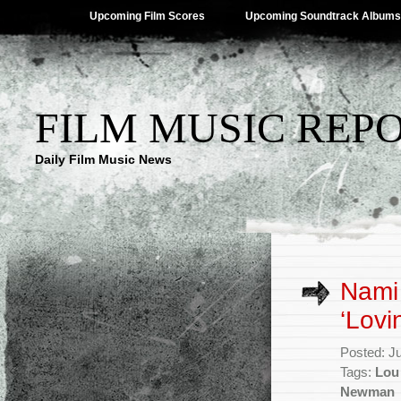
Upcoming Film Scores
Upcoming Soundtrack Albums
FILM MUSIC REP
Daily Film Music News
Nami
‘Lovi
Posted: J
Tags:
Lou
Newman