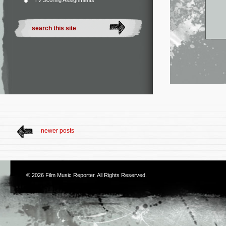
TV Scoring Assignments
newer posts
© 2026
Film Music Reporter
. All Rights Reserved.