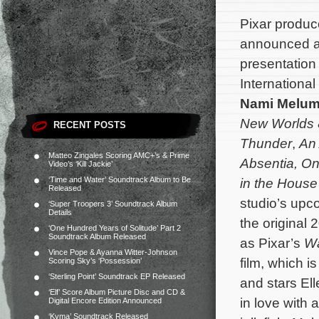
Pixar produ
announced at
presentation
International
Nami Melu
New Worlds
RECENT POSTS
Thunder
,
An 
Matteo Zingales Scoring AMC+’s & Prime
Absentia
,
On
Video’s ‘Kill Jackie’
‘Time and Water’ Soundtrack Album to Be
in the House
Released
studio’s upc
‘Super Troopers 3’ Soundtrack Album
Details
the original
‘One Hundred Years of Solitude’ Part 2
Soundtrack Album Released
as Pixar’s
Wa
Vince Pope & Ayanna Witter-Johnson
film, which 
Scoring Sky’s ‘Possession’
‘Sterling Point’ Soundtrack EP Released
and stars Ell
‘Elf’ Score Album Picture Disc and CD &
in love with 
Digital Encore Edition Announced
‘Kyma’ Soundtrack Released