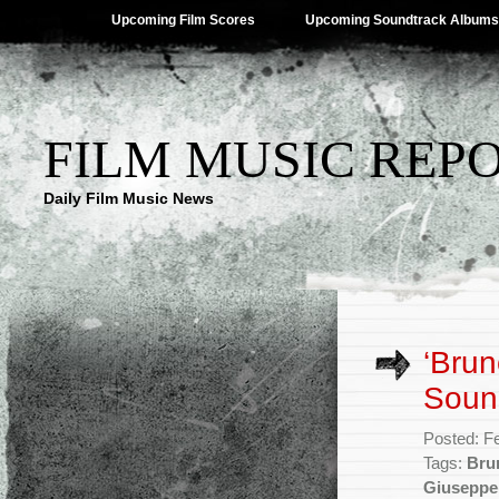
Upcoming Film Scores
Upcoming Soundtrack Albums
FILM MUSIC REP
Daily Film Music News
‘Brun
Soun
Posted: F
Tags:
Brun
Giuseppe