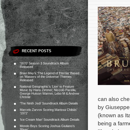
RECENT POSTS
‘1670’ Season 3 Soundtrack Album
Released
Brian May’s ‘The Legend of Eternia’ Based
on ‘Masters of the Universe’ Themes
Released
National Geographic’s ‘Lion’ to Feature
Music by Hans Zimmer, Niccolò Pacella,
George Hutson Warren, Lebo M & Andrew
Christie
can also chec
‘The Ninth Jedi’ Soundtrack Album Details
by Giuseppe 
Marcelo Zarvos Scoring Marissa Chibás’
‘1972’
(known as It
‘Ice Cream Man’ Soundtrack Album Details
being a farm
Mondo Boys Scoring Joshua Giuliano’s
‘River’