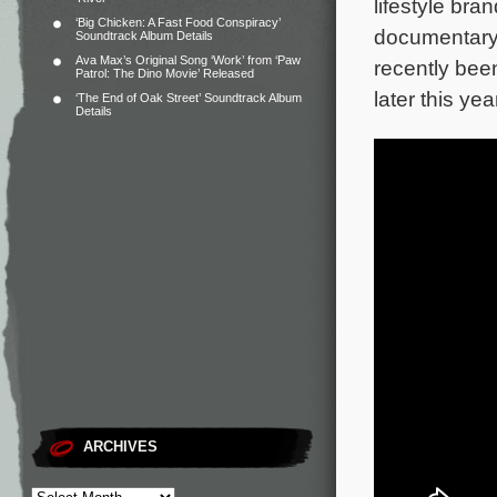
lifestyle bra
‘Big Chicken: A Fast Food Conspiracy’
documentary 
Soundtrack Album Details
Ava Max’s Original Song ‘Work’ from ‘Paw
recently bee
Patrol: The Dino Movie’ Released
later this yea
‘The End of Oak Street’ Soundtrack Album
Details
ARCHIVES