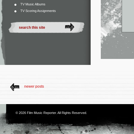
TV Music Albums
TV Scoring Assignments
newer posts
© 2026
Film Music Reporter
. All Rights Reserved.