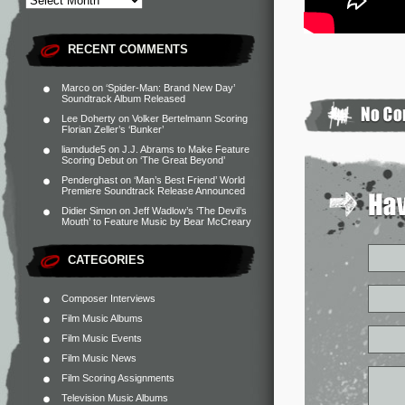
RECENT COMMENTS
Marco
on
‘Spider-Man: Brand New Day’
Soundtrack Album Released
Lee Doherty
on
Volker Bertelmann Scoring
Florian Zeller’s ‘Bunker’
liamdude5
on
J.J. Abrams to Make Feature
Scoring Debut on ‘The Great Beyond’
Penderghast
on
‘Man’s Best Friend’ World
Premiere Soundtrack Release Announced
Didier Simon
on
Jeff Wadlow’s ‘The Devil’s
Mouth’ to Feature Music by Bear McCreary
CATEGORIES
Composer Interviews
Film Music Albums
Film Music Events
Film Music News
Film Scoring Assignments
Television Music Albums