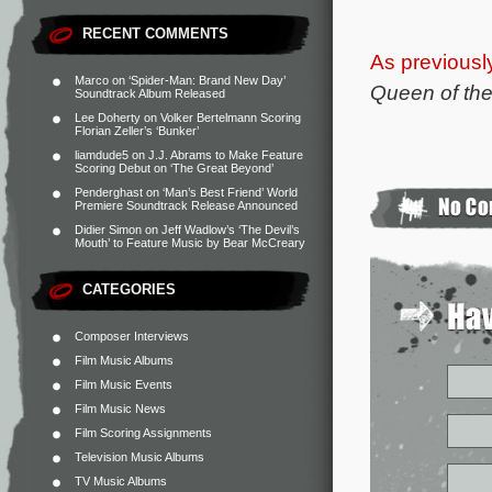
RECENT COMMENTS
As previousl
Marco
on
‘Spider-Man: Brand New Day’
Queen of the
Soundtrack Album Released
Lee Doherty
on
Volker Bertelmann Scoring
Florian Zeller’s ‘Bunker’
liamdude5
on
J.J. Abrams to Make Feature
Scoring Debut on ‘The Great Beyond’
Penderghast
on
‘Man’s Best Friend’ World
Premiere Soundtrack Release Announced
Didier Simon
on
Jeff Wadlow’s ‘The Devil’s
Mouth’ to Feature Music by Bear McCreary
CATEGORIES
Composer Interviews
Film Music Albums
Film Music Events
Film Music News
Film Scoring Assignments
Television Music Albums
TV Music Albums