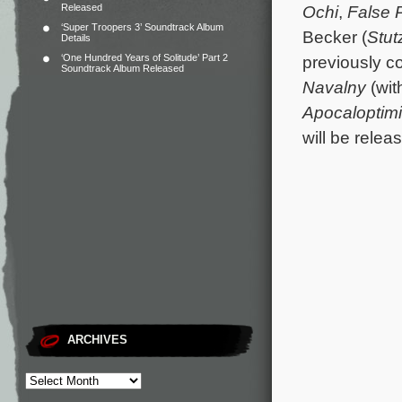
Released
Ochi
,
False P
‘Super Troopers 3’ Soundtrack Album
Becker (
Stut
Details
‘One Hundred Years of Solitude’ Part 2
previously 
Soundtrack Album Released
Navalny
(wit
Apocaloptimi
will be rele
ARCHIVES