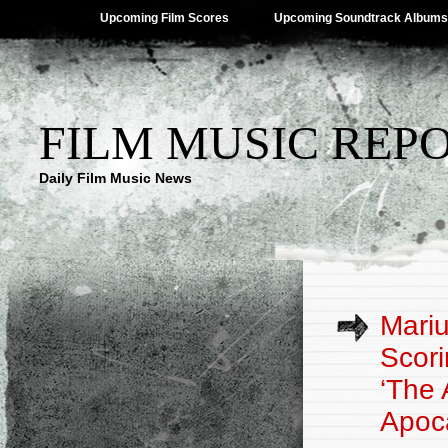
Upcoming Film Scores
Upcoming Soundtrack Albums
FILM MUSIC REP
Daily Film Music News
Mariu
Scori
‘The
Apoca