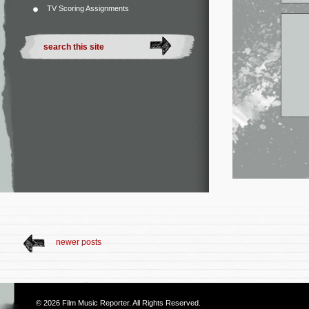
TV Scoring Assignments
newer posts
© 2026
Film Music Reporter
. All Rights Reserved.