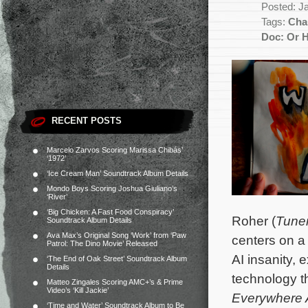
Posted: J
Tags:
Char
Doc: Or 
RECENT POSTS
Marcelo Zarvos Scoring Marissa Chibás’
‘1972’
‘Ice Cream Man’ Soundtrack Album Details
Mondo Boys Scoring Joshua Giuliano’s
‘River’
‘Big Chicken: A Fast Food Conspiracy’
Roher (
Tune
Soundtrack Album Details
Ava Max’s Original Song ‘Work’ from ‘Paw
centers on a 
Patrol: The Dino Movie’ Released
AI insanity, 
‘The End of Oak Street’ Soundtrack Album
Details
technology t
Matteo Zingales Scoring AMC+’s & Prime
Video’s ‘Kill Jackie’
Everywhere A
‘Time and Water’ Soundtrack Album to Be