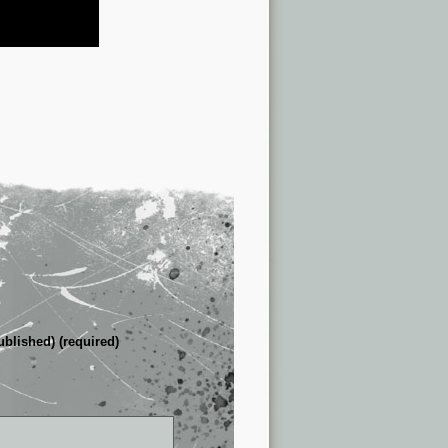
ublished) (required)