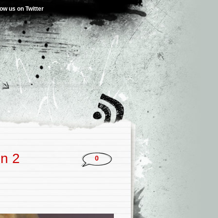
low us on Twitter
n 2
0