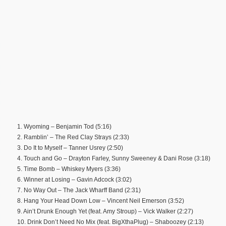
1. Wyoming – Benjamin Tod (5:16)
2. Ramblin’ – The Red Clay Strays (2:33)
3. Do It to Myself – Tanner Usrey (2:50)
4. Touch and Go – Drayton Farley, Sunny Sweeney & Dani Rose (3:18)
5. Time Bomb – Whiskey Myers (3:36)
6. Winner at Losing – Gavin Adcock (3:02)
7. No Way Out – The Jack Wharff Band (2:31)
8. Hang Your Head Down Low – Vincent Neil Emerson (3:52)
9. Ain’t Drunk Enough Yet (feat. Amy Stroup) – Vick Walker (2:27)
10. Drink Don’t Need No Mix (feat. BigXthaPlug) – Shaboozey (2:13)