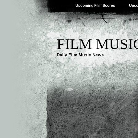
Upcoming Film Scores
Upco
FILM MUSI
Daily Film Music News