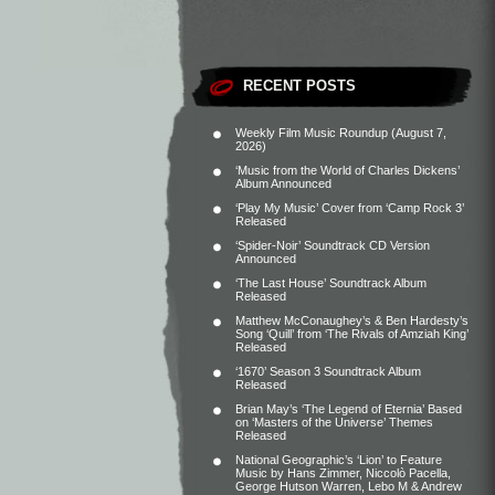
RECENT POSTS
Weekly Film Music Roundup (August 7,
2026)
‘Music from the World of Charles Dickens’
Album Announced
‘Play My Music’ Cover from ‘Camp Rock 3’
Released
‘Spider-Noir’ Soundtrack CD Version
Announced
‘The Last House’ Soundtrack Album
Released
Matthew McConaughey’s & Ben Hardesty’s
Song ‘Quill’ from ‘The Rivals of Amziah King’
Released
‘1670’ Season 3 Soundtrack Album
Released
Brian May’s ‘The Legend of Eternia’ Based
on ‘Masters of the Universe’ Themes
Released
National Geographic’s ‘Lion’ to Feature
Music by Hans Zimmer, Niccolò Pacella,
George Hutson Warren, Lebo M & Andrew