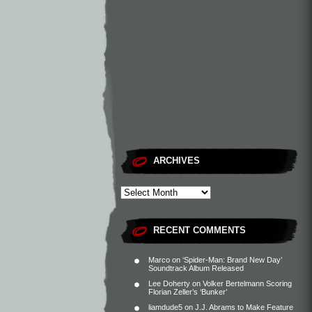
ARCHIVES
RECENT COMMENTS
Marco
on
‘Spider-Man: Brand New Day’
Soundtrack Album Released
Lee Doherty
on
Volker Bertelmann Scoring
Florian Zeller’s ‘Bunker’
liamdude5
on
J.J. Abrams to Make Feature