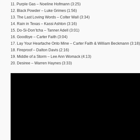
11. Purple Gas – Noeline Hofmann (3:25)
12. Black Powder – Luke Grimes (1:56)
13. The Last Loving Words – Colter Wall (3:34)
14. Rain in Texas – Kassi Ashton (3:16)
15. Do-Si-Don’tcha – Tanner Adell (3:01)
16. Goodbye – Carter Faith (3:04)
17. Lay Your Heartache Onto Mine – Carter Faith & William Beckmann (3:18)
18. Fireproof – Dalton Davis (2:16)
19. Middle of a Storm – Lee Ann Womack (4:13)
20. Desiree – Warren Haynes (3:33)