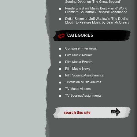
Scoring Debut on ‘The Great Beyond’
Penderghast
on
‘Man’s Best Friend’ World
Premiere Soundtrack Release Announced
Didier Simon
on
Jeff Wadlow’s ‘The Devil’s
Mouth’ to Feature Music by Bear McCreary
CATEGORIES
Composer Interviews
Film Music Albums
Film Music Events
Film Music News
Film Scoring Assignments
Television Music Albums
TV Music Albums
TV Scoring Assignments