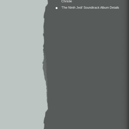
Christie
‘The Ninth Jedi’ Soundtrack Album Details