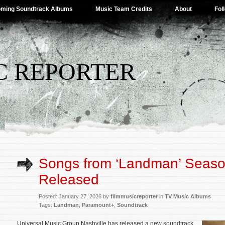
ming Soundtrack Albums
Music Team Credits
About
Fol
C REPORTER
Songs from ‘Landman’ Seaso
Released
Posted: January 27, 2026 by
filmmusicreporter
in
TV Music Albums
Tags:
Landman
,
Paramount+
,
Soundtrack
Universal Music Group Nashville has released a new soundtrack