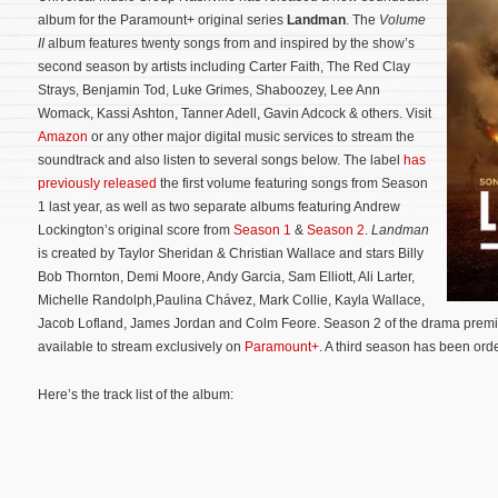
album for the Paramount+ original series
Landman
. The
Volume
II
album features twenty songs from and inspired by the show’s
second season by artists including Carter Faith, The Red Clay
Strays, Benjamin Tod, Luke Grimes, Shaboozey, Lee Ann
Womack, Kassi Ashton, Tanner Adell, Gavin Adcock & others. Visit
Amazon
or any other major digital music services to stream the
soundtrack and also listen to several songs below. The label
has
previously released
the first volume featuring songs from Season
1 last year, as well as two separate albums featuring Andrew
Lockington’s original score from
Season 1
&
Season 2
.
Landman
is created by Taylor Sheridan & Christian Wallace and stars Billy
Bob Thornton, Demi Moore, Andy Garcia, Sam Elliott, Ali Larter,
Michelle Randolph,Paulina Chávez, Mark Collie, Kayla Wallace,
Jacob Lofland, James Jordan and Colm Feore.
Season 2 of the drama premi
available to stream exclusively on
Paramount+
. A third season has been ord
Here’s the track list of the album: