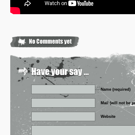
Name (required)
Mail (will not be p
Website