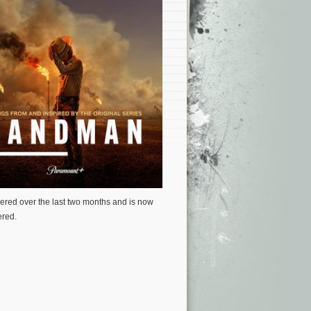
ered over the last two months and is now
ered.