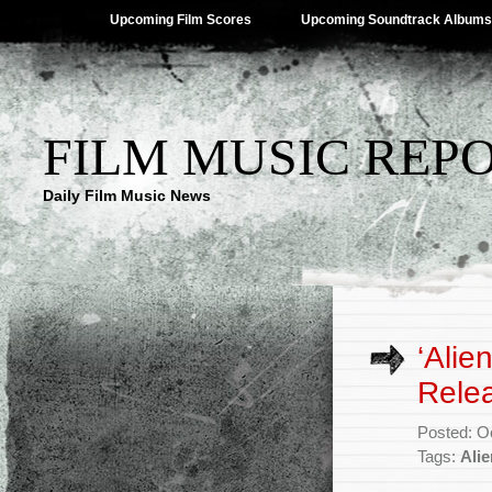
Upcoming Film Scores
Upcoming Soundtrack Albums
FILM MUSIC REP
Daily Film Music News
‘Alie
Rele
Posted: O
Tags:
Ali