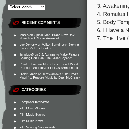
3. Awakening
4. Romulus 
5. Body Temp
RECENT COMMENTS
6. I Have a N
Marco
on
‘Spider-Man: Brand New Day’
7. The Hive (P
Soundtrack Album Released
Lee Doherty
on
Volker Bertelmann Scoring
Florian Zeller’s ‘Bunker’
liamdude5
on
J.J. Abrams to Make Feature
Scoring Debut on ‘The Great Beyond’
Penderghast
on
‘Man’s Best Friend’ World
Premiere Soundtrack Release Announced
Didier Simon
on
Jeff Wadlow’s ‘The Devil’s
Mouth’ to Feature Music by Bear McCreary
CATEGORIES
Composer Interviews
Film Music Albums
Film Music Events
Film Music News
Film Scoring Assignments