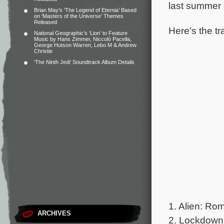
last summer 
Brian May’s ‘The Legend of Eternia’ Based
on ‘Masters of the Universe’ Themes
Released
Here’s the tra
National Geographic’s ‘Lion’ to Feature
Music by Hans Zimmer, Niccolò Pacella,
George Hutson Warren, Lebo M & Andrew
Christie
‘The Ninth Jedi’ Soundtrack Album Details
1. Alien: Ro
ARCHIVES
2. Lockdown 