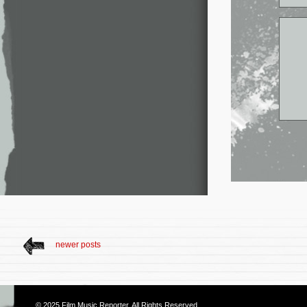
newer posts
© 2025
Film Music Reporter
. All Rights Reserved.