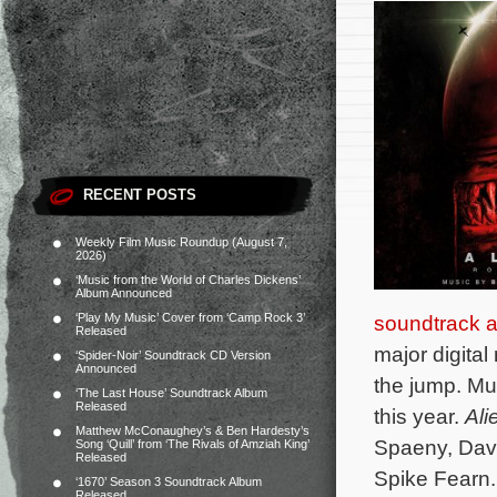
RECENT POSTS
Weekly Film Music Roundup (August 7,
2026)
‘Music from the World of Charles Dickens’
Album Announced
‘Play My Music’ Cover from ‘Camp Rock 3’
soundtrack 
Released
major digital
‘Spider-Noir’ Soundtrack CD Version
Announced
the jump. Mut
‘The Last House’ Soundtrack Album
Released
this year.
Ali
Matthew McConaughey’s & Ben Hardesty’s
Spaeny, Dav
Song ‘Quill’ from ‘The Rivals of Amziah King’
Released
Spike Fearn
‘1670’ Season 3 Soundtrack Album
Released