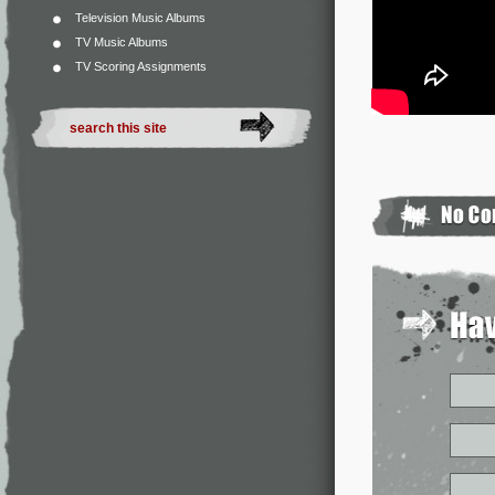
Television Music Albums
TV Music Albums
TV Scoring Assignments