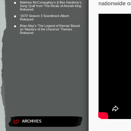
nationwide o
Matthew McConaughey’s & Ben Hardesty’s
Song ‘Quill’ from ‘The Rivals of Amziah King’
Released
‘1670’ Season 3 Soundtrack Album
Released
Brian May’s ‘The Legend of Eternia’ Based
on ‘Masters of the Universe’ Themes
Released
ARCHIVES