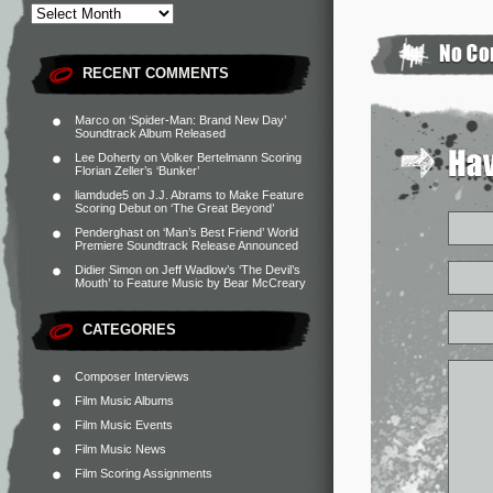
RECENT COMMENTS
Marco
on
‘Spider-Man: Brand New Day’
Soundtrack Album Released
Lee Doherty
on
Volker Bertelmann Scoring
Florian Zeller’s ‘Bunker’
liamdude5
on
J.J. Abrams to Make Feature
Scoring Debut on ‘The Great Beyond’
Penderghast
on
‘Man’s Best Friend’ World
Premiere Soundtrack Release Announced
Didier Simon
on
Jeff Wadlow’s ‘The Devil’s
Mouth’ to Feature Music by Bear McCreary
CATEGORIES
Composer Interviews
Film Music Albums
Film Music Events
Film Music News
Film Scoring Assignments