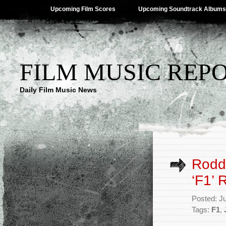
Upcoming Film Scores
Upcoming Soundtrack Albums
FILM MUSIC REP
Daily Film Music News
Roddy
‘F1’ 
Posted: J
Tags:
F1
,