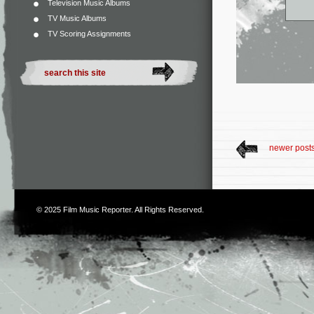
Television Music Albums
TV Music Albums
TV Scoring Assignments
newer post
© 2025
Film Music Reporter
. All Rights Reserved.