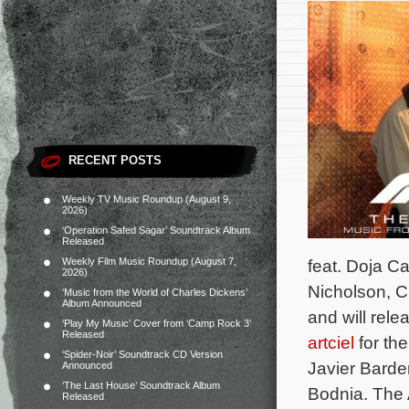
RECENT POSTS
Weekly TV Music Roundup (August 9,
2026)
‘Operation Safed Sagar’ Soundtrack Album
Released
Weekly Film Music Roundup (August 7,
feat. Doja C
2026)
Nicholson, C
‘Music from the World of Charles Dickens’
Album Announced
and will rele
‘Play My Music’ Cover from ‘Camp Rock 3’
Released
artciel
for the
‘Spider-Noir’ Soundtrack CD Version
Javier Barde
Announced
‘The Last House’ Soundtrack Album
Bodnia.
The 
Released