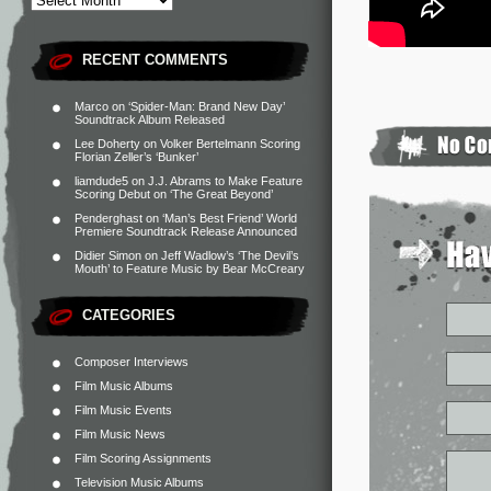
RECENT COMMENTS
Marco
on
‘Spider-Man: Brand New Day’
Soundtrack Album Released
Lee Doherty
on
Volker Bertelmann Scoring
Florian Zeller’s ‘Bunker’
liamdude5
on
J.J. Abrams to Make Feature
Scoring Debut on ‘The Great Beyond’
Penderghast
on
‘Man’s Best Friend’ World
Premiere Soundtrack Release Announced
Didier Simon
on
Jeff Wadlow’s ‘The Devil’s
Mouth’ to Feature Music by Bear McCreary
CATEGORIES
Composer Interviews
Film Music Albums
Film Music Events
Film Music News
Film Scoring Assignments
Television Music Albums