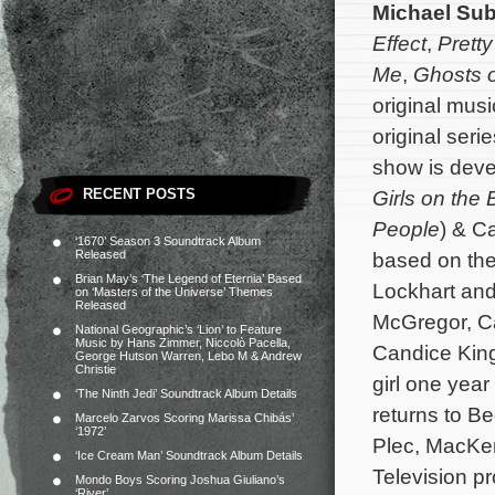
Michael Su
Effect
,
Pretty
Me
,
Ghosts 
original mus
original seri
show is deve
RECENT POSTS
Girls on the
People
) & C
‘1670’ Season 3 Soundtrack Album
Released
based on the
Brian May’s ‘The Legend of Eternia’ Based
Lockhart and
on ‘Masters of the Universe’ Themes
Released
McGregor, Ca
National Geographic’s ‘Lion’ to Feature
Music by Hans Zimmer, Niccolò Pacella,
Candice King
George Hutson Warren, Lebo M & Andrew
Christie
girl one year
‘The Ninth Jedi’ Soundtrack Album Details
returns to B
Marcelo Zarvos Scoring Marissa Chibás’
‘1972’
Plec, MacKen
‘Ice Cream Man’ Soundtrack Album Details
Television p
Mondo Boys Scoring Joshua Giuliano’s
‘River’