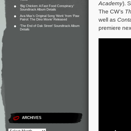
Academy
). 
‘Big Chicken: A Fast Food Conspiracy’
Soundtrack Album Details
The CW’s
Th
Ava Max’s Original Song ‘Work’ from ‘Paw
well as
Cont
Patrol: The Dino Movie’ Released
‘The End of Oak Street’ Soundtrack Album
premiere ne
Details
ARCHIVES