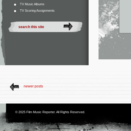
TV Music Albums
TV Scoring Assignments
newer posts
© 2025
Film Music Reporter
. All Rights Reserved.