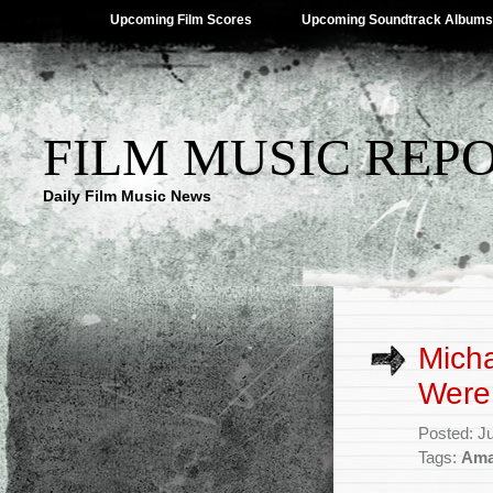
Upcoming Film Scores
Upcoming Soundtrack Albums
FILM MUSIC REP
Daily Film Music News
Micha
Were 
Posted: J
Tags:
Ama