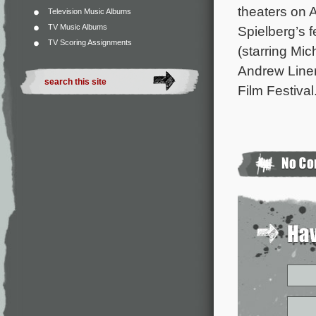
theaters on 
Television Music Albums
TV Music Albums
Spielberg’s f
TV Scoring Assignments
(starring Mi
Andrew Liner
Film Festiva