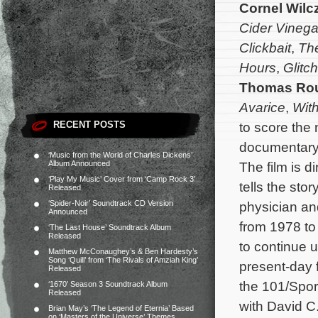
Cornel Wilc
Cider Vinega
Clickbait
,
The
Hours
,
Glitch
Thomas Ro
Avarice
,
With
RECENT POSTS
to score the
documentar
‘Music from the World of Charles Dickens’
Album Announced
The film is 
‘Play My Music’ Cover from ‘Camp Rock 3’
tells the sto
Released
‘Spider-Noir’ Soundtrack CD Version
physician an
Announced
from 1978 to
‘The Last House’ Soundtrack Album
Released
to continue 
Matthew McConaughey’s & Ben Hardesty’s
Song ‘Quill’ from ‘The Rivals of Amziah King’
present-day 
Released
the 101/Spor
‘1670’ Season 3 Soundtrack Album
Released
with David C.
Brian May’s ‘The Legend of Eternia’ Based
on ‘Masters of the Universe’ Themes