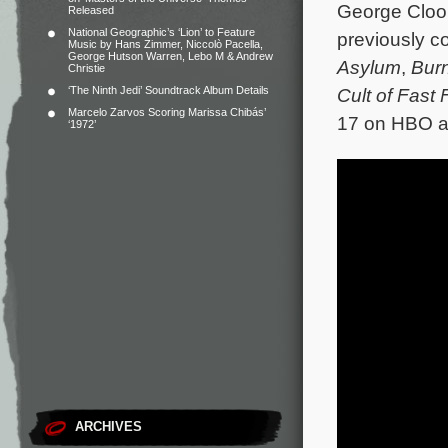
George Cloo
Released
National Geographic’s ‘Lion’ to Feature
previously c
Music by Hans Zimmer, Niccolò Pacella,
George Hutson Warren, Lebo M & Andrew
Asylum
,
Bur
Christie
‘The Ninth Jedi’ Soundtrack Album Details
Cult of Fast
Marcelo Zarvos Scoring Marissa Chibás’
17 on HBO an
‘1972’
ARCHIVES