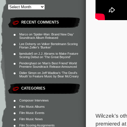
RECENT COMMENTS
Marco
on
‘Spider-Man: Brand New Day’
Soundtrack Album Released
Lee Doherty
on
Volker Bertelmann Scoring
Florian Zeller’s ‘Bunker’
liamdude5
on
J.J. Abrams to Make Feature
Scoring Debut on ‘The Great Beyond’
Penderghast
on
‘Man’s Best Friend’ World
Premiere Soundtrack Release Announced
Didier Simon
on
Jeff Wadlow’s ‘The Devil’s
Mouth’ to Feature Music by Bear McCreary
CATEGORIES
Composer Interviews
Film Music Albums
Film Music Events
Wilczek’s ot
Film Music News
premiered at 
Film Scoring Assignments