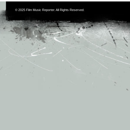
© 2025
Film Music Reporter
. All Rights Reserved.