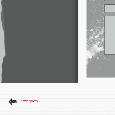
newer posts