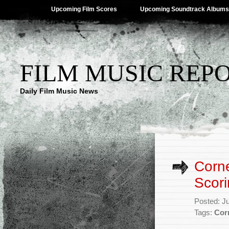
Upcoming Film Scores
Upcoming Soundtrack Albums
FILM MUSIC REP
Daily Film Music News
Corn
Scori
Posted: J
Tags:
Cor