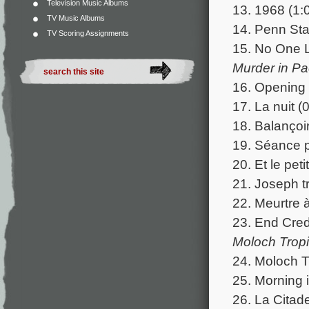
Television Music Albums
13. 1968 (1:
TV Music Albums
14. Penn Sta
TV Scoring Assignments
15. No One L
Murder in Pa
16. Opening 
17. La nuit (
18. Balançoir
19. Séance p
20. Et le peti
21. Joseph tr
22. Meurtre 
23. End Cred
Moloch Tropi
24. Moloch T
25. Morning i
26. La Citade