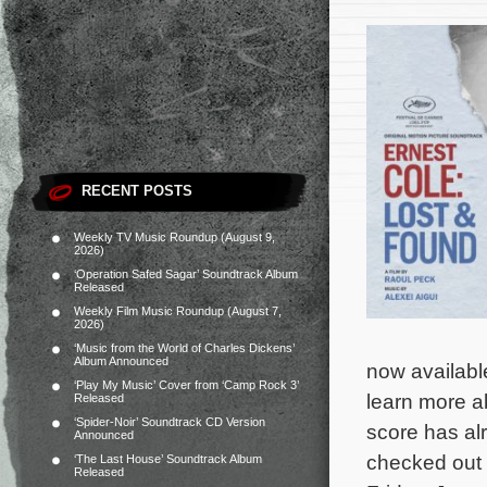
RECENT POSTS
Weekly TV Music Roundup (August 9,
2026)
‘Operation Safed Sagar’ Soundtrack Album
Released
Weekly Film Music Roundup (August 7,
2026)
‘Music from the World of Charles Dickens’
Album Announced
now availabl
‘Play My Music’ Cover from ‘Camp Rock 3’
learn more ab
Released
‘Spider-Noir’ Soundtrack CD Version
score has al
Announced
checked out b
‘The Last House’ Soundtrack Album
Released