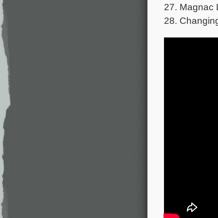
27. Magnac L
28. Changing