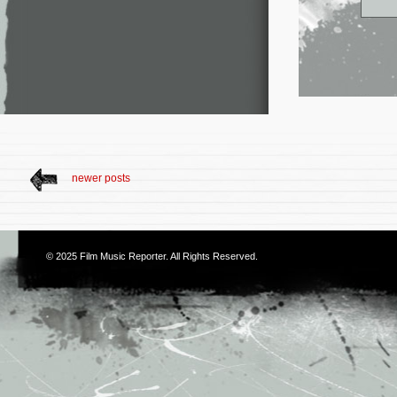
newer posts
© 2025
Film Music Reporter
. All Rights Reserved.