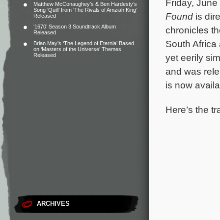
Friday, June 
Matthew McConaughey’s & Ben Hardesty’s
Song ‘Quill’ from ‘The Rivals of Amziah King’
Found
is dir
Released
‘1670’ Season 3 Soundtrack Album
chronicles t
Released
South Africa 
Brian May’s ‘The Legend of Eternia’ Based
on ‘Masters of the Universe’ Themes
Released
yet eerily sim
and was relea
is now avail
Here’s the tr
ARCHIVES