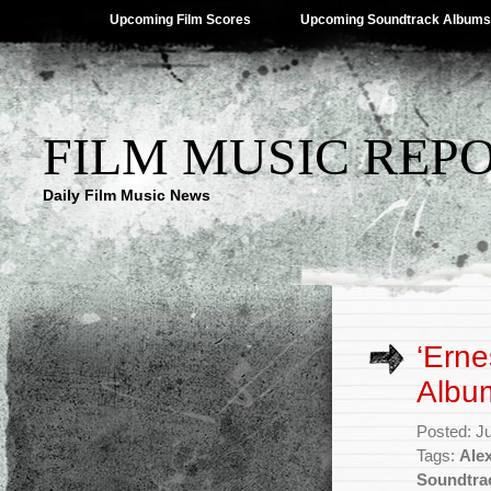
Upcoming Film Scores
Upcoming Soundtrack Albums
FILM MUSIC REP
Daily Film Music News
‘Erne
Albu
Posted: J
Tags:
Alex
Soundtra