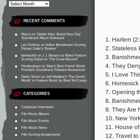
RECENT COMMENTS
Marco
on
‘Spider-Man: Brand New Day’
1. Harlem (2
Soundtrack Album Released
Lee Doherty
on
Volker Bertelmann Scoring
2. Stateless
Florian Zeller’s ‘Bunker’
3. Banishmen
liamdude5
on
J.J. Abrams to Make Feature
Scoring Debut on ‘The Great Beyond’
4. They Deny
Penderghast
on
‘Man’s Best Friend’ World
Premiere Soundtrack Release Announced
5. I Love Thi
Didier Simon
on
Jeff Wadlow’s ‘The Devil’s
Mouth’ to Feature Music by Bear McCreary
6. Homesick 
7. Opening t
CATEGORIES
8. Banishment
Composer Interviews
9. They Are 
Film Music Albums
10. New York
Film Music Events
11. House of
Film Music News
12. Travel t
Film Scoring Assignments