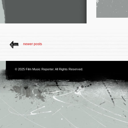
newer posts
© 2025
Film Music Reporter
. All Rights Reserved.