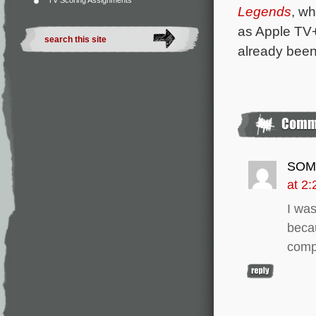
TV Scoring Assignments
Legends
, wh
as Apple TV
already been
SOM
at 2
I wa
beca
comp