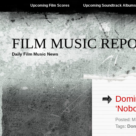
Upcoming Film Scores
Upcoming Soundtrack Albums
FILM MUSIC REP
Daily Film Music News
Domin
‘Nobo
Posted: M
Tags:
Dom