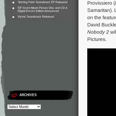
Provissiero (
‘Sterling Point’ Soundtrack EP Released
‘Elf’ Score Album Picture Disc and CD &
Samaritan). 
Digital Encore Edition Announced
on the featu
‘Kyma’ Soundtrack Released
David Buckl
Nobody 2
wil
Pictures.
ARCHIVES