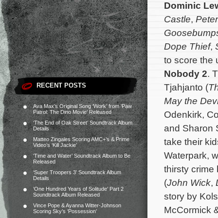
Dominic Le
Castle
,
Peter
Goosebumps 
Dope
Thief
,
to score the
Nobody 2
. 
RECENT POSTS
Tjahjanto (
Th
May the Devi
Ava Max’s Original Song ‘Work’ from ‘Paw
Patrol: The Dino Movie’ Released
Odenkirk, Co
‘The End of Oak Street’ Soundtrack Album
and Sharon S
Details
Matteo Zingales Scoring AMC+’s & Prime
take their ki
Video’s ‘Kill Jackie’
Waterpark, w
‘Time and Water’ Soundtrack Album to Be
Released
thirsty crim
‘Super Troopers 3’ Soundtrack Album
Details
(
John Wick
,
‘One Hundred Years of Solitude’ Part 2
story by Kols
Soundtrack Album Released
Vince Pope & Ayanna Witter-Johnson
McCormick & 
Scoring Sky’s ‘Possession’