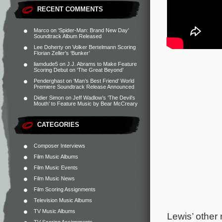
RECENT COMMENTS
Marco
on
‘Spider-Man: Brand New Day’
Soundtrack Album Released
Lee Doherty
on
Volker Bertelmann Scoring
Florian Zeller’s ‘Bunker’
liamdude5
on
J.J. Abrams to Make Feature
Scoring Debut on ‘The Great Beyond’
Penderghast
on
‘Man’s Best Friend’ World
Premiere Soundtrack Release Announced
Didier Simon
on
Jeff Wadlow’s ‘The Devil’s
Mouth’ to Feature Music by Bear McCreary
CATEGORIES
Composer Interviews
Film Music Albums
Film Music Events
Film Music News
Film Scoring Assignments
Television Music Albums
TV Music Albums
Lewis’ other