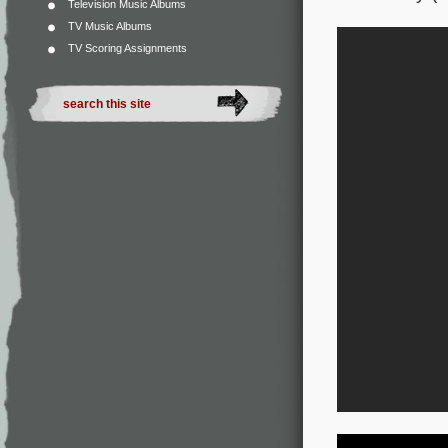
Television Music Albums
TV Music Albums
TV Scoring Assignments