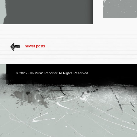
newer posts
© 2025
Film Music Reporter
. All Rights Reserved.