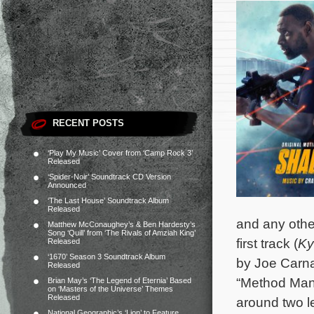
RECENT POSTS
‘Play My Music’ Cover from ‘Camp Rock 3’
Released
‘Spider-Noir’ Soundtrack CD Version
Announced
‘The Last House’ Soundtrack Album
Released
and any other
Matthew McConaughey’s & Ben Hardesty’s
Song ‘Quill’ from ‘The Rivals of Amziah King’
first track (
Ky
Released
‘1670’ Season 3 Soundtrack Album
by Joe Carna
Released
“Method Man
Brian May’s ‘The Legend of Eternia’ Based
on ‘Masters of the Universe’ Themes
Released
around two l
National Geographic’s ‘Lion’ to Feature