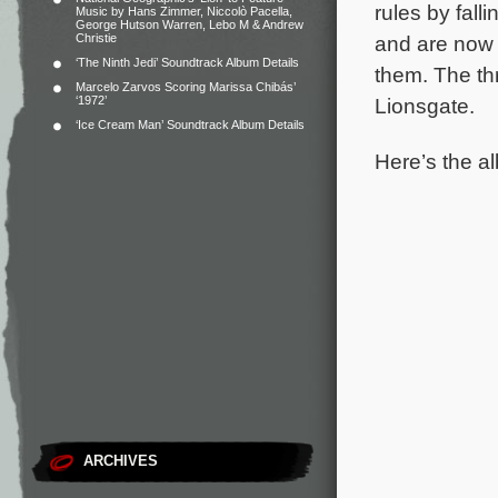
rules by fall
Music by Hans Zimmer, Niccolò Pacella,
George Hutson Warren, Lebo M & Andrew
Christie
and are now 
‘The Ninth Jedi’ Soundtrack Album Details
them.
The th
Marcelo Zarvos Scoring Marissa Chibás’
‘1972’
Lionsgate.
‘Ice Cream Man’ Soundtrack Album Details
Here’s the al
ARCHIVES