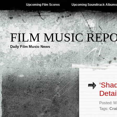
Upcoming Film Scores
Upcoming Soundtrack Albums
FILM MUSIC REP
Daily Film Music News
‘Sha
Detai
Posted: M
Tags:
Cra