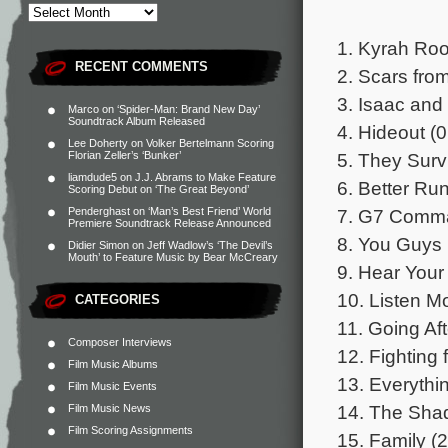
1. Kyrah Roo
RECENT COMMENTS
2. Scars fro
3. Isaac and
Marco
on
‘Spider-Man: Brand New Day’
Soundtrack Album Released
4. Hideout (0
Lee Doherty
on
Volker Bertelmann Scoring
5. They Surv
Florian Zeller’s ‘Bunker’
liamdude5
on
J.J. Abrams to Make Feature
6. Better Run
Scoring Debut on ‘The Great Beyond’
7. G7 Comma
Penderghast
on
‘Man’s Best Friend’ World
Premiere Soundtrack Release Announced
8. You Guys 
Didier Simon
on
Jeff Wadlow’s ‘The Devil’s
Mouth’ to Feature Music by Bear McCreary
9. Hear Your
10. Listen M
CATEGORIES
11. Going Aft
Composer Interviews
12. Fighting
Film Music Albums
13. Everythi
Film Music Events
14. The Sha
Film Music News
Film Scoring Assignments
15. Family (2