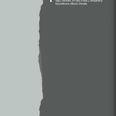
‘Big Chicken: A Fast Food Conspiracy’
Soundtrack Album Details