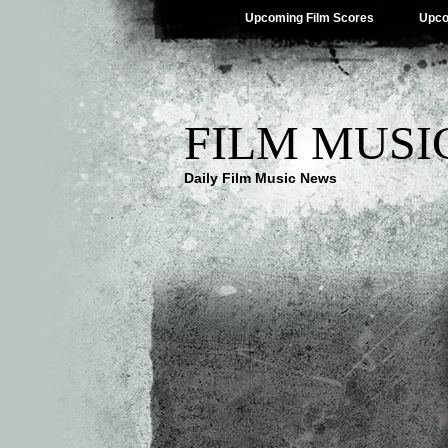
Upcoming Film Scores
Upco
FILM MUSI
Daily Film Music News