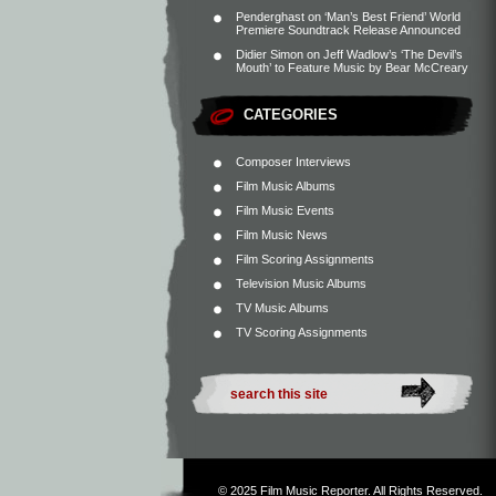
Penderghast
on
‘Man’s Best Friend’ World
Premiere Soundtrack Release Announced
Didier Simon
on
Jeff Wadlow’s ‘The Devil’s
Mouth’ to Feature Music by Bear McCreary
CATEGORIES
Composer Interviews
Film Music Albums
Film Music Events
Film Music News
Film Scoring Assignments
Television Music Albums
TV Music Albums
TV Scoring Assignments
© 2025
Film Music Reporter
. All Rights Reserved.