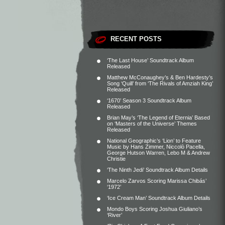
RECENT POSTS
‘The Last House’ Soundtrack Album
Released
Matthew McConaughey’s & Ben Hardesty’s
Song ‘Quill’ from ‘The Rivals of Amziah King’
Released
‘1670’ Season 3 Soundtrack Album
Released
Brian May’s ‘The Legend of Eternia’ Based
on ‘Masters of the Universe’ Themes
Released
National Geographic’s ‘Lion’ to Feature
Music by Hans Zimmer, Niccolò Pacella,
George Hutson Warren, Lebo M & Andrew
Christie
‘The Ninth Jedi’ Soundtrack Album Details
Marcelo Zarvos Scoring Marissa Chibás’
‘1972’
‘Ice Cream Man’ Soundtrack Album Details
Mondo Boys Scoring Joshua Giuliano’s
‘River’