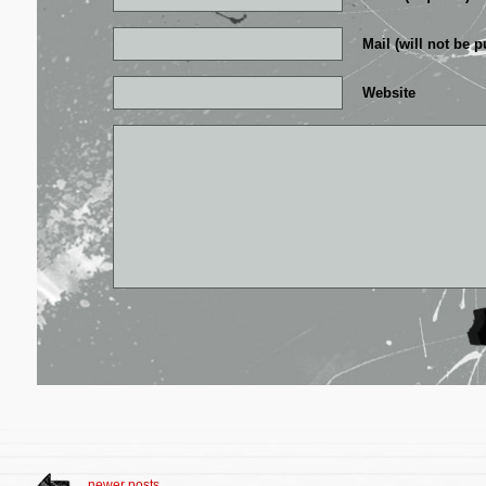
Mail (will not be p
Website
newer posts