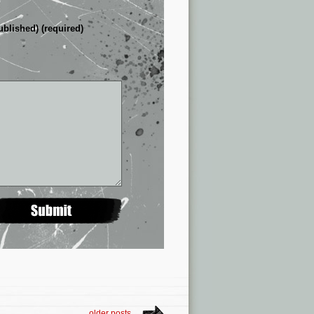
ublished) (required)
older posts