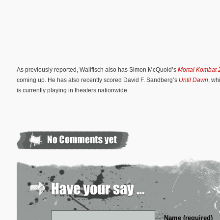
As previously reported, Wallfisch also has Simon McQuoid’s
Mortal Kombat 
coming up. He has also recently scored David F. Sandberg’s
Until Dawn
, wh
is currently playing in theaters nationwide.
Name (required)