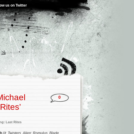
low us on Twitter
Michael
0
Rites’
ng: Last Rites
ch
(
It
,
Twisters
,
Alien: Romulus
,
Blade