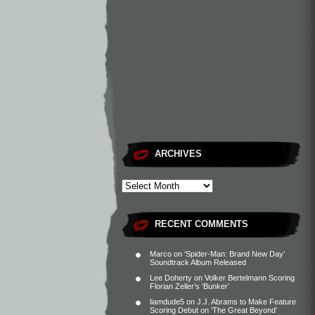
ARCHIVES
RECENT COMMENTS
Marco
on
‘Spider-Man: Brand New Day’
Soundtrack Album Released
Lee Doherty
on
Volker Bertelmann Scoring
Florian Zeller’s ‘Bunker’
liamdude5
on
J.J. Abrams to Make Feature
Scoring Debut on ‘The Great Beyond’