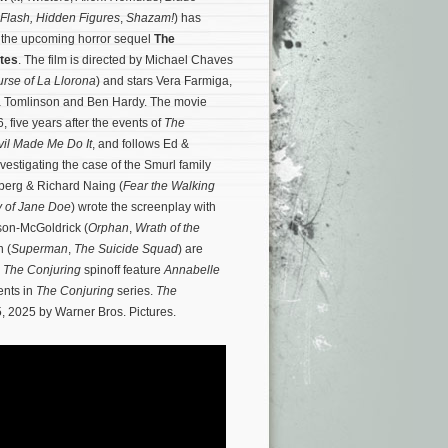
Flash,
Hidden Figures
,
Shazam!
) has
e the upcoming horror sequel
The
ites
. The film is directed by Michael Chaves
rse of La Llorona
) and stars Vera Farmiga,
ia Tomlinson and Ben Hardy. The movie
, five years after the events of
The
vil Made Me Do It
, and follows Ed &
vestigating the case of the Smurl family
berg & Richard Naing (
Fear the Walking
 of Jane Doe
) wrote the screenplay with
son-McGoldrick (
Orphan
,
Wrath of the
n (
Superman
,
The Suicide Squad
) are
d
The Conjuring
spinoff feature
Annabelle
ents in
The Conjuring
series.
The
, 2025 by Warner Bros. Pictures.