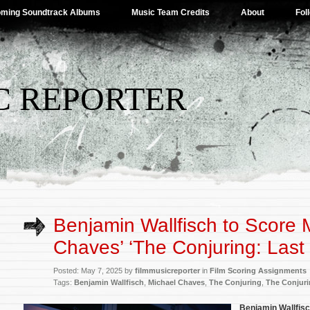
ming Soundtrack Albums
Music Team Credits
About
Fol
C REPORTER
Benjamin Wallfisch to Score 
Chaves’ ‘The Conjuring: Last 
Posted: May 7, 2025 by
filmmusicreporter
in
Film Scoring Assignments
Tags:
Benjamin Wallfisch
,
Michael Chaves
,
The Conjuring
,
The Conjuri
Benjamin Wallfis