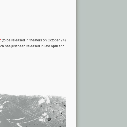
2
(to be released in theaters on October 24)
ich has just been released in late April and