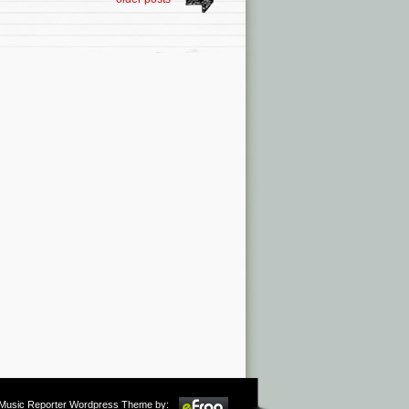
m Music Reporter Wordpress Theme by: