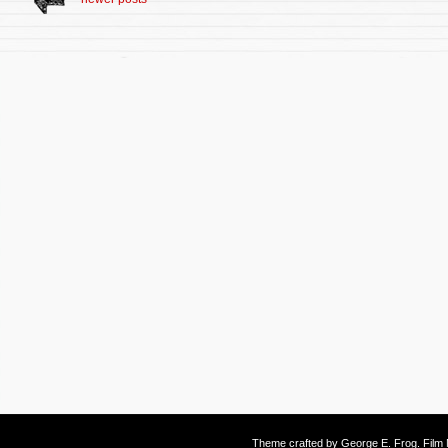
Theme crafted by
George E. Frog
. Fil