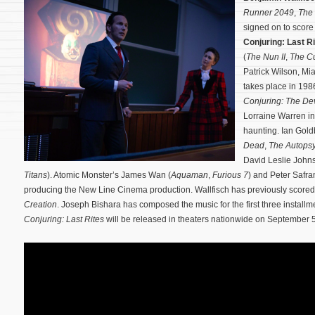
Runner 2049
,
The 
signed on to scor
Conjuring: Last R
(
The Nun II
,
The Cu
Patrick Wilson, M
takes place in 1986
Conjuring: The De
Lorraine Warren in
haunting.
Ian Gold
Dead
,
The Autopsy
David Leslie John
Titans
). Atomic Monster’s James Wan (
Aquaman
,
Furious 7
) and Peter Safra
producing the New Line Cinema production. Wallfisch has previously score
Creation
. Joseph Bishara has composed the music for the first three installm
Conjuring: Last Rites
will be released in theaters nationwide on September 5