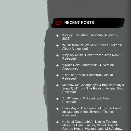
RECENT POSTS
Weekly Film Music Roundup (August 7,
2026)
‘Music from the World of Charles Dickens’
Album Announced
‘Play My Music’ Cover from ‘Camp Rock 3’
Released
‘Spider-Noir’ Soundtrack CD Version
Announced
‘The Last House’ Soundtrack Album
Released
Matthew McConaughey’s & Ben Hardesty’s
Song ‘Quill’ from ‘The Rivals of Amziah King’
Released
‘1670’ Season 3 Soundtrack Album
Released
Brian May’s ‘The Legend of Eternia’ Based
on ‘Masters of the Universe’ Themes
Released
National Geographic’s ‘Lion’ to Feature
Music by Hans Zimmer, Niccolò Pacella,
George Hutson Warren, Lebo M & Andrew