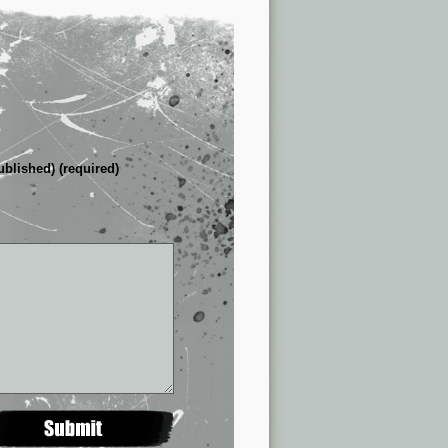
ublished) (required)