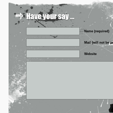
Name (required)
Mail (will not be p
Website