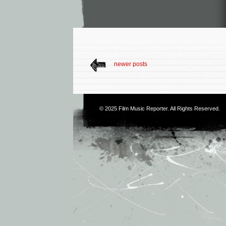
newer posts
© 2025
Film Music Reporter
. All Rights Reserved.