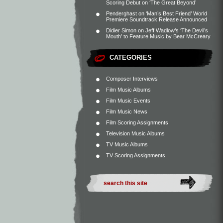
Scoring Debut on ‘The Great Beyond’
Penderghast
on
‘Man’s Best Friend’ World
Premiere Soundtrack Release Announced
Didier Simon
on
Jeff Wadlow’s ‘The Devil’s
Mouth’ to Feature Music by Bear McCreary
CATEGORIES
Composer Interviews
Film Music Albums
Film Music Events
Film Music News
Film Scoring Assignments
Television Music Albums
TV Music Albums
TV Scoring Assignments