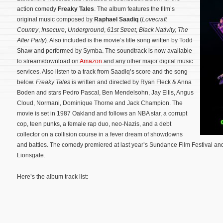
action comedy
Freaky Tales
. The album features the film’s
original music composed by
Raphael Saadiq
(
Lovecraft
Country
,
Insecure
,
Underground
,
61st Street
,
Black Nativity
,
The
After Party
). Also included is the movie’s title song written by Todd
Shaw and performed by Symba. The soundtrack is now available
to stream/download on
Amazon
and any other major digital music
services. Also listen to a track from Saadiq’s score and the song
below.
Freaky Tales
is written and directed by Ryan Fleck & Anna
Boden and stars Pedro Pascal, Ben Mendelsohn, Jay Ellis, Angus
Cloud, Normani, Dominique Thorne and Jack Champion. The
movie is set in 1987 Oakland and follows an NBA star, a corrupt
cop, teen punks, a female rap duo, neo-Nazis, and a debt
collector on a collision course in a fever dream of showdowns
and battles.
The comedy premiered at last year’s Sundance Film Festival and
Lionsgate.
Here’s the album track list: