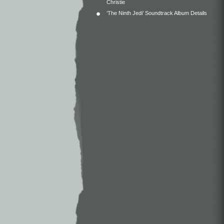
Christie
‘The Ninth Jedi’ Soundtrack Album Details