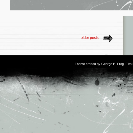
older posts
Theme crafted by
George E. Frog
. Fil