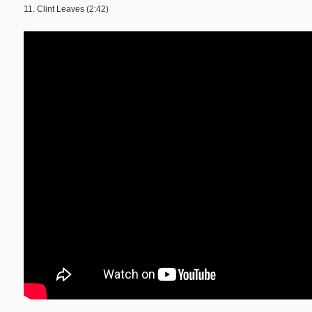
11. Clint Leaves (2:42)