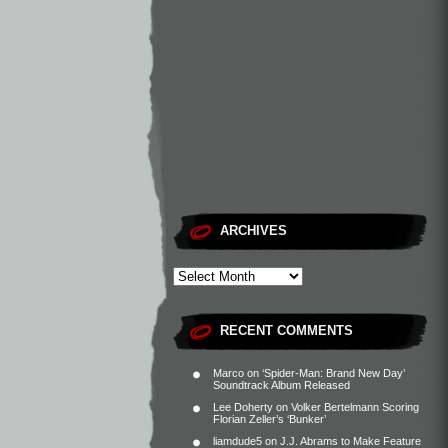
ARCHIVES
RECENT COMMENTS
Marco
on
‘Spider-Man: Brand New Day’
Soundtrack Album Released
Lee Doherty
on
Volker Bertelmann Scoring
Florian Zeller’s ‘Bunker’
liamdude5
on
J.J. Abrams to Make Feature