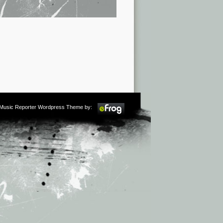
m Music Reporter Wordpress Theme by: