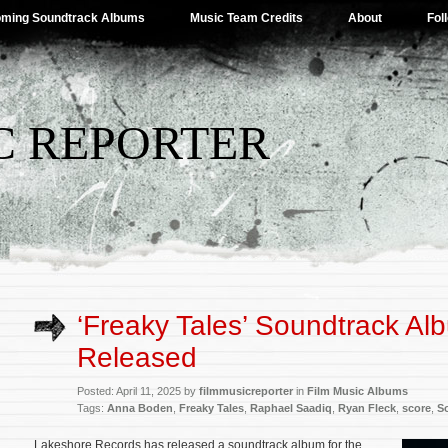
ming Soundtrack Albums
Music Team Credits
About
Fol
C REPORTER
‘Freaky Tales’ Soundtrack Al
Released
Posted: April 11, 2025 by
filmmusicreporter
in
Film Music Albums
Tags:
Anna Boden
,
Freaky Tales
,
Raphael Saadiq
,
Ryan Fleck
,
score
,
S
Lakeshore Records has released a soundtrack album for the