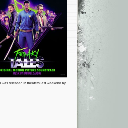
 was released in theaters last weekend by