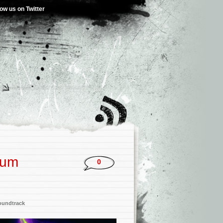
low us on Twitter
bum
0
oundtrack