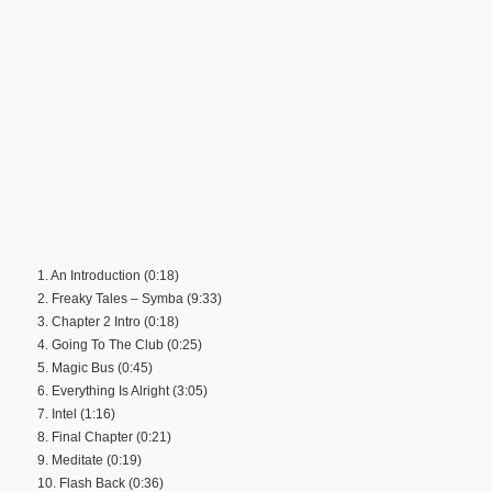
1. An Introduction (0:18)
2. Freaky Tales – Symba (9:33)
3. Chapter 2 Intro (0:18)
4. Going To The Club (0:25)
5. Magic Bus (0:45)
6. Everything Is Alright (3:05)
7. Intel (1:16)
8. Final Chapter (0:21)
9. Meditate (0:19)
10. Flash Back (0:36)