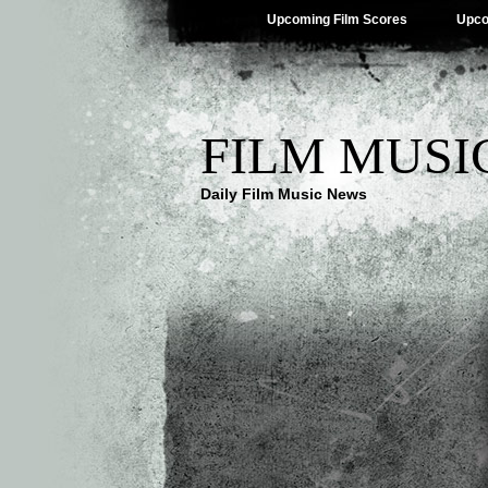
Upcoming Film Scores
Upco
FILM MUSI
Daily Film Music News