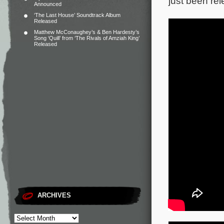
just been rel
Announced
‘The Last House’ Soundtrack Album
Released
Matthew McConaughey’s & Ben Hardesty’s
Song ‘Quill’ from ‘The Rivals of Amziah King’
Released
ARCHIVES