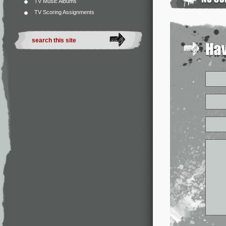
TV Music Albums
TV Scoring Assignments