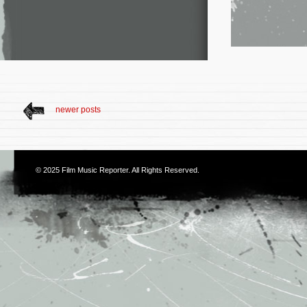
newer posts
© 2025
Film Music Reporter
. All Rights Reserved.