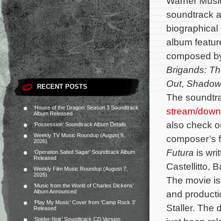
Warner Music
soundtrack al
biographica
album feature
composed b
Brigands: Th
Out
,
Shadow
RECENT POSTS
The soundtra
‘House of the Dragon’ Season 3 Soundtrack
stream/down
Album Released
also check out
‘Possession’ Soundtrack Album Details
Weekly TV Music Roundup (August 9,
composer’s fi
2026)
Futura
is wri
‘Operation Safed Sagar’ Soundtrack Album
Released
Castellitto,
Weekly Film Music Roundup (August 7,
2026)
The movie is 
‘Music from the World of Charles Dickens’
Album Announced
and producti
‘Play My Music’ Cover from ‘Camp Rock 3’
Staller.
The d
Released
‘Spider-Noir’ Soundtrack CD Version