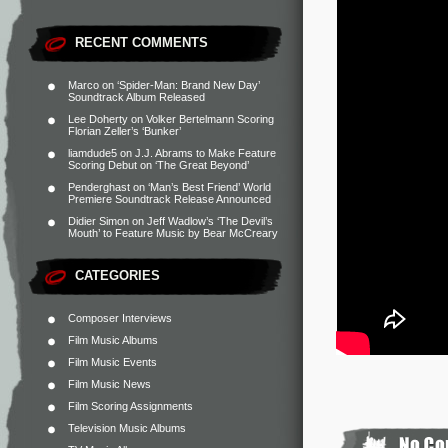
RECENT COMMENTS
Marco
on
‘Spider-Man: Brand New Day’
Soundtrack Album Released
Lee Doherty
on
Volker Bertelmann Scoring
Florian Zeller’s ‘Bunker’
liamdude5
on
J.J. Abrams to Make Feature
Scoring Debut on ‘The Great Beyond’
Penderghast
on
‘Man’s Best Friend’ World
Premiere Soundtrack Release Announced
Didier Simon
on
Jeff Wadlow’s ‘The Devil’s
Mouth’ to Feature Music by Bear McCreary
CATEGORIES
Composer Interviews
Film Music Albums
Film Music Events
Film Music News
Film Scoring Assignments
Television Music Albums