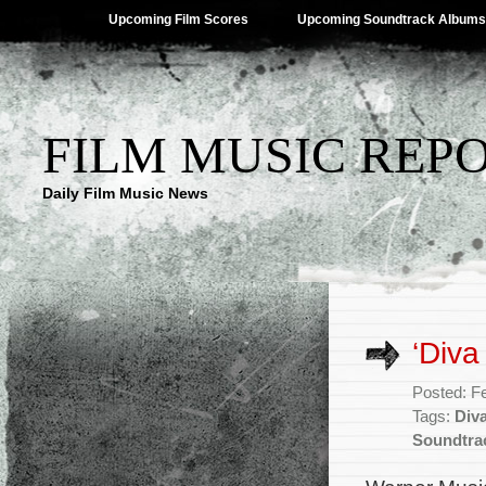
Upcoming Film Scores
Upcoming Soundtrack Albums
FILM MUSIC REP
Daily Film Music News
‘Diva
Posted: F
Tags:
Div
Soundtra