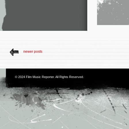
newer posts
© 2024
Film Music Reporter
. All Rights Reserved.