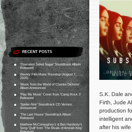
RECENT POSTS
‘Operation Safed Sagar’ Soundtrack Album
Released
Weekly Film Music Roundup (August 7,
2026)
‘Music from the World of Charles Dickens’
Album Announced
S.K. Dale an
‘Play My Music’ Cover from ‘Camp Rock 3’
Released
Firth, Jude 
‘Spider-Noir’ Soundtrack CD Version
Announced
production fo
‘The Last House’ Soundtrack Album
intelligent a
Released
Matthew McConaughey’s & Ben Hardesty’s
after his wi
Song ‘Quill’ from ‘The Rivals of Amziah King’
Released