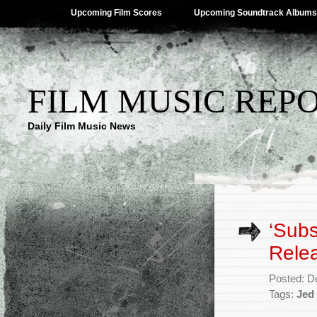
Upcoming Film Scores
Upcoming Soundtrack Albums
FILM MUSIC REP
Daily Film Music News
‘Subs
Rele
Posted: D
Tags:
Jed