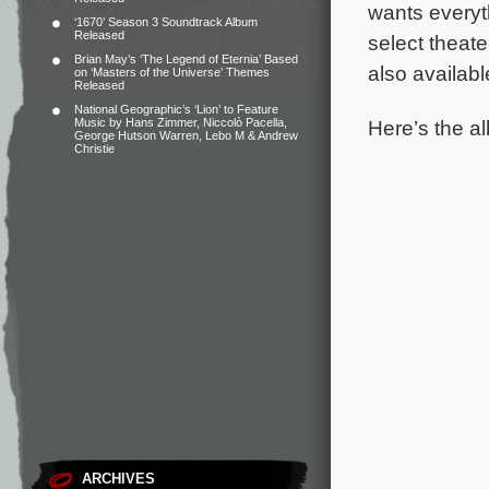
wants everyt
‘1670’ Season 3 Soundtrack Album
Released
select theat
Brian May’s ‘The Legend of Eternia’ Based
also availab
on ‘Masters of the Universe’ Themes
Released
National Geographic’s ‘Lion’ to Feature
Here’s the al
Music by Hans Zimmer, Niccolò Pacella,
George Hutson Warren, Lebo M & Andrew
Christie
ARCHIVES