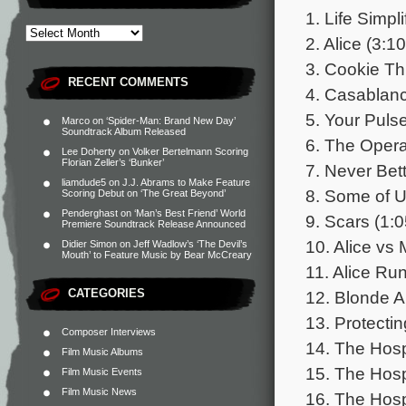
1. Life Simpli
2. Alice (3:10
3. Cookie Thi
RECENT COMMENTS
4. Casablanc
5. Your Pulse
Marco
on
‘Spider-Man: Brand New Day’
Soundtrack Album Released
6. The Opera
Lee Doherty
on
Volker Bertelmann Scoring
Florian Zeller’s ‘Bunker’
7. Never Bett
liamdude5
on
J.J. Abrams to Make Feature
8. Some of U
Scoring Debut on ‘The Great Beyond’
Penderghast
on
‘Man’s Best Friend’ World
9. Scars (1:0
Premiere Soundtrack Release Announced
10. Alice vs 
Didier Simon
on
Jeff Wadlow’s ‘The Devil’s
Mouth’ to Feature Music by Bear McCreary
11. Alice Run
CATEGORIES
12. Blonde Al
13. Protecti
Composer Interviews
14. The Hospi
Film Music Albums
15. The Hospi
Film Music Events
Film Music News
16. The Hospi