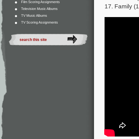
Film Scoring Assignments
17. Family (1
Television Music Albums
TV Music Albums
TV Scoring Assignments