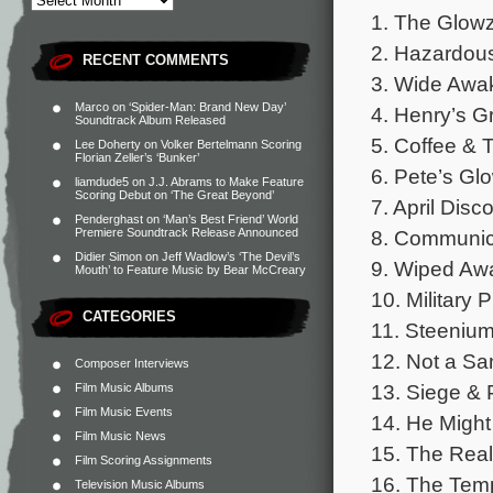
1. The Glowz
2. Hazardous
RECENT COMMENTS
3. Wide Awak
Marco
on
‘Spider-Man: Brand New Day’
4. Henry’s G
Soundtrack Album Released
5. Coffee & 
Lee Doherty
on
Volker Bertelmann Scoring
Florian Zeller’s ‘Bunker’
6. Pete’s Gl
liamdude5
on
J.J. Abrams to Make Feature
Scoring Debut on ‘The Great Beyond’
7. April Disc
Penderghast
on
‘Man’s Best Friend’ World
8. Communica
Premiere Soundtrack Release Announced
Didier Simon
on
Jeff Wadlow’s ‘The Devil’s
9. Wiped Awa
Mouth’ to Feature Music by Bear McCreary
10. Military 
CATEGORIES
11. Steeniu
12. Not a Sa
Composer Interviews
13. Siege & 
Film Music Albums
Film Music Events
14. He Might
Film Music News
15. The Real
Film Scoring Assignments
16. The Temp
Television Music Albums