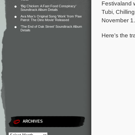
Festivaland w
‘Big Chicken: A Fast Food Conspiracy’
Soundtrack Album Details
Tubi, Chilli
Ava Max’s Original Song ‘Work’ from ‘Paw
November 1.
Patrol: The Dino Movie’ Released
‘The End of Oak Street’ Soundtrack Album
Details
Here’s the tr
ARCHIVES