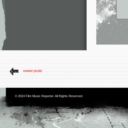
newer posts
© 2024
Film Music Reporter
. All Rights Reserved.