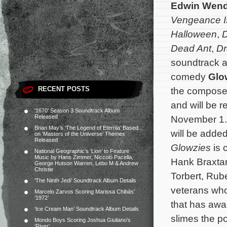
Edwin Wend
Vengeance I
Halloween
,
Dead Ant
,
Dr
soundtrack al
comedy
Glo
RECENT POSTS
the composer’
and will be re
‘1670’ Season 3 Soundtrack Album
Released
November 1.
Brian May’s ‘The Legend of Eternia’ Based
will be added
on ‘Masters of the Universe’ Themes
Released
Glowzies
is 
National Geographic’s ‘Lion’ to Feature
Music by Hans Zimmer, Niccolò Pacella,
Hank Braxta
George Hutson Warren, Lebo M & Andrew
Christie
Torbert,
Rube
‘The Ninth Jedi’ Soundtrack Album Details
veterans who 
Marcelo Zarvos Scoring Marissa Chibás’
‘1972’
that has awa
‘Ice Cream Man’ Soundtrack Album Details
slimes the p
Mondo Boys Scoring Joshua Giuliano’s
‘River’