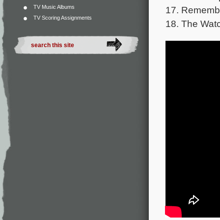
TV Music Albums
17. Remembe
TV Scoring Assignments
18. The Wat