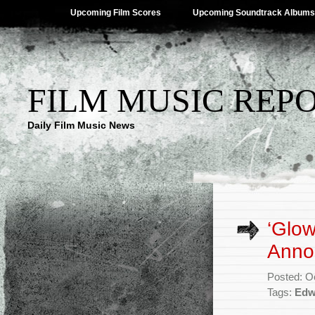
Upcoming Film Scores
Upcoming Soundtrack Albums
FILM MUSIC REP
Daily Film Music News
‘Glow
Anno
Posted: O
Tags:
Edw