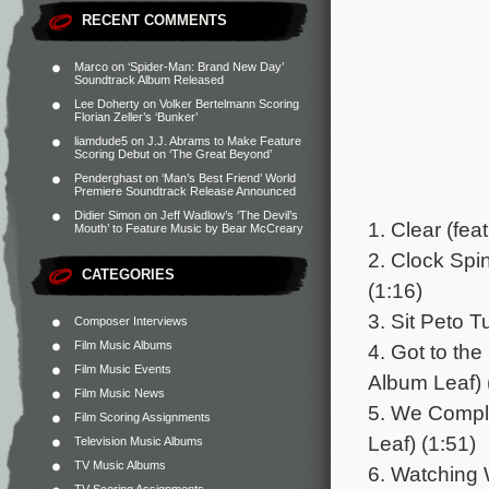
RECENT COMMENTS
Marco
on
‘Spider-Man: Brand New Day’
Soundtrack Album Released
Lee Doherty
on
Volker Bertelmann Scoring
Florian Zeller’s ‘Bunker’
liamdude5
on
J.J. Abrams to Make Feature
Scoring Debut on ‘The Great Beyond’
Penderghast
on
‘Man’s Best Friend’ World
Premiere Soundtrack Release Announced
Didier Simon
on
Jeff Wadlow’s ‘The Devil’s
1. Clear (fe
Mouth’ to Feature Music by Bear McCreary
2. Clock Spi
CATEGORIES
(1:16)
3. Sit Peto T
Composer Interviews
Film Music Albums
4. Got to th
Film Music Events
Album Leaf) 
Film Music News
5. We Comply
Film Scoring Assignments
Leaf) (1:51)
Television Music Albums
TV Music Albums
6. Watching 