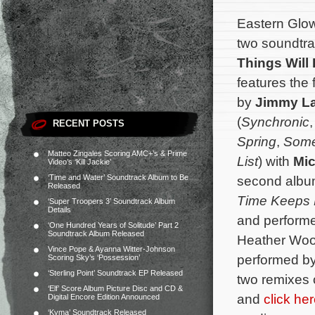
Eastern Glo
two soundtrac
Things Will 
features the 
by
Jimmy La
(
Synchronic
RECENT POSTS
Spring
,
Somet
Matteo Zingales Scoring AMC+’s & Prime
List
) with
Mic
Video’s ‘Kill Jackie’
‘Time and Water’ Soundtrack Album to Be
second album
Released
Time Keeps 
‘Super Troopers 3’ Soundtrack Album
Details
and performe
‘One Hundred Years of Solitude’ Part 2
Soundtrack Album Released
Heather Woo
Vince Pope & Ayanna Witter-Johnson
performed by
Scoring Sky’s ‘Possession’
‘Sterling Point’ Soundtrack EP Released
two remixes 
‘Elf’ Score Album Picture Disc and CD &
and
click he
Digital Encore Edition Announced
‘Kyma’ Soundtrack Released