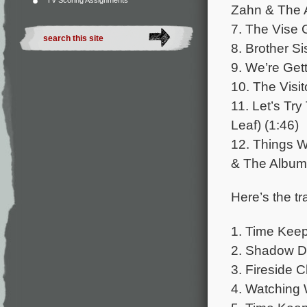
TV Scoring Assignments
Zahn & The A
7. The Vise 
8. Brother Si
9. We’re Get
10. The Visit
11. Let’s Tr
Leaf) (1:46)
12. Things Wi
& The Album 
Here’s the tr
1. Time Keep
2. Shadow D
3. Fireside 
4. Watching 