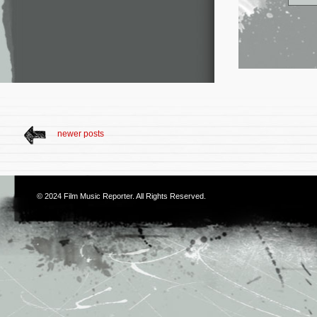
newer posts
© 2024
Film Music Reporter
. All Rights Reserved.