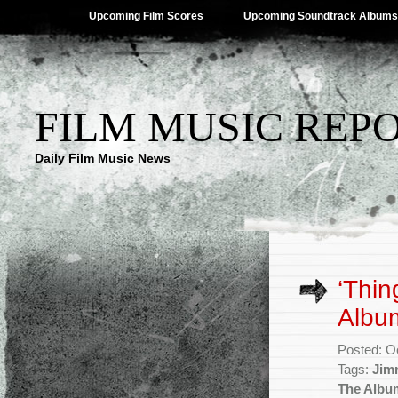
Upcoming Film Scores
Upcoming Soundtrack Albums
FILM MUSIC REP
Daily Film Music News
‘Thin
Albu
Posted: O
Tags:
Jim
The Albu