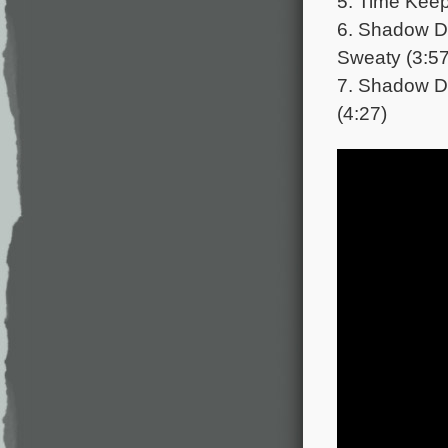
5. Time Keep
6. Shadow Da
Sweaty (3:57
7. Shadow D
(4:27)