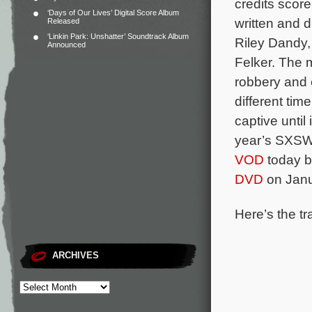
credits scor
‘Days of Our Lives’ Digital Score Album
written and 
Released
‘Linkin Park: Unshatter’ Soundtrack Album
Riley Dandy,
Announced
Felker.
The m
robbery and 
different tim
captive until
year’s SXSW 
VOD
today b
DVD
on Janu
Here’s the tr
ARCHIVES