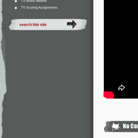
TV Music Albums
TV Scoring Assignments