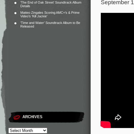
September 1
‘The End of Oak Street’ Soundtrack Album
Details
Matteo Zingales Scoring AMC+’s & Prime
Video’s ‘Kill Jackie’
‘Time and Water’ Soundtrack Album to Be
Released
ARCHIVES