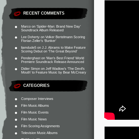
RECENT COMMENTS
Marco
on
‘Spider-Man: Brand New Day’
Soundtrack Album Released
Lee Doherty
on
Volker Bertelmann Scoring
Florian Zeller’s ‘Bunker’
liamdude5
on
J.J. Abrams to Make Feature
Scoring Debut on ‘The Great Beyond’
Penderghast
on
‘Man’s Best Friend’ World
Premiere Soundtrack Release Announced
Didier Simon
on
Jeff Wadlow’s ‘The Devil’s
Mouth’ to Feature Music by Bear McCreary
CATEGORIES
Composer Interviews
Film Music Albums
Film Music Events
Film Music News
Film Scoring Assignments
Television Music Albums