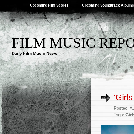
Upcoming Film Scores
Upcoming Soundtrack Albums
FILM MUSIC REP
Daily Film Music News
‘Girl
Posted: A
Tags:
Girl