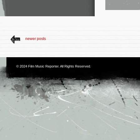
newer posts
© 2024
Film Music Reporter
. All Rights Reserved.