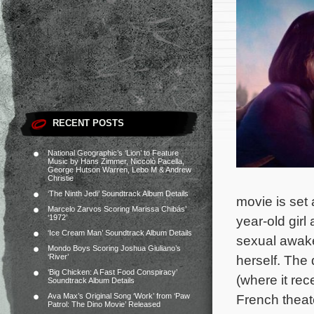
RECENT POSTS
National Geographic’s ‘Lion’ to Feature
Music by Hans Zimmer, Niccolò Pacella,
George Hutson Warren, Lebo M & Andrew
Christie
‘The Ninth Jedi’ Soundtrack Album Details
movie is set 
Marcelo Zarvos Scoring Marissa Chibás’
‘1972’
year-old girl
‘Ice Cream Man’ Soundtrack Album Details
sexual awake
Mondo Boys Scoring Joshua Giuliano’s
‘River’
herself.
The 
‘Big Chicken: A Fast Food Conspiracy’
(where it re
Soundtrack Album Details
Ava Max’s Original Song ‘Work’ from ‘Paw
French theate
Patrol: The Dino Movie’ Released