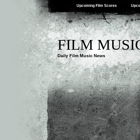
Upcoming Film Scores
Upco
FILM MUSI
Daily Film Music News