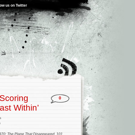
low us on Twitter
Scoring
0
ast Within’
s
n
70: The Plane That Disappeared
,
101