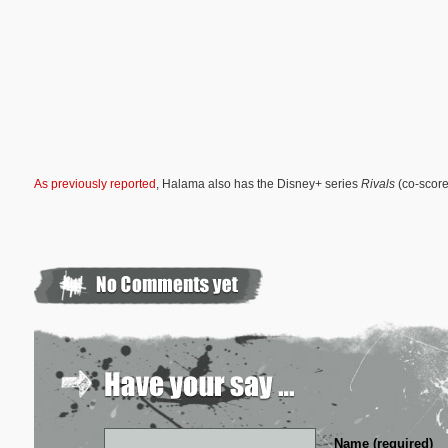
As previously reported
, Halama also has the Disney+ series
Rivals
(co-score
Name (required)