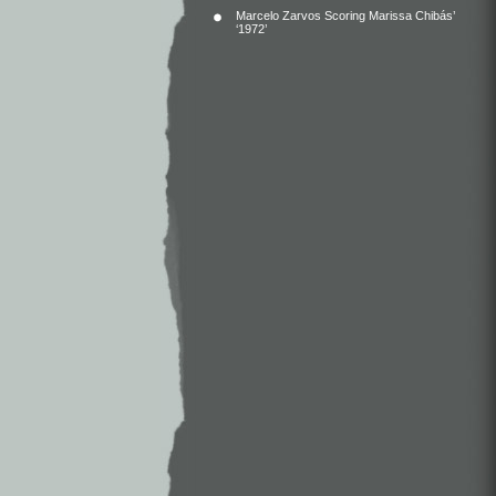
Marcelo Zarvos Scoring Marissa Chibás’
‘1972’