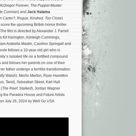
McGregor Forever
,
The Puppet Master:
ate Conman
) and
Jack Halama
n Carter?
,
Rogue
,
Kindred
,
Too Close
)
core the upcoming British horror thriller
 The film is directed by Alexander J. Farrell
rs Kit Harington, Ashleigh Cummings,
am Arabella Maslin, Caoilinn Springall and
vie follows a 10-year-old girl who is
ily’s isolated life on a fortified compound
s and follows her parents on one of their
 her father undergo a terrible transformation.
illy Walsh
). Merlin Merton, Ryan Hamilton
us
,
Twist
), Sebastian Street, Karl Hall
 (
The Reef: Stalked
), Jordan Wagner
ng the Paradox House and Future Artists
s on July 26, 2024 by Well Go USA