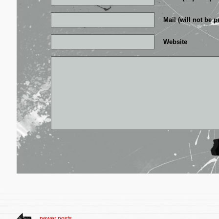
Mail (will not be p
Website
newer posts