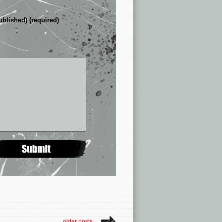
ublished) (required)
older posts