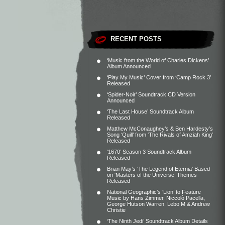
RECENT POSTS
‘Music from the World of Charles Dickens’
Album Announced
‘Play My Music’ Cover from ‘Camp Rock 3’
Released
‘Spider-Noir’ Soundtrack CD Version
Announced
‘The Last House’ Soundtrack Album
Released
Matthew McConaughey’s & Ben Hardesty’s
Song ‘Quill’ from ‘The Rivals of Amziah King’
Released
‘1670’ Season 3 Soundtrack Album
Released
Brian May’s ‘The Legend of Eternia’ Based
on ‘Masters of the Universe’ Themes
Released
National Geographic’s ‘Lion’ to Feature
Music by Hans Zimmer, Niccolò Pacella,
George Hutson Warren, Lebo M & Andrew
Christie
‘The Ninth Jedi’ Soundtrack Album Details