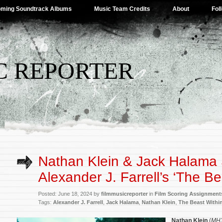
ming Soundtrack Albums
Music Team Credits
About
Fol
C REPORTER
Nathan Klein & Jack Halama 
Alexander J. Farrell’s ‘The Be
Posted: June 18, 2024 by
filmmusicreporter
in
Film Scoring Assignment
Tags:
Alexander J. Farrell
,
Jack Halama
,
Nathan Klein
,
The Beast Withi
Nathan Klein
(
MH3