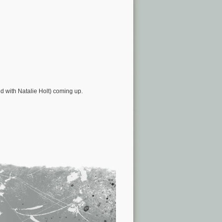
d with Natalie Holt) coming up.