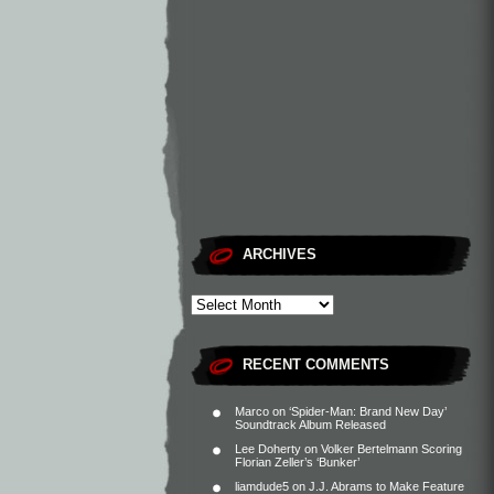
ARCHIVES
RECENT COMMENTS
Marco
on
‘Spider-Man: Brand New Day’
Soundtrack Album Released
Lee Doherty
on
Volker Bertelmann Scoring
Florian Zeller’s ‘Bunker’
liamdude5
on
J.J. Abrams to Make Feature