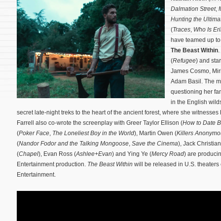
Dalmation Street
,
Hunting the Ultim
(
Traces
,
Who Is Eri
have teamed up to s
The Beast Within
.
(
Refugee
) and sta
James Cosmo, Miri
Adam Basil. The mo
questioning her fam
in the English wild
secret late-night treks to the heart of the ancient forest, where she witnesses
Farrell also co-wrote the screenplay with Greer Taylor Ellison (
How to Date B
(
Poker Face
,
The Loneliest Boy in the World
), Martin Owen (
Killers Anonymo
(
Nandor Fodor and the Talking Mongoose
,
Save the Cinema
), Jack Christian
(
Chapel
), Evan Ross (
Ashlee+Evan
) and Ying Ye (
Mercy Road
) are produci
Entertainment production.
The Beast Within
will be released in U.S. theater
Entertainment.