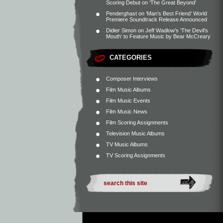
Scoring Debut on ‘The Great Beyond’
Penderghast
on
‘Man’s Best Friend’ World
Premiere Soundtrack Release Announced
Didier Simon
on
Jeff Wadlow’s ‘The Devil’s
Mouth’ to Feature Music by Bear McCreary
CATEGORIES
Composer Interviews
Film Music Albums
Film Music Events
Film Music News
Film Scoring Assignments
Television Music Albums
TV Music Albums
TV Scoring Assignments