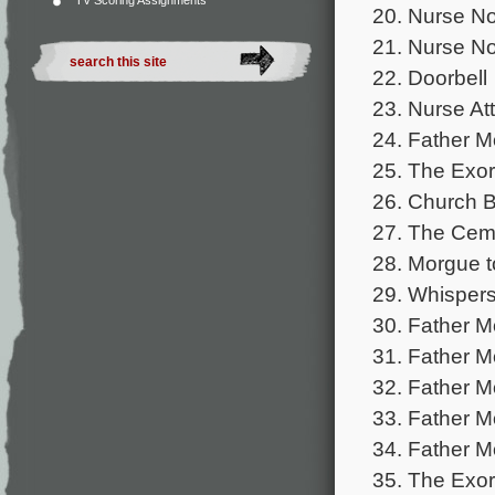
TV Scoring Assignments
20. Nurse No
21. Nurse No
22. Doorbell
23. Nurse At
24. Father M
25. The Exo
26. Church B
27. The Cem
28. Morgue t
29. Whispers
30. Father M
31. Father M
32. Father M
33. Father M
34. Father M
35. The Exor