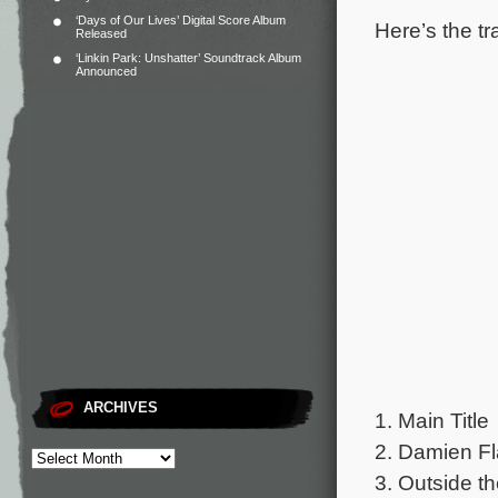
‘Days of Our Lives’ Digital Score Album
Here’s the tr
Released
‘Linkin Park: Unshatter’ Soundtrack Album
Announced
ARCHIVES
1. Main Title
2. Damien F
3. Outside t