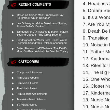
4. Headless 
RECENT COMMENTS
5. Dream S
Marco
on
‘Spider-Man: Brand New Day’
6. It’s a Wond
Soundtrack Album Released
7. Are You 
Lee Doherty
on
Volker Bertelmann Scoring
Florian Zeller’s ‘Bunker’
8. Death Be 
liamdude5
on
J.J. Abrams to Make Feature
Scoring Debut on ‘The Great Beyond’
9. Transitio
Penderghast
on
‘Man’s Best Friend’ World
Premiere Soundtrack Release Announced
10. Noise in 
Didier Simon
on
Jeff Wadlow’s ‘The Devil’s
11. Father M
Mouth’ to Feature Music by Bear McCreary
12. Kinderma
CATEGORIES
13. Rites fo
14. The Big 
Composer Interviews
Film Music Albums
15. One Wh
Film Music Events
16. Closet N
Film Music News
17. Kinderm
Film Scoring Assignments
18. Nurse No
Television Music Albums
TV Music Albums
19. Nurse No