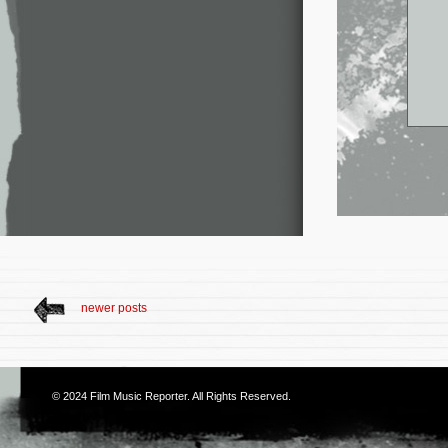
newer posts
© 2024
Film Music Reporter
. All Rights Reserved.