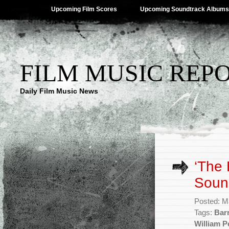
Upcoming Film Scores
Upcoming Soundtrack Albums
FILM MUSIC REP
Daily Film Music News
‘The 
Soun
Posted: M
Tags:
Bar
William P