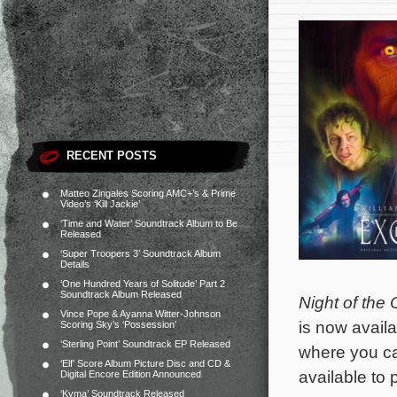
RECENT POSTS
Matteo Zingales Scoring AMC+’s & Prime
Video’s ‘Kill Jackie’
‘Time and Water’ Soundtrack Album to Be
Released
‘Super Troopers 3’ Soundtrack Album
Details
‘One Hundred Years of Solitude’ Part 2
Soundtrack Album Released
Night of the
Vince Pope & Ayanna Witter-Johnson
is now availa
Scoring Sky’s ‘Possession’
‘Sterling Point’ Soundtrack EP Released
where you ca
‘Elf’ Score Album Picture Disc and CD &
available to
Digital Encore Edition Announced
‘Kyma’ Soundtrack Released