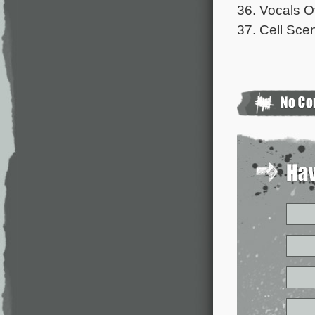
36. Vocals 
37. Cell Sce