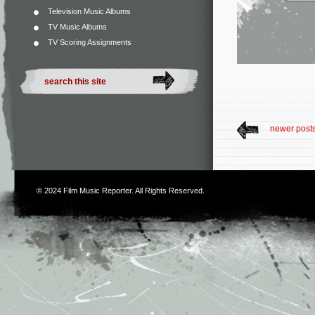
Television Music Albums
TV Music Albums
TV Scoring Assignments
newer post
© 2024
Film Music Reporter
. All Rights Reserved.