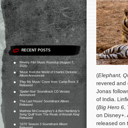
RECENT POSTS
Weekly Film Music Roundup (August 7,
2026)
‘Music from the World of Charles Dickens’
(
Elephant,
Q
Album Announced
‘Play My Music’ Cover from ‘Camp Rock 3’
revered and 
Released
Jonas follows
‘Spider-Noir’ Soundtrack CD Version
Announced
of India.
Linf
‘The Last House’ Soundtrack Album
Released
(
Big Hero 6
,
Matthew McConaughey’s & Ben Hardesty’s
on Disney+. 
Song ‘Quill’ from ‘The Rivals of Amziah King’
Released
released on 
‘1670’ Season 3 Soundtrack Album
Released