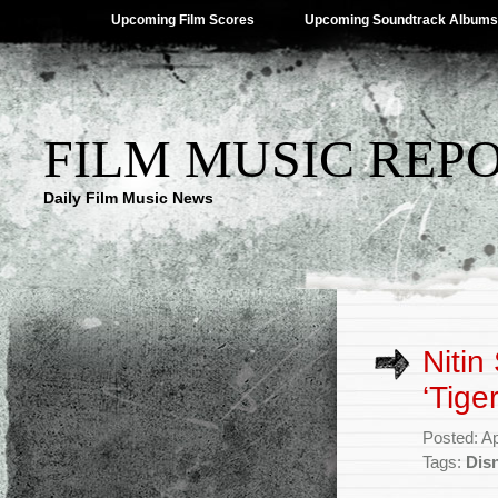
Upcoming Film Scores
Upcoming Soundtrack Albums
FILM MUSIC REP
Daily Film Music News
Nitin
‘Tiger
Posted: Ap
Tags:
Dis