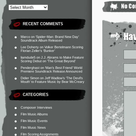
RECENT COMMENTS
Marco
on
‘Spider-Man: Brand New Day’
Soundtrack Album Released
Lee Doherty
on
Volker Bertelmann Scoring
Florian Zeller’s ‘Bunker’
liamdude5
on
J.J. Abrams to Make Feature
Scoring Debut on ‘The Great Beyond’
Penderghast
on
‘Man’s Best Friend’ World
Premiere Soundtrack Release Announced
Didier Simon
on
Jeff Wadlow’s ‘The Devil’s
Mouth’ to Feature Music by Bear McCreary
CATEGORIES
Composer Interviews
Film Music Albums
Film Music Events
Film Music News
Film Scoring Assignments