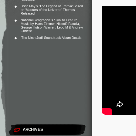
Brian May’s ‘The Legend of Eternia’ Based
on ‘Masters of the Universe’ Themes
Released
National Geographic’s ‘Lion’ to Feature
Music by Hans Zimmer, Niccolò Pacella,
George Hutson Warren, Lebo M & Andrew
Christie
‘The Ninth Jedi’ Soundtrack Album Details
ARCHIVES