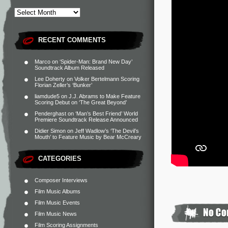
RECENT COMMENTS
Marco
on
‘Spider-Man: Brand New Day’
Soundtrack Album Released
Lee Doherty
on
Volker Bertelmann Scoring
Florian Zeller’s ‘Bunker’
liamdude5
on
J.J. Abrams to Make Feature
Scoring Debut on ‘The Great Beyond’
Penderghast
on
‘Man’s Best Friend’ World
Premiere Soundtrack Release Announced
Didier Simon
on
Jeff Wadlow’s ‘The Devil’s
Mouth’ to Feature Music by Bear McCreary
CATEGORIES
Composer Interviews
Film Music Albums
Film Music Events
Film Music News
Film Scoring Assignments