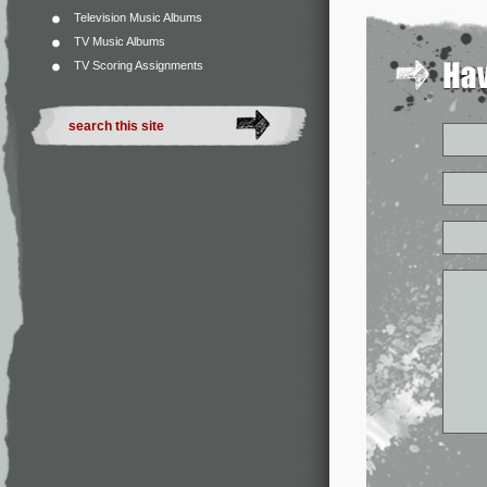
Television Music Albums
TV Music Albums
TV Scoring Assignments