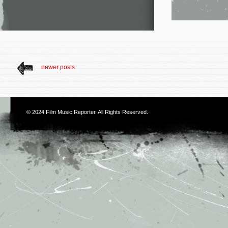
newer posts
© 2024
Film Music Reporter
. All Rights Reserved.