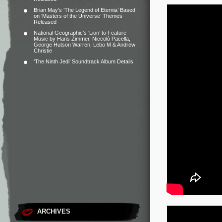
Brian May’s ‘The Legend of Eternia’ Based
on ‘Masters of the Universe’ Themes
Released
National Geographic’s ‘Lion’ to Feature
Music by Hans Zimmer, Niccolò Pacella,
George Hutson Warren, Lebo M & Andrew
Christie
‘The Ninth Jedi’ Soundtrack Album Details
ARCHIVES