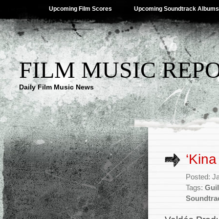
Upcoming Film Scores
Upcoming Soundtrack Albums
FILM MUSIC REP
Daily Film Music News
‘Kina
Posted: J
Tags:
Gui
Soundtra