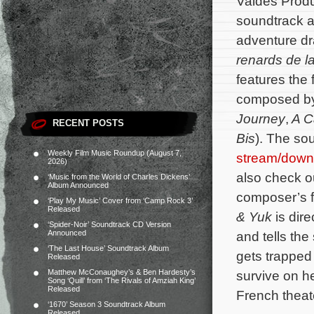
Valdés Produ
soundtrack a
adventure 
renards de l
features the 
composed b
Journey
,
A Ca
RECENT POSTS
Bis
). The so
Weekly Film Music Roundup (August 7,
stream/down
2026)
also check out
‘Music from the World of Charles Dickens’
Album Announced
composer’s fi
‘Play My Music’ Cover from ‘Camp Rock 3’
Released
& Yuk
is dir
‘Spider-Noir’ Soundtrack CD Version
Announced
and tells th
‘The Last House’ Soundtrack Album
gets trapped
Released
Matthew McConaughey’s & Ben Hardesty’s
survive on h
Song ‘Quill’ from ‘The Rivals of Amziah King’
Released
French theate
‘1670’ Season 3 Soundtrack Album
Released