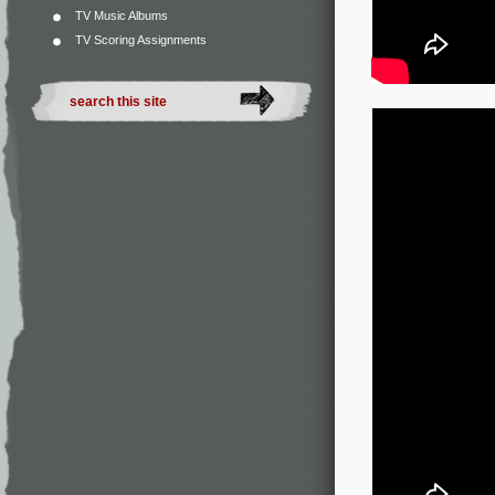
TV Music Albums
TV Scoring Assignments