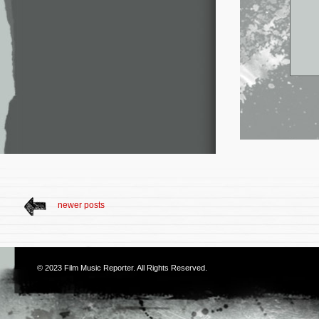
newer posts
© 2023
Film Music Reporter
. All Rights Reserved.