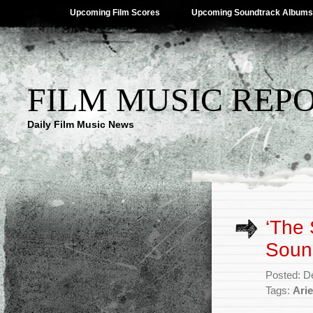
Upcoming Film Scores
Upcoming Soundtrack Albums
FILM MUSIC REP
Daily Film Music News
‘The
Soun
Posted: D
Tags:
Arie