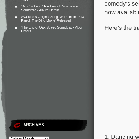
comedy’s sec
‘Big Chicken: A Fast Food Conspiracy’
Soundtrack Album Details
now availabl
Ava Max’s Original Song ‘Work’ from ‘Paw
Patrol: The Dino Movie’ Released
Here’s the tra
‘The End of Oak Street’ Soundtrack Album
Details
ARCHIVES
1. Dancing wi