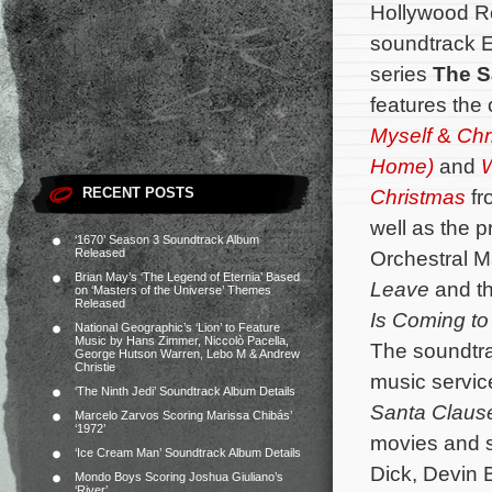
Hollywood R
soundtrack E
series
The S
features the
Myself
&
Chr
Home)
and
W
RECENT POSTS
Christmas
fr
well as the 
‘1670’ Season 3 Soundtrack Album
Released
Orchestral M
Brian May’s ‘The Legend of Eternia’ Based
Leave
and th
on ‘Masters of the Universe’ Themes
Released
Is Coming t
National Geographic’s ‘Lion’ to Feature
Music by Hans Zimmer, Niccolò Pacella,
The soundtra
George Hutson Warren, Lebo M & Andrew
Christie
music servic
‘The Ninth Jedi’ Soundtrack Album Details
Santa Clau
Marcelo Zarvos Scoring Marissa Chibás’
‘1972’
movies and st
‘Ice Cream Man’ Soundtrack Album Details
Dick, Devin B
Mondo Boys Scoring Joshua Giuliano’s
‘River’