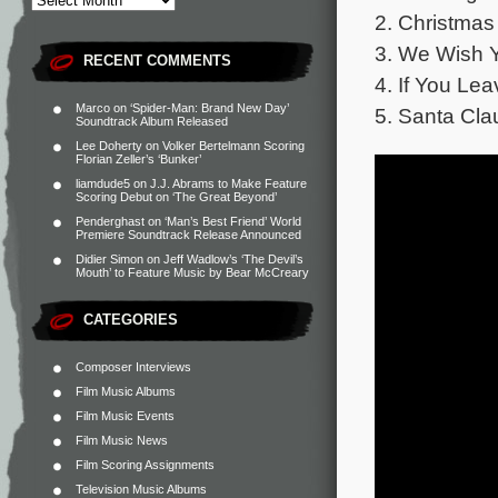
2. Christmas
3. We Wish Y
RECENT COMMENTS
4. If You Lea
Marco
on
‘Spider-Man: Brand New Day’
5. Santa Cla
Soundtrack Album Released
Lee Doherty
on
Volker Bertelmann Scoring
Florian Zeller’s ‘Bunker’
liamdude5
on
J.J. Abrams to Make Feature
Scoring Debut on ‘The Great Beyond’
Penderghast
on
‘Man’s Best Friend’ World
Premiere Soundtrack Release Announced
Didier Simon
on
Jeff Wadlow’s ‘The Devil’s
Mouth’ to Feature Music by Bear McCreary
CATEGORIES
Composer Interviews
Film Music Albums
Film Music Events
Film Music News
Film Scoring Assignments
Television Music Albums