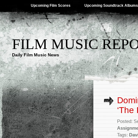
Upcoming Film Scores
Upcoming Soundtrack Albums
FILM MUSIC REP
Daily Film Music News
Domin
‘The 
Posted: S
Assignme
Tags:
Davi