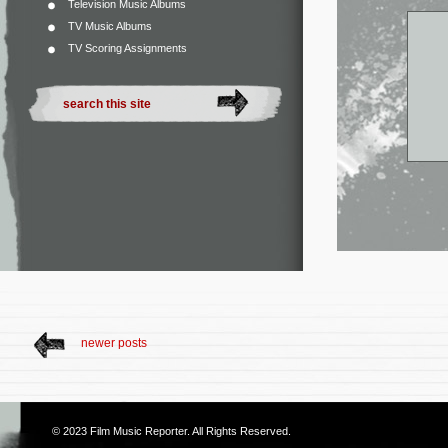
Television Music Albums
TV Music Albums
TV Scoring Assignments
newer posts
© 2023
Film Music Reporter
. All Rights Reserved.