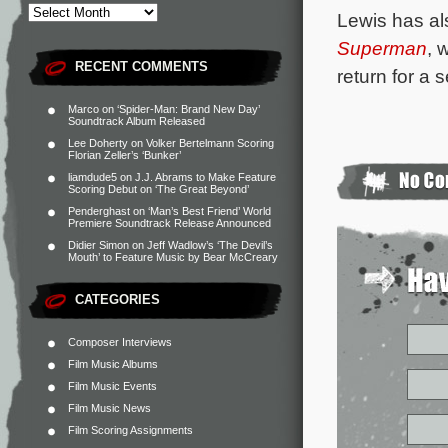
Lewis has al
Superman
, 
RECENT COMMENTS
return for a
Marco
on
‘Spider-Man: Brand New Day’
Soundtrack Album Released
Lee Doherty
on
Volker Bertelmann Scoring
Florian Zeller’s ‘Bunker’
liamdude5
on
J.J. Abrams to Make Feature
Scoring Debut on ‘The Great Beyond’
Penderghast
on
‘Man’s Best Friend’ World
Premiere Soundtrack Release Announced
Didier Simon
on
Jeff Wadlow’s ‘The Devil’s
Mouth’ to Feature Music by Bear McCreary
CATEGORIES
Composer Interviews
Film Music Albums
Film Music Events
Film Music News
Film Scoring Assignments