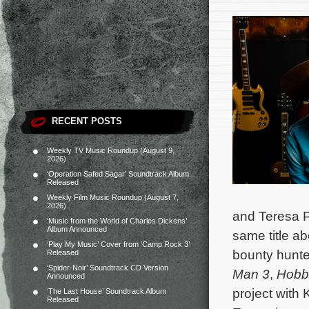
RECENT POSTS
Weekly TV Music Roundup (August 9,
2026)
‘Operation Safed Sagar’ Soundtrack Album
Released
Weekly Film Music Roundup (August 7,
2026)
and Teresa P
‘Music from the World of Charles Dickens’
Album Announced
same title a
‘Play My Music’ Cover from ‘Camp Rock 3’
bounty hunte
Released
‘Spider-Noir’ Soundtrack CD Version
Man 3
,
Hobb
Announced
project with
‘The Last House’ Soundtrack Album
Released