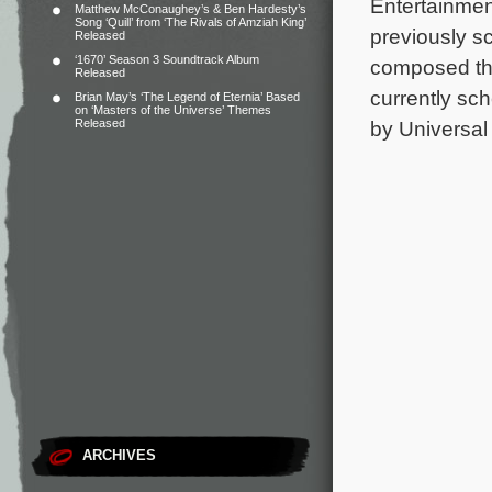
Entertainme
Matthew McConaughey’s & Ben Hardesty’s
Song ‘Quill’ from ‘The Rivals of Amziah King’
previously sco
Released
‘1670’ Season 3 Soundtrack Album
composed the
Released
currently sc
Brian May’s ‘The Legend of Eternia’ Based
on ‘Masters of the Universe’ Themes
Released
by Universal 
ARCHIVES