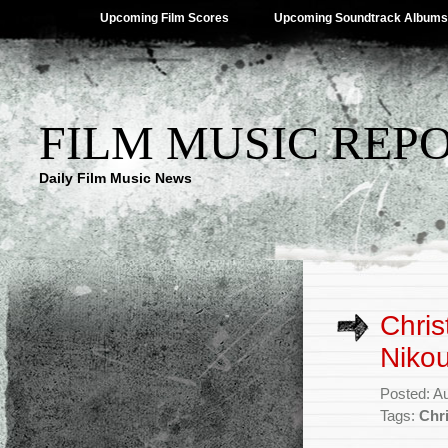
Upcoming Film Scores
Upcoming Soundtrack Albums
FILM MUSIC REP
Daily Film Music News
Chris
Nikou
Posted: A
Tags:
Chr