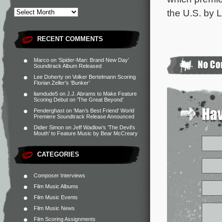
the U.S. by 
RECENT COMMENTS
Marco
on
‘Spider-Man: Brand New Day’
Soundtrack Album Released
Lee Doherty
on
Volker Bertelmann Scoring
Florian Zeller’s ‘Bunker’
liamdude5
on
J.J. Abrams to Make Feature
Scoring Debut on ‘The Great Beyond’
Penderghast
on
‘Man’s Best Friend’ World
Premiere Soundtrack Release Announced
Didier Simon
on
Jeff Wadlow’s ‘The Devil’s
Mouth’ to Feature Music by Bear McCreary
CATEGORIES
Composer Interviews
Film Music Albums
Film Music Events
Film Music News
Film Scoring Assignments