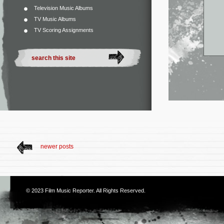
Television Music Albums
TV Music Albums
TV Scoring Assignments
newer posts
© 2023
Film Music Reporter
. All Rights Reserved.