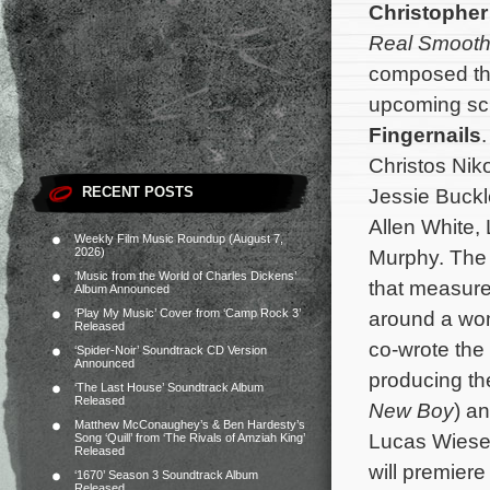
Christopher
Real Smoot
composed the
upcoming sci
Fingernails
.
Christos Nik
RECENT POSTS
Jessie Buck
Allen White,
Weekly Film Music Roundup (August 7,
2026)
Murphy. The m
‘Music from the World of Charles Dickens’
that measure
Album Announced
‘Play My Music’ Cover from ‘Camp Rock 3’
around a woma
Released
co-wrote the
‘Spider-Noir’ Soundtrack CD Version
Announced
producing th
‘The Last House’ Soundtrack Album
Released
New Boy
) a
Matthew McConaughey’s & Ben Hardesty’s
Lucas Wiese
Song ‘Quill’ from ‘The Rivals of Amziah King’
Released
will premiere
‘1670’ Season 3 Soundtrack Album
Released