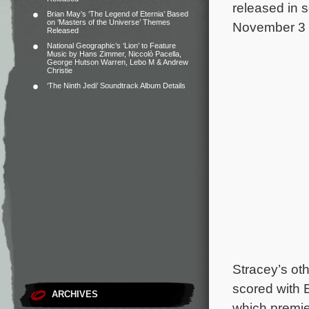
released in 
Brian May’s ‘The Legend of Eternia’ Based
on ‘Masters of the Universe’ Themes
November 3 
Released
National Geographic’s ‘Lion’ to Feature
Music by Hans Zimmer, Niccolò Pacella,
George Hutson Warren, Lebo M & Andrew
Christie
‘The Ninth Jedi’ Soundtrack Album Details
Stracey’s ot
scored with 
ARCHIVES
which premier