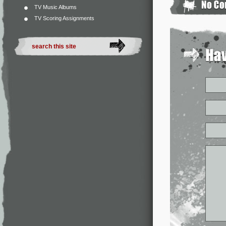
TV Music Albums
TV Scoring Assignments