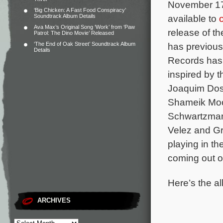
November 17 
‘Big Chicken: A Fast Food Conspiracy’
Soundtrack Album Details
available to
Ava Max’s Original Song ‘Work’ from ‘Paw
release of t
Patrol: The Dino Movie’ Released
‘The End of Oak Street’ Soundtrack Album
has previous
Details
Records has
inspired by 
Joaquim Dos
Shameik Moor
Schwartzman,
Velez and Gr
playing in t
coming out 
Here’s the al
ARCHIVES