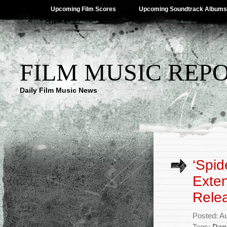
Upcoming Film Scores
Upcoming Soundtrack Albums
FILM MUSIC REP
Daily Film Music News
‘Spid
Exten
Rele
Posted: A