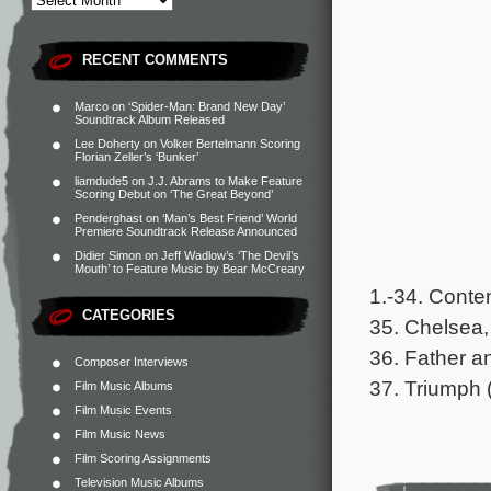
RECENT COMMENTS
Marco
on
‘Spider-Man: Brand New Day’
Soundtrack Album Released
Lee Doherty
on
Volker Bertelmann Scoring
Florian Zeller’s ‘Bunker’
liamdude5
on
J.J. Abrams to Make Feature
Scoring Debut on ‘The Great Beyond’
Penderghast
on
‘Man’s Best Friend’ World
Premiere Soundtrack Release Announced
Didier Simon
on
Jeff Wadlow’s ‘The Devil’s
Mouth’ to Feature Music by Bear McCreary
1.-34. Conte
CATEGORIES
35. Chelsea,
36. Father a
Composer Interviews
37. Triumph 
Film Music Albums
Film Music Events
Film Music News
Film Scoring Assignments
Television Music Albums