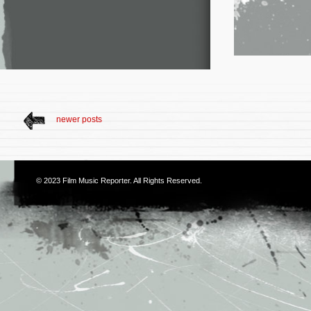
newer posts
© 2023
Film Music Reporter
. All Rights Reserved.