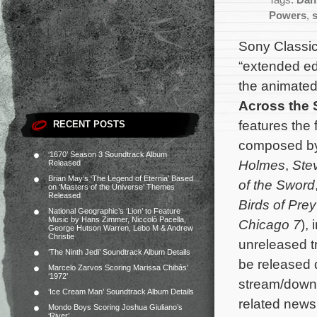
Tags:
Dan
Powers
,
Sony Classic
“extended edi
the animated
Across the 
features the 
RECENT POSTS
composed b
‘1670’ Season 3 Soundtrack Album
Holmes
,
Ste
Released
Brian May’s ‘The Legend of Eternia’ Based
of the Sword
on ‘Masters of the Universe’ Themes
Released
Birds of Prey
National Geographic’s ‘Lion’ to Feature
Music by Hans Zimmer, Niccolò Pacella,
Chicago 7
),
George Hutson Warren, Lebo M & Andrew
Christie
unreleased t
‘The Ninth Jedi’ Soundtrack Album Details
be released d
Marcelo Zarvos Scoring Marissa Chibás’
‘1972’
stream/down
‘Ice Cream Man’ Soundtrack Album Details
related news,
Mondo Boys Scoring Joshua Giuliano’s
‘River’