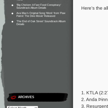
‘Big Chicken: A Fast Food Conspiracy’
Here’s the al
Soundtrack Album Details
Ava Max’s Original Song ‘Work’ from ‘Paw
Patrol: The Dino Movie’ Released
‘The End of Oak Street’ Soundtrack Album
Details
1. KTLA (2:2
ARCHIVES
2. Anda Þinn
3. Resurgent