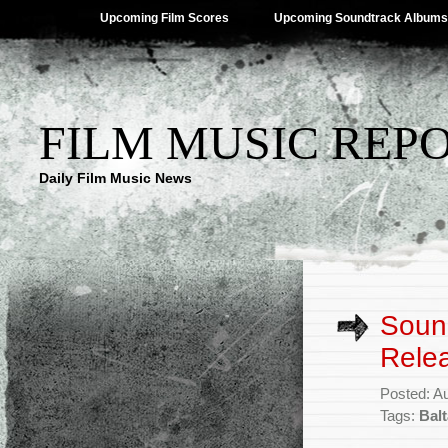
Upcoming Film Scores
Upcoming Soundtrack Albums
FILM MUSIC REP
Daily Film Music News
Sound
Rele
Posted: A
Tags:
Bal