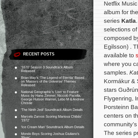
Netflix Musi
album for the
series
Katla
selections of
composed b
Egilsson) . 
RECENT POSTS
available to
where you ca
‘1670’ Season 3 Soundtrack Album
Released
samples.
Kat
Brian May’s ‘The Legend of Eternia’ Based
Kormákur & 
on ‘Masters of the Universe’ Themes
Released
stars Guðrún 
National Geographic’s ‘Lion’ to Feature
Music by Hans Zimmer, Niccolò Pacella,
Flygenring, I
George Hutson Warren, Lebo M & Andrew
Christie
Þorsteinn Ba
‘The Ninth Jedi’ Soundtrack Album Details
centers on th
Marcelo Zarvos Scoring Marissa Chibás’
‘1972’
community’s 
‘Ice Cream Man’ Soundtrack Album Details
The series p
Mondo Boys Scoring Joshua Giuliano’s
‘River’