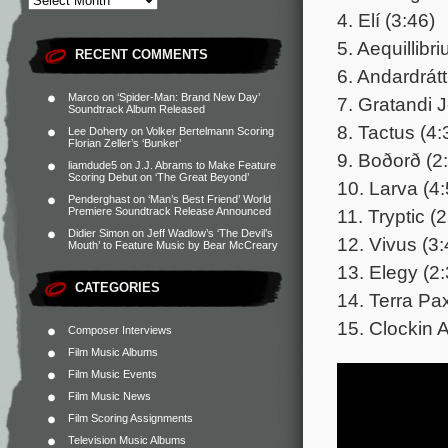
4. Elí (3:46)
5. Aequillibr
RECENT COMMENTS
6. Andardrát
Marco
on
‘Spider-Man: Brand New Day’
7. Gratandi J
Soundtrack Album Released
8. Tactus (4:
Lee Doherty
on
Volker Bertelmann Scoring
Florian Zeller’s ‘Bunker’
9. Boðorð (2
liamdude5
on
J.J. Abrams to Make Feature
Scoring Debut on ‘The Great Beyond’
10. Larva (4:
Penderghast
on
‘Man’s Best Friend’ World
11. Tryptic (
Premiere Soundtrack Release Announced
Didier Simon
on
Jeff Wadlow’s ‘The Devil’s
12. Vivus (3:
Mouth’ to Feature Music by Bear McCreary
13. Elegy (2:
CATEGORIES
14. Terra Pa
15. Clockin 
Composer Interviews
Film Music Albums
Film Music Events
Film Music News
Film Scoring Assignments
Television Music Albums