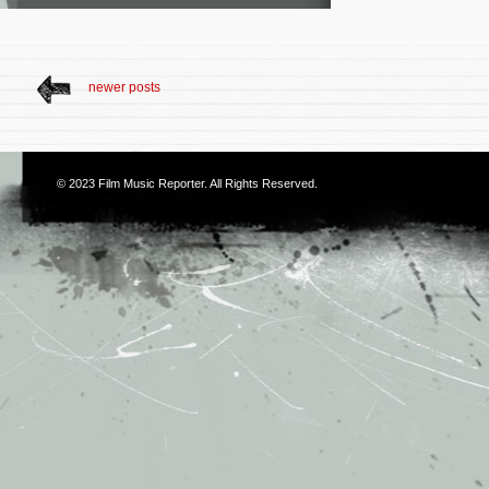
newer posts
© 2023
Film Music Reporter
. All Rights Reserved.