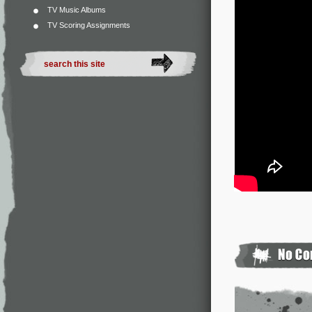
TV Music Albums
TV Scoring Assignments