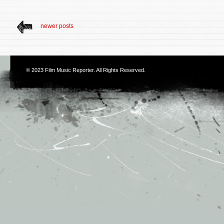
newer posts
© 2023
Film Music Reporter
. All Rights Reserved.