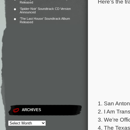
Here’s the tr
Released
‘Spider-Noir’ Soundtrack CD Version
Announced
‘The Last House’ Soundtrack Album
Released
1. San Anton
ARCHIVES
2. I Am Trans
3. We’re Offic
4. The Texa