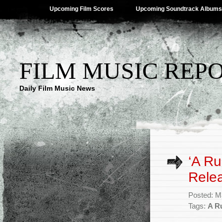
Upcoming Film Scores
Upcoming Soundtrack Albums
FILM MUSIC REP
Daily Film Music News
‘A Ru
Rele
Posted: M
Tags:
A R