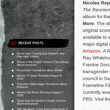
Nicolas Rep
The Reunio
album for t
More
. The a
original scor
available to
RECENT POSTS
major digital
Amazon
.
A R
Mondo Boys Scoring Kyle Rankin’s ‘Run
Hide Fight: Infidels’
Ray Whiteho
‘House of the Dragon’ Season 3 Soundtrack
Frankie Gonz
Album Released
‘Possession’ Soundtrack Album Details
transgender 
Weekly TV Music Roundup (August 9,
council in S
2026)
‘Operation Safed Sagar’ Soundtrack Album
Frameline Fi
Released
currently av
Weekly Film Music Roundup (August 7,
2026)
PBS.
Visit t
‘Music from the World of Charles Dickens’
Album Announced
‘Play My Music’ Cover from ‘Camp Rock 3’