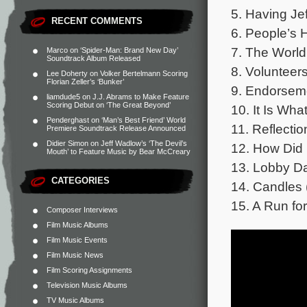
5. Having Jef
RECENT COMMENTS
6. People’s H
7. The World
Marco
on
‘Spider-Man: Brand New Day’
Soundtrack Album Released
8. Volunteers
Lee Doherty
on
Volker Bertelmann Scoring
Florian Zeller’s ‘Bunker’
9. Endorseme
liamdude5
on
J.J. Abrams to Make Feature
Scoring Debut on ‘The Great Beyond’
10. It Is What
Penderghast
on
‘Man’s Best Friend’ World
11. Reflectio
Premiere Soundtrack Release Announced
Didier Simon
on
Jeff Wadlow’s ‘The Devil’s
12. How Did 
Mouth’ to Feature Music by Bear McCreary
13. Lobby Da
CATEGORIES
14. Candles 
15. A Run fo
Composer Interviews
Film Music Albums
Film Music Events
Film Music News
Film Scoring Assignments
Television Music Albums
TV Music Albums