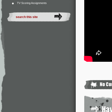
TV Scoring Assignments