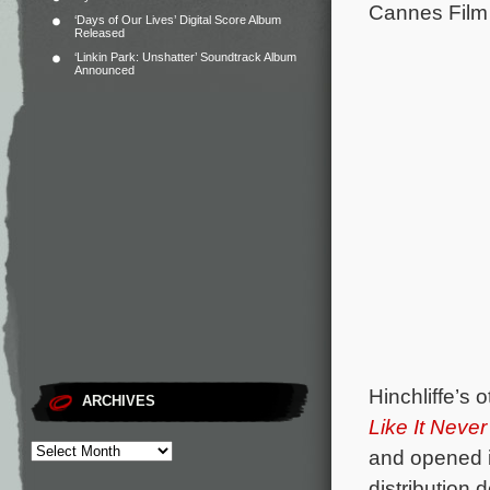
Cannes Film 
‘Days of Our Lives’ Digital Score Album
Released
‘Linkin Park: Unshatter’ Soundtrack Album
Announced
Hinchliffe’s 
ARCHIVES
Like It Neve
and opened i
distribution d