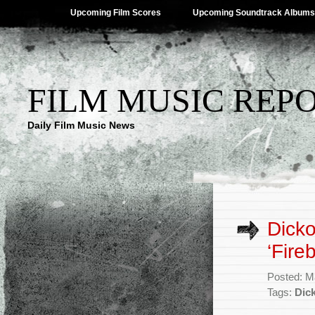
Upcoming Film Scores
Upcoming Soundtrack Albums
FILM MUSIC REP
Daily Film Music News
Dicko
‘Fire
Posted: M
Tags:
Dick