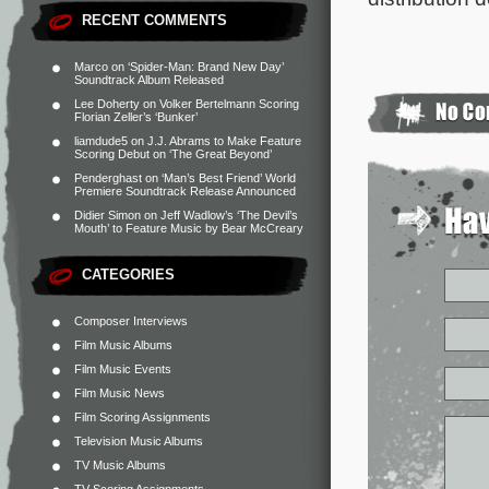
RECENT COMMENTS
Marco
on
‘Spider-Man: Brand New Day’
Soundtrack Album Released
Lee Doherty
on
Volker Bertelmann Scoring
Florian Zeller’s ‘Bunker’
liamdude5
on
J.J. Abrams to Make Feature
Scoring Debut on ‘The Great Beyond’
Penderghast
on
‘Man’s Best Friend’ World
Premiere Soundtrack Release Announced
Didier Simon
on
Jeff Wadlow’s ‘The Devil’s
Mouth’ to Feature Music by Bear McCreary
CATEGORIES
Composer Interviews
Film Music Albums
Film Music Events
Film Music News
Film Scoring Assignments
Television Music Albums
TV Music Albums