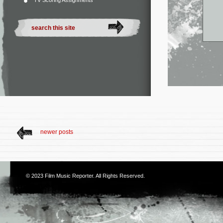
TV Scoring Assignments
newer posts
© 2023
Film Music Reporter
. All Rights Reserved.