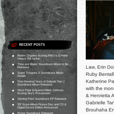
RECENT POSTS
Matteo Zingales Scoring AMC+’s & Prime
Video’s ‘Kill Jackie’
‘Time and Water’ Soundtrack Album to Be
Law, Erin Do
Released
‘Super Troopers 3’ Soundtrack Album
Ruby Bental
Details
Katherine Par
‘One Hundred Years of Solitude’ Part 2
Soundtrack Album Released
with the mon
Vince Pope & Ayanna Witter-Johnson
Scoring Sky’s ‘Possession’
& Henrietta 
‘Sterling Point’ Soundtrack EP Released
Gabrielle Tan
‘Elf’ Score Album Picture Disc and CD &
Digital Encore Edition Announced
Brouhaha En
‘Kyma’ Soundtrack Released