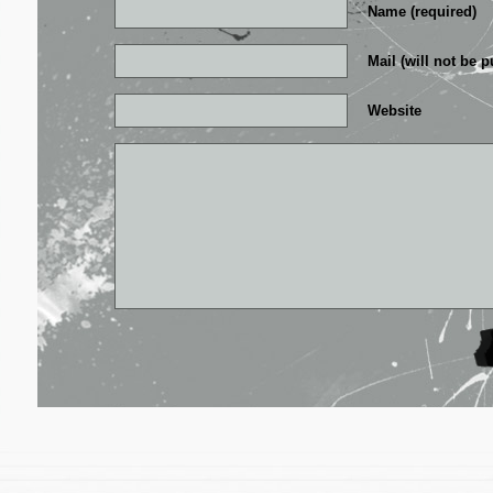
Name (required)
Mail (will not be p
Website