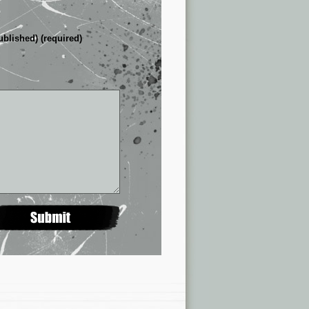
ublished) (required)