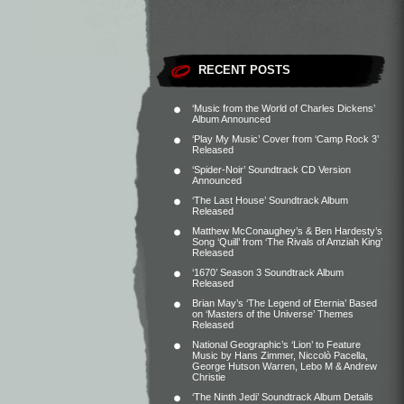
RECENT POSTS
‘Music from the World of Charles Dickens’
Album Announced
‘Play My Music’ Cover from ‘Camp Rock 3’
Released
‘Spider-Noir’ Soundtrack CD Version
Announced
‘The Last House’ Soundtrack Album
Released
Matthew McConaughey’s & Ben Hardesty’s
Song ‘Quill’ from ‘The Rivals of Amziah King’
Released
‘1670’ Season 3 Soundtrack Album
Released
Brian May’s ‘The Legend of Eternia’ Based
on ‘Masters of the Universe’ Themes
Released
National Geographic’s ‘Lion’ to Feature
Music by Hans Zimmer, Niccolò Pacella,
George Hutson Warren, Lebo M & Andrew
Christie
‘The Ninth Jedi’ Soundtrack Album Details