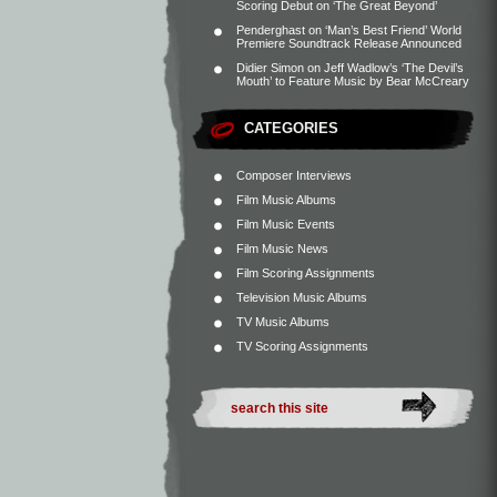
Scoring Debut on ‘The Great Beyond’
Penderghast
on
‘Man’s Best Friend’ World
Premiere Soundtrack Release Announced
Didier Simon
on
Jeff Wadlow’s ‘The Devil’s
Mouth’ to Feature Music by Bear McCreary
CATEGORIES
Composer Interviews
Film Music Albums
Film Music Events
Film Music News
Film Scoring Assignments
Television Music Albums
TV Music Albums
TV Scoring Assignments