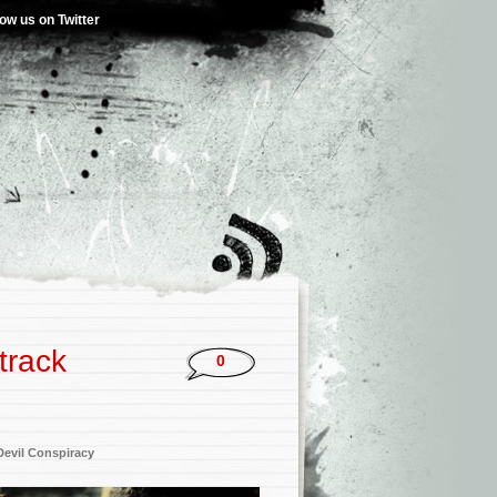
low us on Twitter
track
0
Devil Conspiracy