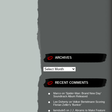
ARCHIVES
RECENT COMMENTS
Marco
on
‘Spider-Man: Brand New Day’
Soundtrack Album Released
Lee Doherty
on
Volker Bertelmann Scoring
Florian Zeller’s ‘Bunker’
liamdude5
on
J.J. Abrams to Make Feature