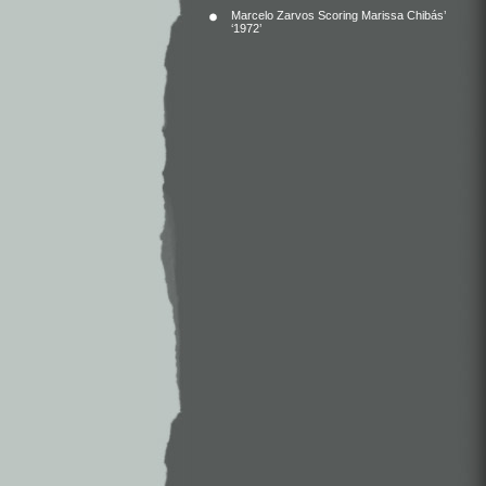
Marcelo Zarvos Scoring Marissa Chibás’
‘1972’