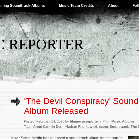
ming Soundtrack Albums
Music Team Credits
About
Fol
C REPORTER
‘The Devil Conspiracy’ Sound
Album Released
Posted: February 14, 2023 by
filmmusicreporter
in
Film Music Albums
Tags:
Anne Kathrin Dern
,
Nathan Frankowski
,
score
,
Soundtrack
,
The 
MovieScore Media has released a soundtrack album for the horror