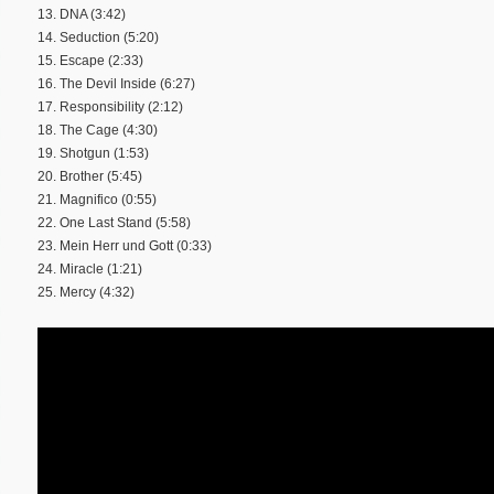
13. DNA (3:42)
14. Seduction (5:20)
15. Escape (2:33)
16. The Devil Inside (6:27)
17. Responsibility (2:12)
18. The Cage (4:30)
19. Shotgun (1:53)
20. Brother (5:45)
21. Magnifico (0:55)
22. One Last Stand (5:58)
23. Mein Herr und Gott (0:33)
24. Miracle (1:21)
25. Mercy (4:32)