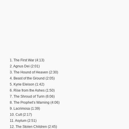
1. The First War (4:13)
2. Agnus Dei (2:01)
3. The Hound of Heaven (2:30)
4. Beast of the Ground (2:05)
5. Kyrie Eleison (1:42)
6. Rise from the Ashes (1:50)
7. The Shroud of Turin (6:06)
8. The Prophet’s Warning (4:06)
9. Lacrimosa (1:39)
10. Cult (2:17)
11. Asylum (2:51)
12. The Stolen Children (2:45)