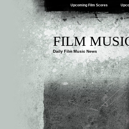
Upcoming Film Scores
Upco
FILM MUSI
Daily Film Music News