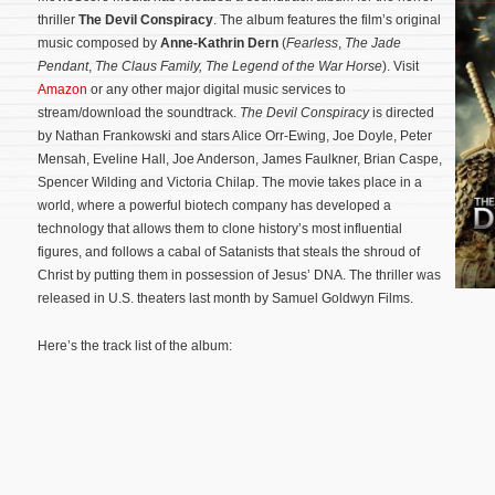
thriller
The Devil Conspiracy
. The album features the film’s original
music composed by
Anne-Kathrin Dern
(
Fearless
,
The Jade
Pendant
,
The Claus Family,
The Legend of the War Horse
). Visit
Amazon
or any other major digital music services to
stream/download the soundtrack.
The Devil Conspiracy
is directed
by Nathan Frankowski and stars Alice Orr-Ewing, Joe Doyle, Peter
Mensah, Eveline Hall, Joe Anderson, James Faulkner, Brian Caspe,
Spencer Wilding and Victoria Chilap. The movie takes place in a
world, where a powerful biotech company has developed a
technology that allows them to clone history’s most influential
figures, and follows a cabal of Satanists that steals the shroud of
Christ by putting them in possession of Jesus’ DNA.
The thriller was
released in U.S. theaters last month by Samuel Goldwyn Films.
Here’s the track list of the album: