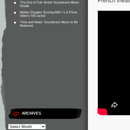
French theat
‘The End of Oak Street’ Soundtrack Album
Details
Matteo Zingales Scoring AMC+’s & Prime
Video’s ‘Kill Jackie’
‘Time and Water’ Soundtrack Album to Be
Released
ARCHIVES