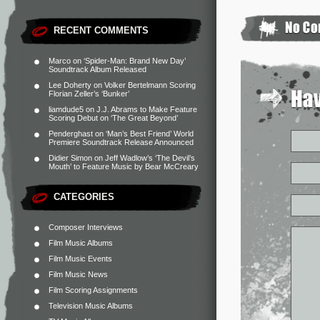
RECENT COMMENTS
Marco
on
‘Spider-Man: Brand New Day’
Soundtrack Album Released
Lee Doherty
on
Volker Bertelmann Scoring
Florian Zeller’s ‘Bunker’
liamdude5
on
J.J. Abrams to Make Feature
Scoring Debut on ‘The Great Beyond’
Penderghast
on
‘Man’s Best Friend’ World
Premiere Soundtrack Release Announced
Didier Simon
on
Jeff Wadlow’s ‘The Devil’s
Mouth’ to Feature Music by Bear McCreary
CATEGORIES
Composer Interviews
Film Music Albums
Film Music Events
Film Music News
Film Scoring Assignments
Television Music Albums