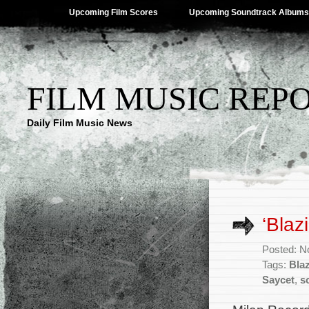
Upcoming Film Scores
Upcoming Soundtrack Albums
FILM MUSIC REP
Daily Film Music News
‘Blaz
Posted: N
Tags:
Bla
Saycet
,
s