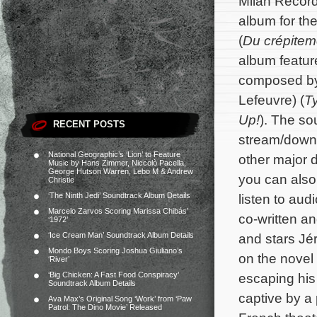
Milan Record
album for the
(
Du crépitem
album feature
composed b
Lefeuvre) (
T
Up!
). The so
RECENT POSTS
stream/down
National Geographic’s ‘Lion’ to Feature
other major d
Music by Hans Zimmer, Niccolò Pacella,
George Hutson Warren, Lebo M & Andrew
you can also 
Christie
‘The Ninth Jedi’ Soundtrack Album Details
listen to au
Marcelo Zarvos Scoring Marissa Chibás’
co-written a
‘1972’
‘Ice Cream Man’ Soundtrack Album Details
and stars Jé
Mondo Boys Scoring Joshua Giuliano’s
on the novel
‘River’
‘Big Chicken: A Fast Food Conspiracy’
escaping his 
Soundtrack Album Details
captive by a 
Ava Max’s Original Song ‘Work’ from ‘Paw
Patrol: The Dino Movie’ Released