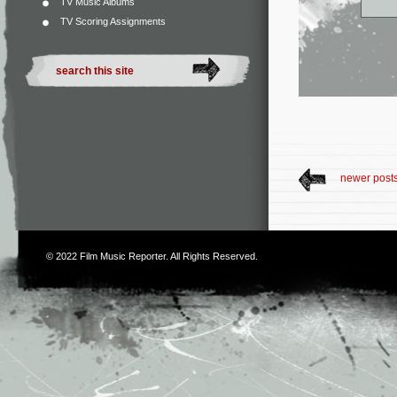
TV Music Albums
TV Scoring Assignments
newer post
© 2022
Film Music Reporter
. All Rights Reserved.