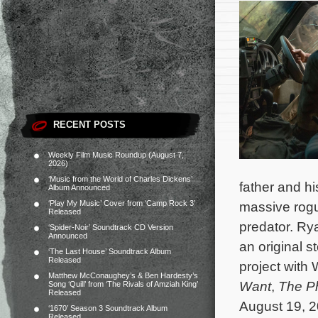
RECENT POSTS
Weekly Film Music Roundup (August 7,
2026)
‘Music from the World of Charles Dickens’
father and h
Album Announced
‘Play My Music’ Cover from ‘Camp Rock 3’
massive rogu
Released
predator.
Rya
‘Spider-Noir’ Soundtrack CD Version
Announced
an original 
‘The Last House’ Soundtrack Album
Released
project with 
Matthew McConaughey’s & Ben Hardesty’s
Want
,
The P
Song ‘Quill’ from ‘The Rivals of Amziah King’
Released
August 19, 2
‘1670’ Season 3 Soundtrack Album
Released