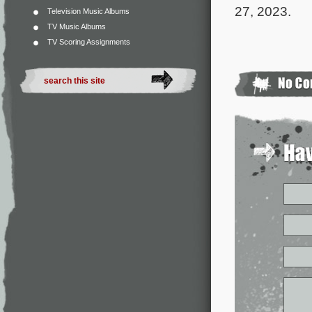
27, 2023.
Television Music Albums
TV Music Albums
TV Scoring Assignments