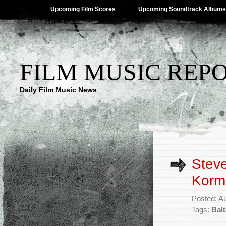
Upcoming Film Scores
Upcoming Soundtrack Albums
FILM MUSIC REP
Daily Film Music News
Steve
Kormá
Posted: A
Tags:
Bal