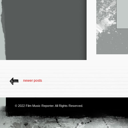
newer posts
© 2022
Film Music Reporter
. All Rights Reserved.