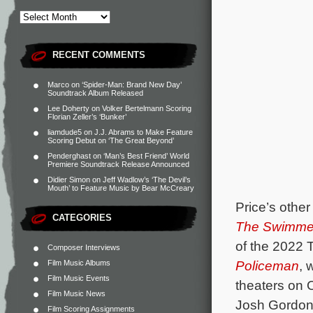
RECENT COMMENTS
Marco
on
‘Spider-Man: Brand New Day’
Soundtrack Album Released
Lee Doherty
on
Volker Bertelmann Scoring
Florian Zeller’s ‘Bunker’
liamdude5
on
J.J. Abrams to Make Feature
Scoring Debut on ‘The Great Beyond’
Penderghast
on
‘Man’s Best Friend’ World
Premiere Soundtrack Release Announced
Didier Simon
on
Jeff Wadlow’s ‘The Devil’s
Mouth’ to Feature Music by Bear McCreary
Price’s other
CATEGORIES
The Swimme
of the 2022 
Composer Interviews
Policeman
, 
Film Music Albums
Film Music Events
theaters on 
Film Music News
Josh Gordon’
Film Scoring Assignments