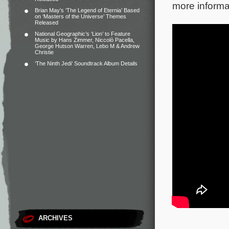
more informa
Brian May’s ‘The Legend of Eternia’ Based
on ‘Masters of the Universe’ Themes
Released
National Geographic’s ‘Lion’ to Feature
Music by Hans Zimmer, Niccolò Pacella,
George Hutson Warren, Lebo M & Andrew
Christie
‘The Ninth Jedi’ Soundtrack Album Details
ARCHIVES