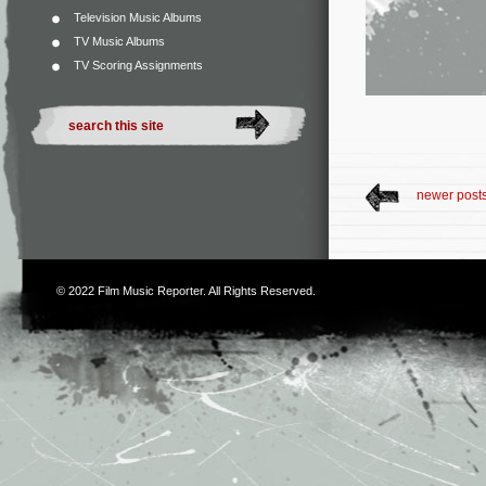
Television Music Albums
TV Music Albums
TV Scoring Assignments
newer post
© 2022
Film Music Reporter
. All Rights Reserved.