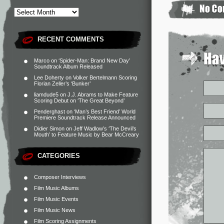
RECENT COMMENTS
Marco
on
‘Spider-Man: Brand New Day’
Soundtrack Album Released
Lee Doherty
on
Volker Bertelmann Scoring
Florian Zeller’s ‘Bunker’
liamdude5
on
J.J. Abrams to Make Feature
Scoring Debut on ‘The Great Beyond’
Penderghast
on
‘Man’s Best Friend’ World
Premiere Soundtrack Release Announced
Didier Simon
on
Jeff Wadlow’s ‘The Devil’s
Mouth’ to Feature Music by Bear McCreary
CATEGORIES
Composer Interviews
Film Music Albums
Film Music Events
Film Music News
Film Scoring Assignments