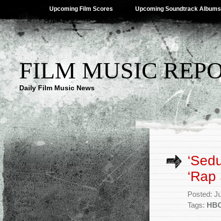
Upcoming Film Scores
Upcoming Soundtrack Albums
FILM MUSIC REP
Daily Film Music News
‘Sed
‘Rap 
Posted: J
Tags:
HBO