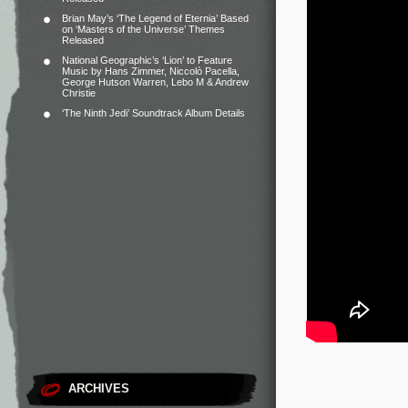
Brian May’s ‘The Legend of Eternia’ Based
on ‘Masters of the Universe’ Themes
Released
National Geographic’s ‘Lion’ to Feature
Music by Hans Zimmer, Niccolò Pacella,
George Hutson Warren, Lebo M & Andrew
Christie
‘The Ninth Jedi’ Soundtrack Album Details
ARCHIVES