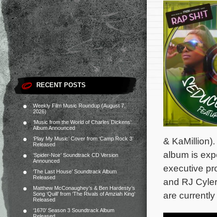
RECENT POSTS
Weekly Film Music Roundup (August 7,
2026)
‘Music from the World of Charles Dickens’
Album Announced
‘Play My Music’ Cover from ‘Camp Rock 3’
& KaMillion). 
Released
album is ex
‘Spider-Noir’ Soundtrack CD Version
Announced
executive pr
‘The Last House’ Soundtrack Album
Released
and RJ Cyle
Matthew McConaughey’s & Ben Hardesty’s
are currentl
Song ‘Quill’ from ‘The Rivals of Amziah King’
Released
‘1670’ Season 3 Soundtrack Album
Released