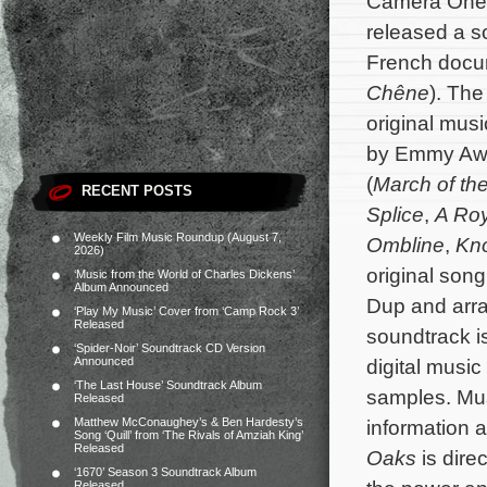
Camera One
released a s
French doc
Chêne
). The
original mu
by Emmy Aw
(
March of th
RECENT POSTS
Splice
,
A Roy
Weekly Film Music Roundup (August 7,
Ombline
,
Kn
2026)
original son
‘Music from the World of Charles Dickens’
Album Announced
Dup and arra
‘Play My Music’ Cover from ‘Camp Rock 3’
Released
soundtrack i
‘Spider-Noir’ Soundtrack CD Version
Announced
digital music
‘The Last House’ Soundtrack Album
samples. Mus
Released
Matthew McConaughey’s & Ben Hardesty’s
information a
Song ‘Quill’ from ‘The Rivals of Amziah King’
Released
Oaks
is dire
‘1670’ Season 3 Soundtrack Album
Released