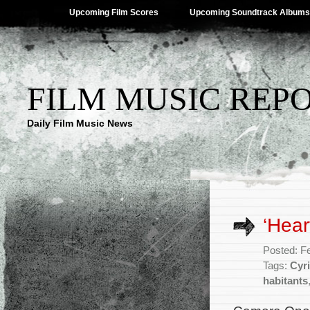
Upcoming Film Scores
Upcoming Soundtrack Albums
FILM MUSIC REP
Daily Film Music News
‘Hear
Posted: F
Tags:
Cyri
habitants