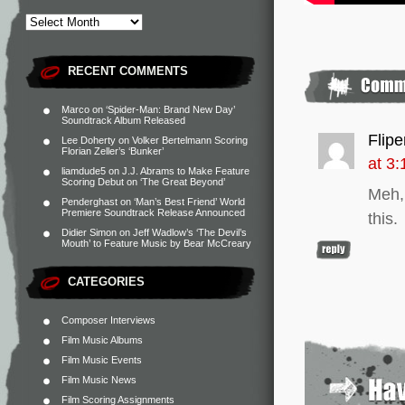
RECENT COMMENTS
Marco
on
‘Spider-Man: Brand New Day’
Soundtrack Album Released
Flip
Lee Doherty
on
Volker Bertelmann Scoring
Florian Zeller’s ‘Bunker’
at 3
liamdude5
on
J.J. Abrams to Make Feature
Scoring Debut on ‘The Great Beyond’
Meh,
Penderghast
on
‘Man’s Best Friend’ World
Premiere Soundtrack Release Announced
this.
Didier Simon
on
Jeff Wadlow’s ‘The Devil’s
Mouth’ to Feature Music by Bear McCreary
CATEGORIES
Composer Interviews
Film Music Albums
Film Music Events
Film Music News
Film Scoring Assignments