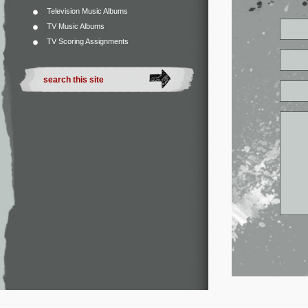
Television Music Albums
TV Music Albums
TV Scoring Assignments