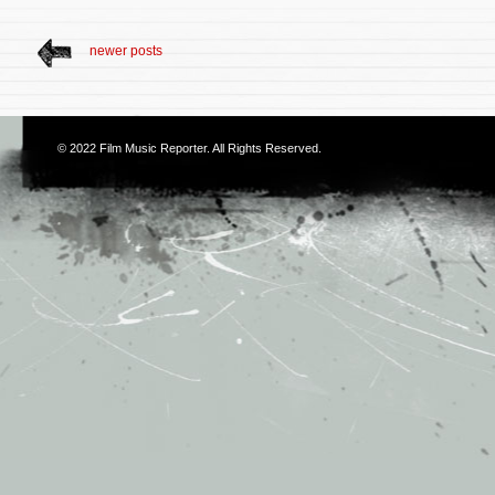
newer posts
© 2022
Film Music Reporter
. All Rights Reserved.