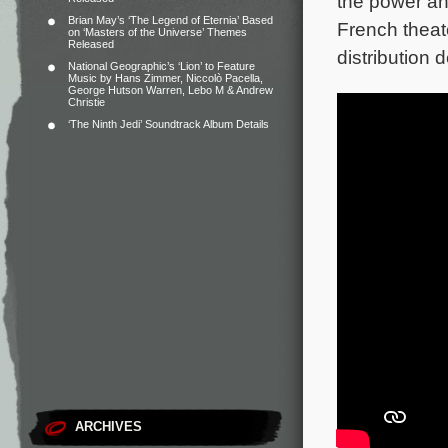
the power an
Brian May’s ‘The Legend of Eternia’ Based
French theat
on ‘Masters of the Universe’ Themes
Released
distribution d
National Geographic’s ‘Lion’ to Feature
Music by Hans Zimmer, Niccolò Pacella,
George Hutson Warren, Lebo M & Andrew
Christie
‘The Ninth Jedi’ Soundtrack Album Details
ARCHIVES