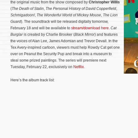
the original music from the show composed by
Christopher Willis
(
The Death of Stalin
,
The Personal History of David Copperfield
,
Schmigadoon!
,
The Wonderful World of Mickey Mouse
,
The Lion
Guard
). The soundtrack will be released digitally tomorrow,
February 18 and will be available to
stream/download here
.
Cat
Burglar
is created by Charlie Brooker (
Black Mirror
) and features
the voices of Alan Lee, James Adomian and Trevor Devall. In the
Tex Avery-inspired cartoon, viewers must help Rowdy Cat get one
over on Peanut the Security Pup and break into a museum to
steal some prized paintings.
The series will premiere next
Tuesday, February 22, exclusively on
Netflix
.
Here’s the album track list: