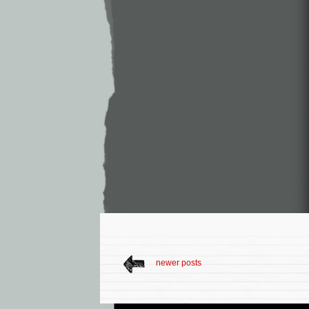
newer posts