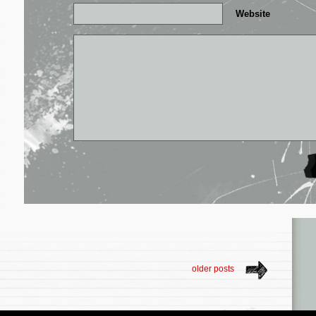
Website
older posts