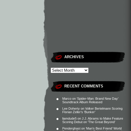
ARCHIVES
RECENT COMMENTS
Marco
on
‘Spider-Man: Brand New Day’
Soundtrack Album Released
Lee Doherty
on
Volker Bertelmann Scoring
Florian Zeller’s ‘Bunker’
liamdude5
on
J.J. Abrams to Make Feature
Scoring Debut on ‘The Great Beyond’
Penderghast
on
‘Man’s Best Friend’ World