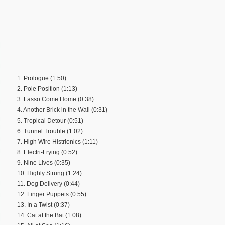
1. Prologue (1:50)
2. Pole Position (1:13)
3. Lasso Come Home (0:38)
4. Another Brick in the Wall (0:31)
5. Tropical Detour (0:51)
6. Tunnel Trouble (1:02)
7. High Wire Histrionics (1:11)
8. Electri-Frying (0:52)
9. Nine Lives (0:35)
10. Highly Strung (1:24)
11. Dog Delivery (0:44)
12. Finger Puppets (0:55)
13. In a Twist (0:37)
14. Cat at the Bat (1:08)