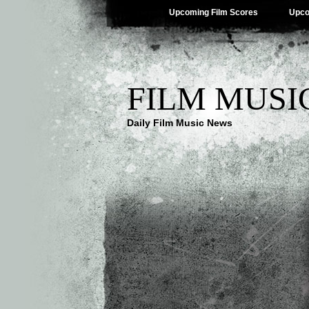
Upcoming Film Scores
Upco
FILM MUSI
Daily Film Music News