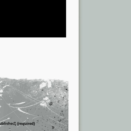
ublished) (required)