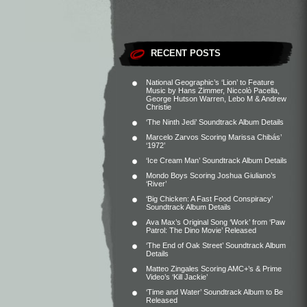
RECENT POSTS
National Geographic’s ‘Lion’ to Feature
Music by Hans Zimmer, Niccolò Pacella,
George Hutson Warren, Lebo M & Andrew
Christie
‘The Ninth Jedi’ Soundtrack Album Details
Marcelo Zarvos Scoring Marissa Chibás’
‘1972’
‘Ice Cream Man’ Soundtrack Album Details
Mondo Boys Scoring Joshua Giuliano’s
‘River’
‘Big Chicken: A Fast Food Conspiracy’
Soundtrack Album Details
Ava Max’s Original Song ‘Work’ from ‘Paw
Patrol: The Dino Movie’ Released
‘The End of Oak Street’ Soundtrack Album
Details
Matteo Zingales Scoring AMC+’s & Prime
Video’s ‘Kill Jackie’
‘Time and Water’ Soundtrack Album to Be
Released