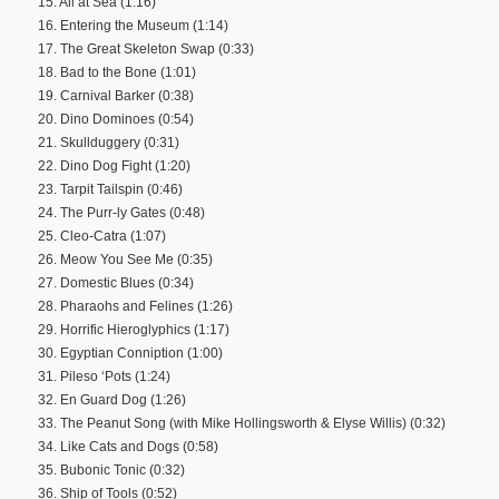
15. All at Sea (1:16)
16. Entering the Museum (1:14)
17. The Great Skeleton Swap (0:33)
18. Bad to the Bone (1:01)
19. Carnival Barker (0:38)
20. Dino Dominoes (0:54)
21. Skullduggery (0:31)
22. Dino Dog Fight (1:20)
23. Tarpit Tailspin (0:46)
24. The Purr-ly Gates (0:48)
25. Cleo-Catra (1:07)
26. Meow You See Me (0:35)
27. Domestic Blues (0:34)
28. Pharaohs and Felines (1:26)
29. Horrific Hieroglyphics (1:17)
30. Egyptian Conniption (1:00)
31. Pileso ‘Pots (1:24)
32. En Guard Dog (1:26)
33. The Peanut Song (with Mike Hollingsworth & Elyse Willis) (0:32)
34. Like Cats and Dogs (0:58)
35. Bubonic Tonic (0:32)
36. Ship of Tools (0:52)