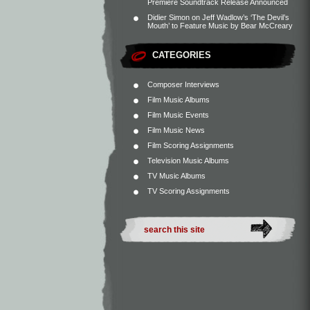
Premiere Soundtrack Release Announced
Didier Simon
on
Jeff Wadlow’s ‘The Devil’s
Mouth’ to Feature Music by Bear McCreary
CATEGORIES
Composer Interviews
Film Music Albums
Film Music Events
Film Music News
Film Scoring Assignments
Television Music Albums
TV Music Albums
TV Scoring Assignments