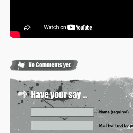
Name (required)
Mail (will not be p