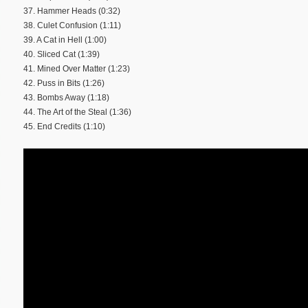
37. Hammer Heads (0:32)
38. Culet Confusion (1:11)
39. A Cat in Hell (1:00)
40. Sliced Cat (1:39)
41. Mined Over Matter (1:23)
42. Puss in Bits (1:26)
43. Bombs Away (1:18)
44. The Art of the Steal (1:36)
45. End Credits (1:10)