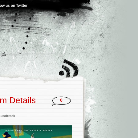
low us on Twitter
um Details
0
oundtrack