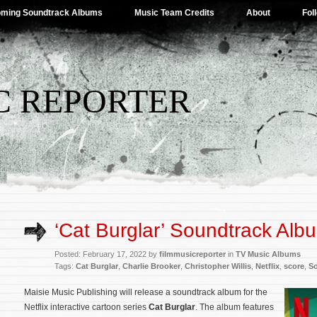
ming Soundtrack Albums
Music Team Credits
About
Fol
C REPORTER
‘Cat Burglar’ Soundtrack Alb
Posted: February 17, 2022 by
filmmusicreporter
in
TV Music Albums
Tags:
Cat Burglar
,
Charlie Brooker
,
Christopher Willis
,
Netflix
,
score
,
S
Maisie Music Publishing will release a soundtrack album for the
Netflix interactive cartoon series
Cat Burglar
. The album features