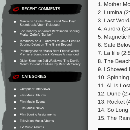
1. Mother Mo
RECENT COMMENTS
2. Lumina (2
3. Last Word
Marco
on
‘Spider-Man: Brand New Day’
Soundtrack Album Released
4. Aurora (2:
Lee Doherty
on
Volker Bertelmann Scoring
Florian Zeller’s ‘Bunker’
5. Magnetic F
liamdude5
on
J.J. Abrams to Make Feature
6. Safe Belo
Scoring Debut on ‘The Great Beyond’
Penderghast
on
‘Man’s Best Friend’ World
7. La fille (2:
Premiere Soundtrack Release Announced
8. The Beach
Didier Simon
on
Jeff Wadlow’s ‘The Devil’s
Mouth’ to Feature Music by Bear McCreary
9. I Showed I
10. Spinning
CATEGORIES
11. All Is Los
Composer Interviews
12. Dune (2:
Film Music Albums
13. Rocket (
Film Music Events
Film Music News
14. So Long 
Film Scoring Assignments
15. The Rain
Television Music Albums
TV Music Albums