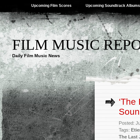
Upcoming Film Scores
Upcoming Soundtrack Albums
FILM MUSIC REP
Daily Film Music News
‘The 
Soun
Posted: J
Tags:
Eti
The Last 