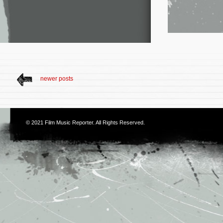
newer posts
© 2021
Film Music Reporter
. All Rights Reserved.