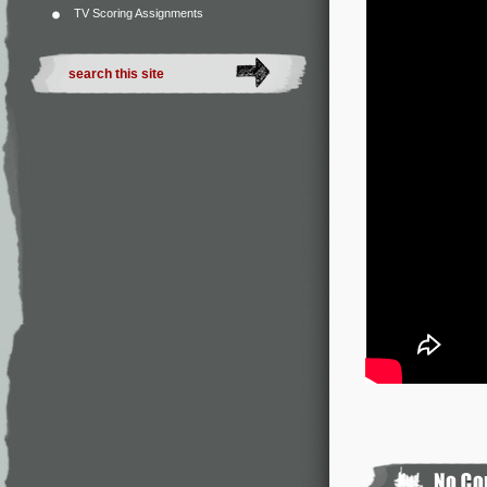
TV Scoring Assignments