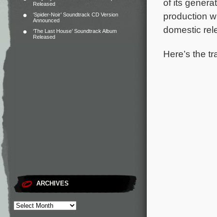
of its gener
Released
production w
‘Spider-Noir’ Soundtrack CD Version
Announced
domestic rel
‘The Last House’ Soundtrack Album
Released
Here’s the tr
ARCHIVES