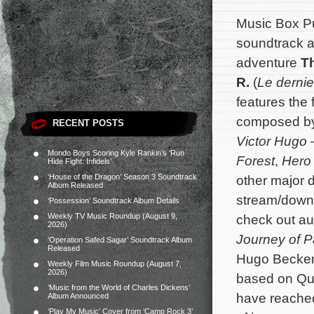
Music Box Pu
soundtrack al
adventure
T
R.
(
Le derni
features the 
composed b
RECENT POSTS
Victor Hugo 
Mondo Boys Scoring Kyle Rankin’s ‘Run
Forest
,
Hero
Hide Fight: Infidels’
‘House of the Dragon’ Season 3 Soundtrack
other major d
Album Released
stream/downl
‘Possession’ Soundtrack Album Details
Weekly TV Music Roundup (August 9,
check out a
2026)
Journey of P
‘Operation Safed Sagar’ Soundtrack Album
Released
Hugo Becker
Weekly Film Music Roundup (August 7,
2026)
based on Qui
‘Music from the World of Charles Dickens’
have reached
Album Announced
‘Play My Music’ Cover from ‘Camp Rock 3’