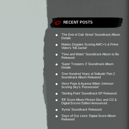
RECENT POSTS
‘The End of Oak Street’ Soundtrack Album
Details
Matteo Zingales Scoring AMC+’s & Prime
Video’s ‘Kill Jackie’
‘Time and Water’ Soundtrack Album to Be
Released
‘Super Troopers 3’ Soundtrack Album
Details
‘One Hundred Years of Solitude’ Part 2
Soundtrack Album Released
Vince Pope & Ayanna Witter-Johnson
Scoring Sky’s ‘Possession’
‘Sterling Point’ Soundtrack EP Released
‘Elf’ Score Album Picture Disc and CD &
Digital Encore Edition Announced
‘Kyma’ Soundtrack Released
‘Days of Our Lives’ Digital Score Album
Released