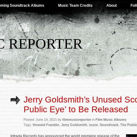
ming Soundtrack Albums
Music Team Credits
About
Fol
C REPORTER
Jerry Goldsmith’s Unused Sco
Public Eye’ to Be Released
Posted: June 14, 2021 by
filmmusicreporter
in
Film Music Albums
Tags:
Howard Franklin
,
Jerry Goldsmith
,
score
,
Soundtrack
,
The Publi
Intrada Records has announced the world premiere release of the