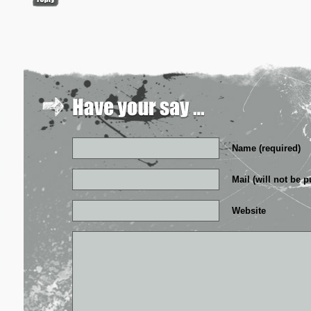
Name (required)
Mail (will not be p
Website