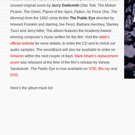
unused original score by
Jerry Goldsmith
(
Star Trek: The Motion
Picture
,
The Omen
,
Planet of the Apes
,
Patton
,
Air Force One
,
The
Mummy
) from the 1992 crime thriller
The Public Eye
directed by
Howard Franklin and starring Joe Pesci, Barbara Hershey, Stanley
Tucci and Jerry Adler. The album features the Academy Award-
winning composer’s music written for the film. Visit the
label’s
official website
for more details, to order the CD and to check out
audio samples. The soundtrack will also be available to order on
Amazon
within the next couple of days.
Mark Isham’s replacement
score
was released at the time of the film’s release by Varese
Sarabande.
The Public Eye
is now available on
VOD
,
Blu-ray
and
DVD
.
Here’s the album track list: