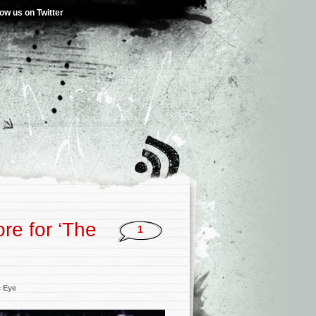
low us on Twitter
re for ‘The
1
c Eye