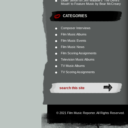
Didier Simon
on
Jeff Wadlow’s ‘The Devil’s
Mouth’ to Feature Music by Bear McCreary
CATEGORIES
Composer Interviews
Film Music Albums
Film Music Events
Film Music News
Film Scoring Assignments
Television Music Albums
TV Music Albums
TV Scoring Assignments
© 2021
Film Music Reporter
. All Rights Reserved.