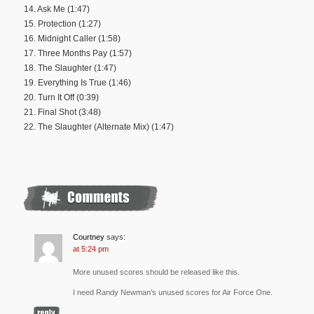
14. Ask Me (1:47)
15. Protection (1:27)
16. Midnight Caller (1:58)
17. Three Months Pay (1:57)
18. The Slaughter (1:47)
19. Everything Is True (1:46)
20. Turn It Off (0:39)
21. Final Shot (3:48)
22. The Slaughter (Alternate Mix) (1:47)
Courtney
says:
at 5:24 pm
More unused scores should be released like this.
I need Randy Newman’s unused scores for Air Force One.