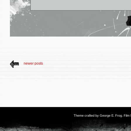
newer posts
Theme crafted by
George E. Frog
. Fil