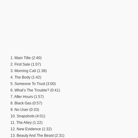
1. Main Title (2:40)
2. First Sale (1:07)
3. Morning Call (1:38)
4. The Body (1:42)
5. Someone To Trust (3:00)
6. What’s The Trouble? (0:41)
7. After Hours (1:57)
8. Black Gas (0:57)
9. No User (0:33)
10. Snapshots (4:01)
11. The Alley (1:22)
12. New Evidence (1:32)
13. Beauty And The Beast (2:31)