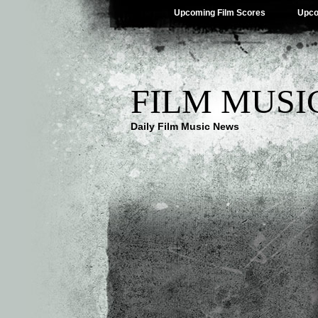
Upcoming Film Scores
Upco
FILM MUSI
Daily Film Music News