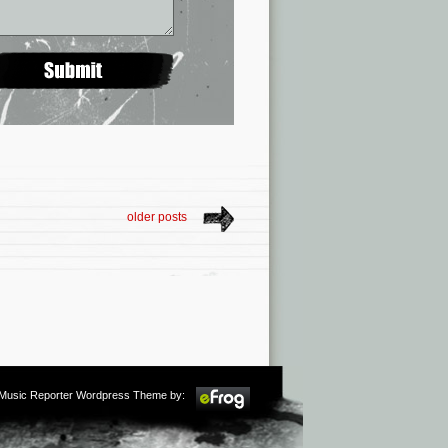
older posts
m Music Reporter Wordpress Theme by: