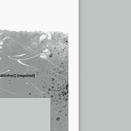
ublished) (required)