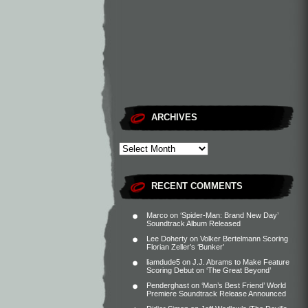
ARCHIVES
RECENT COMMENTS
Marco
on
‘Spider-Man: Brand New Day’
Soundtrack Album Released
Lee Doherty
on
Volker Bertelmann Scoring
Florian Zeller’s ‘Bunker’
liamdude5
on
J.J. Abrams to Make Feature
Scoring Debut on ‘The Great Beyond’
Penderghast
on
‘Man’s Best Friend’ World
Premiere Soundtrack Release Announced