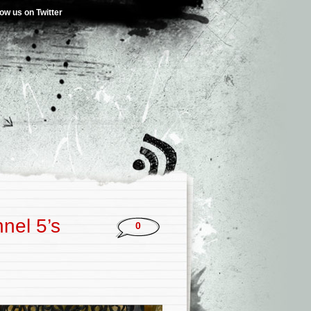
low us on Twitter
nel 5’s
0