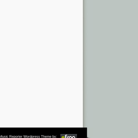
m Music Reporter Wordpress Theme by: