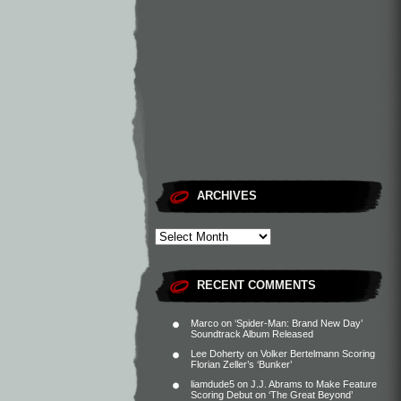
ARCHIVES
RECENT COMMENTS
Marco
on
‘Spider-Man: Brand New Day’
Soundtrack Album Released
Lee Doherty
on
Volker Bertelmann Scoring
Florian Zeller’s ‘Bunker’
liamdude5
on
J.J. Abrams to Make Feature
Scoring Debut on ‘The Great Beyond’