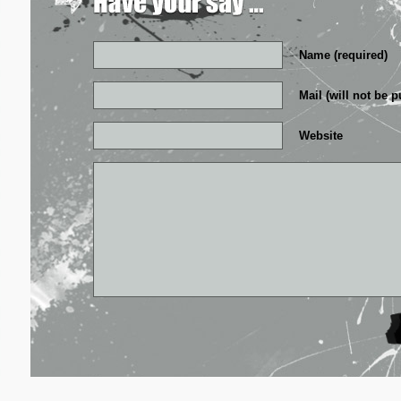
Name (required)
Mail (will not be p
Website