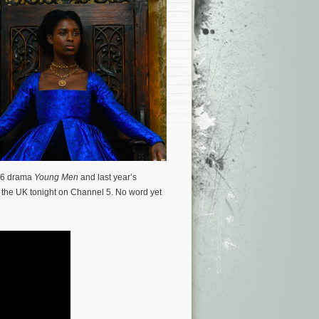
016 drama
Young Men
and last year’s
n the UK tonight on Channel 5. No word yet