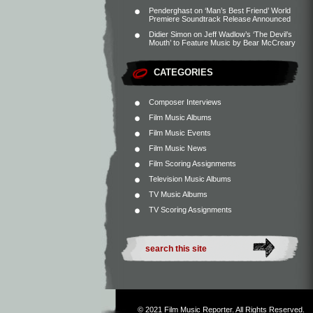
Penderghast
on
‘Man’s Best Friend’ World
Premiere Soundtrack Release Announced
Didier Simon
on
Jeff Wadlow’s ‘The Devil’s
Mouth’ to Feature Music by Bear McCreary
CATEGORIES
Composer Interviews
Film Music Albums
Film Music Events
Film Music News
Film Scoring Assignments
Television Music Albums
TV Music Albums
TV Scoring Assignments
© 2021
Film Music Reporter
. All Rights Reserved.