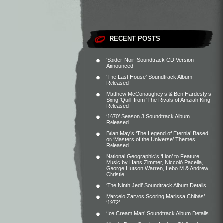
RECENT POSTS
‘Spider-Noir’ Soundtrack CD Version
Announced
‘The Last House’ Soundtrack Album
Released
Matthew McConaughey’s & Ben Hardesty’s
Song ‘Quill’ from ‘The Rivals of Amziah King’
Released
‘1670’ Season 3 Soundtrack Album
Released
Brian May’s ‘The Legend of Eternia’ Based
on ‘Masters of the Universe’ Themes
Released
National Geographic’s ‘Lion’ to Feature
Music by Hans Zimmer, Niccolò Pacella,
George Hutson Warren, Lebo M & Andrew
Christie
‘The Ninth Jedi’ Soundtrack Album Details
Marcelo Zarvos Scoring Marissa Chibás’
‘1972’
‘Ice Cream Man’ Soundtrack Album Details