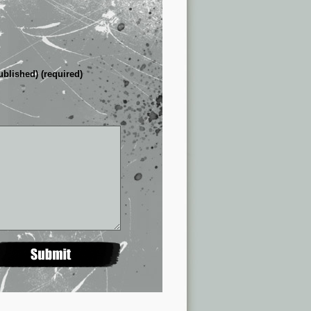
ublished) (required)