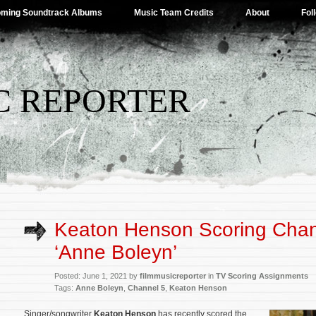
ming Soundtrack Albums
Music Team Credits
About
Fol
C REPORTER
Keaton Henson Scoring Chan
‘Anne Boleyn’
Posted: June 1, 2021 by
filmmusicreporter
in
TV Scoring Assignments
Tags:
Anne Boleyn
,
Channel 5
,
Keaton Henson
Singer/songwriter
Keaton Henson
has recently scored the