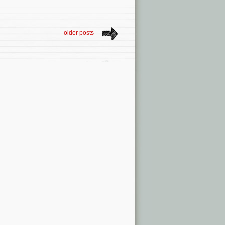
older posts