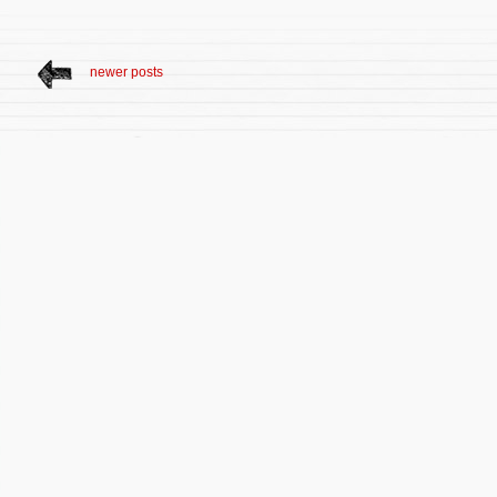
newer posts