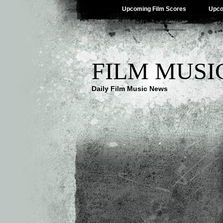
Upcoming Film Scores
Upco
FILM MUSI
Daily Film Music News