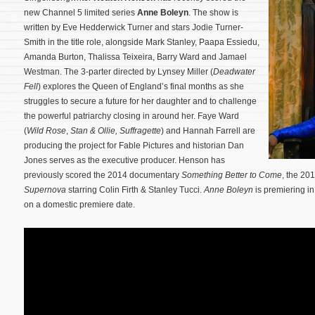
new Channel 5 limited series
Anne Boleyn
. The show is
written by Eve Hedderwick Turner and stars Jodie Turner-
Smith in the title role, alongside Mark Stanley, Paapa Essiedu,
Amanda Burton, Thalissa Teixeira, Barry Ward and Jamael
Westman. The 3-parter directed by Lynsey Miller (
Deadwater
Fell
) explores the Queen of England’s final months as she
struggles to secure a future for her daughter and to challenge
the powerful patriarchy closing in around her. Faye Ward
(
Wild Rose
,
Stan & Ollie,
Suffragette
) and Hannah Farrell are
producing the project for Fable Pictures and historian Dan
Jones serves as the executive producer.
Henson has
previously scored the 2014 documentary
Something Better to Come
, the 2
Supernova
starring Colin Firth & Stanley Tucci.
Anne Boleyn
is premiering i
on a domestic premiere date.