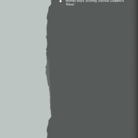
Mondo Boys Scoring Joshua Giuliano’s
‘River’