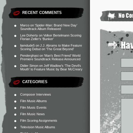
RECENT COMMENTS
Marco
on
‘Spider-Man: Brand New Day’
Soundtrack Album Released
Lee Doherty
on
Volker Bertelmann Scoring
Florian Zeller’s ‘Bunker’
liamdude5
on
J.J. Abrams to Make Feature
Scoring Debut on ‘The Great Beyond’
Penderghast
on
‘Man’s Best Friend’ World
Premiere Soundtrack Release Announced
Didier Simon
on
Jeff Wadlow’s ‘The Devil’s
Mouth’ to Feature Music by Bear McCreary
CATEGORIES
Composer Interviews
Film Music Albums
Film Music Events
Film Music News
Film Scoring Assignments
Television Music Albums