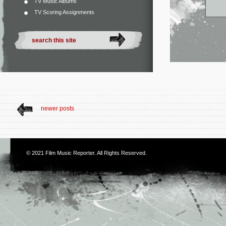
TV Music Albums
TV Scoring Assignments
newer posts
© 2021
Film Music Reporter
. All Rights Reserved.