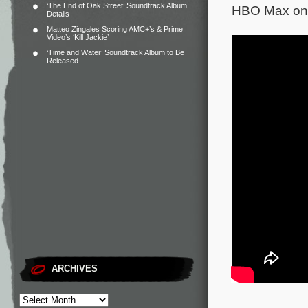
‘The End of Oak Street’ Soundtrack Album
HBO Max on 
Details
Matteo Zingales Scoring AMC+’s & Prime
Video’s ‘Kill Jackie’
‘Time and Water’ Soundtrack Album to Be
Released
ARCHIVES