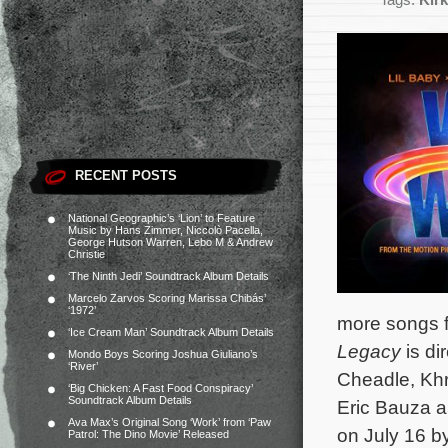
Tags:
Kirk
RECENT POSTS
National Geographic’s ‘Lion’ to Feature
Music by Hans Zimmer, Niccolò Pacella,
George Hutson Warren, Lebo M & Andrew
Christie
‘The Ninth Jedi’ Soundtrack Album Details
Marcelo Zarvos Scoring Marissa Chibás’
‘1972’
more songs f
‘Ice Cream Man’ Soundtrack Album Details
Legacy
is di
Mondo Boys Scoring Joshua Giuliano’s
‘River’
Cheadle, Khr
‘Big Chicken: A Fast Food Conspiracy’
Soundtrack Album Details
Eric Bauza 
Ava Max’s Original Song ‘Work’ from ‘Paw
on July 16 by
Patrol: The Dino Movie’ Released