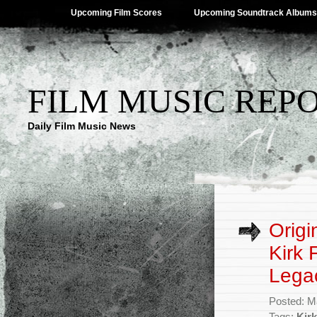
Upcoming Film Scores
Upcoming Soundtrack Albums
FILM MUSIC REP
Daily Film Music News
Origi
Kirk 
Lega
Posted: M