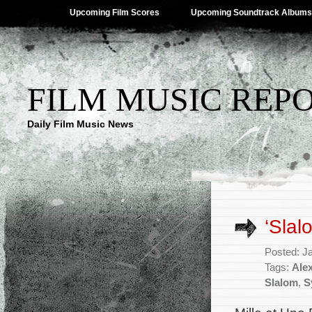
Upcoming Film Scores
Upcoming Soundtrack Albums
FILM MUSIC REP
Daily Film Music News
‘Slal
Posted: J
Tags:
Ale
Slalom
,
S