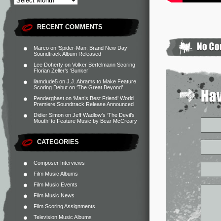
RECENT COMMENTS
Marco
on
‘Spider-Man: Brand New Day’
Soundtrack Album Released
Lee Doherty
on
Volker Bertelmann Scoring
Florian Zeller’s ‘Bunker’
liamdude5
on
J.J. Abrams to Make Feature
Scoring Debut on ‘The Great Beyond’
Penderghast
on
‘Man’s Best Friend’ World
Premiere Soundtrack Release Announced
Didier Simon
on
Jeff Wadlow’s ‘The Devil’s
Mouth’ to Feature Music by Bear McCreary
CATEGORIES
Composer Interviews
Film Music Albums
Film Music Events
Film Music News
Film Scoring Assignments
Television Music Albums