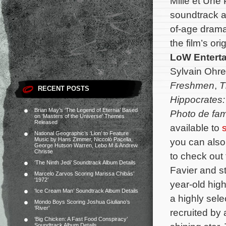
Mille et Une
soundtrack a
of-age dram
the film’s o
LoW Entert
Sylvain Ohrel
Freshmen
,
T
RECENT POSTS
Hippocrates:
Brian May’s ‘The Legend of Eternia’ Based
Photo de fam
on ‘Masters of the Universe’ Themes
Released
available to
s
National Geographic’s ‘Lion’ to Feature
Music by Hans Zimmer, Niccolò Pacella,
you can also
George Hutson Warren, Lebo M & Andrew
Christie
to check out t
‘The Ninth Jedi’ Soundtrack Album Details
Favier and s
Marcelo Zarvos Scoring Marissa Chibás’
‘1972’
year-old hig
‘Ice Cream Man’ Soundtrack Album Details
a highly sele
Mondo Boys Scoring Joshua Giuliano’s
‘River’
recruited by
‘Big Chicken: A Fast Food Conspiracy’
Soundtrack Album Details