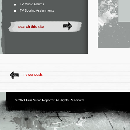
TV Music Albums
TV Scoring Assignments
newer posts
© 2021
Film Music Reporter
. All Rights Reserved.