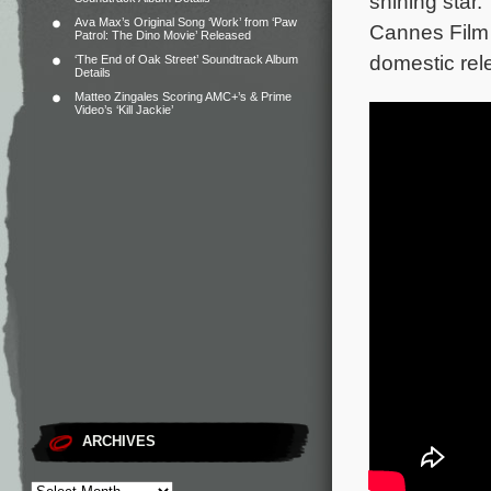
shining star.
Ava Max’s Original Song ‘Work’ from ‘Paw
Cannes Film 
Patrol: The Dino Movie’ Released
domestic rele
‘The End of Oak Street’ Soundtrack Album
Details
Matteo Zingales Scoring AMC+’s & Prime
Video’s ‘Kill Jackie’
ARCHIVES