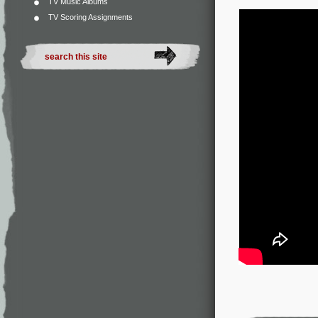
TV Music Albums
TV Scoring Assignments