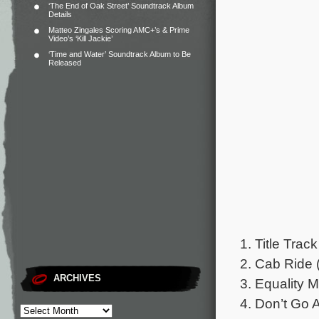
‘The End of Oak Street’ Soundtrack Album
Details
Matteo Zingales Scoring AMC+’s & Prime
Video’s ‘Kill Jackie’
‘Time and Water’ Soundtrack Album to Be
Released
1. Title Track
2. Cab Ride 
ARCHIVES
3. Equality M
4. Don’t Go 