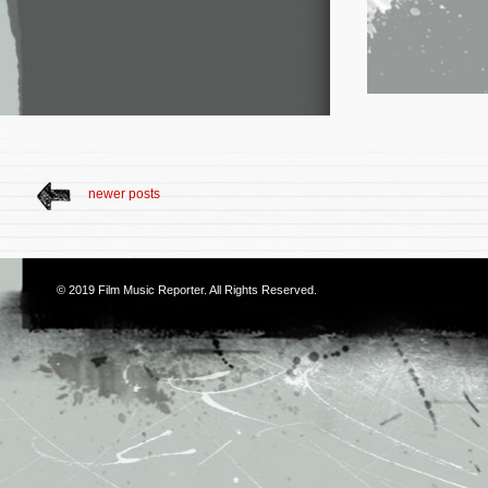
newer posts
© 2019
Film Music Reporter
. All Rights Reserved.