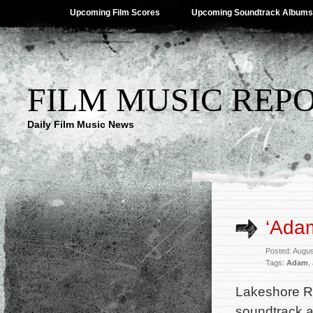
Upcoming Film Scores
Upcoming Soundtrack Albums
FILM MUSIC REP
Daily Film Music News
‘Ada
Posted: Augus
Tags:
Adam
,
Lakeshore R
soundtrack a