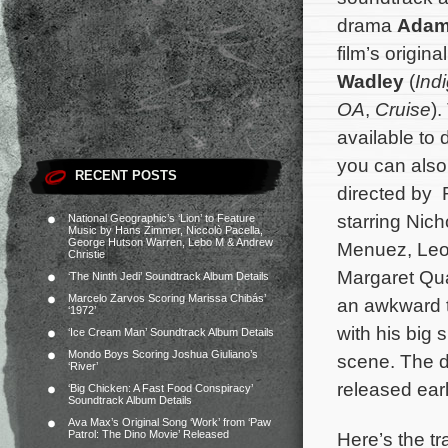
drama
Ada
film’s origi
Wadley
(
Ind
OA
,
Cruise
)
available to
you can als
RECENT POSTS
directed by 
starring Nic
National Geographic’s ‘Lion’ to Feature
Music by Hans Zimmer, Niccolò Pacella,
George Hutson Warren, Lebo M & Andrew
Menuez, Leo
Christie
Margaret Qu
‘The Ninth Jedi’ Soundtrack Album Details
Marcelo Zarvos Scoring Marissa Chibás’
an awkward t
‘1972’
with his big 
‘Ice Cream Man’ Soundtrack Album Details
Mondo Boys Scoring Joshua Giuliano’s
scene.
The d
‘River’
released earl
‘Big Chicken: A Fast Food Conspiracy’
Soundtrack Album Details
Ava Max’s Original Song ‘Work’ from ‘Paw
Here’s the tr
Patrol: The Dino Movie’ Released