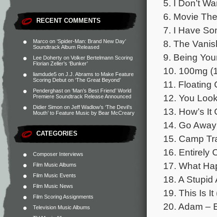
5. I Don’t W
6. Movie The
RECENT COMMENTS
7. I Have So
8. The Vanis
Marco
on
‘Spider-Man: Brand New Day’
Soundtrack Album Released
9. Being Your
Lee Doherty
on
Volker Bertelmann Scoring
Florian Zeller’s ‘Bunker’
10. 100mg (1
liamdude5
on
J.J. Abrams to Make Feature
Scoring Debut on ‘The Great Beyond’
11. Floating 
Penderghast
on
‘Man’s Best Friend’ World
12. You Look
Premiere Soundtrack Release Announced
Didier Simon
on
Jeff Wadlow’s ‘The Devil’s
13. How’s It 
Mouth’ to Feature Music by Bear McCreary
14. Go Away
CATEGORIES
15. Camp Tra
16. Entirely 
Composer Interviews
17. What Ha
Film Music Albums
Film Music Events
18. A Stupid 
Film Music News
19. This Is It
Film Scoring Assignments
20. Adam – E
Television Music Albums