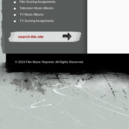
Film Scoring Assignments
Television Music Albums
TV Music Albums
TV Scoring Assignments
© 2019
Film Music Reporter
. All Rights Reserved.