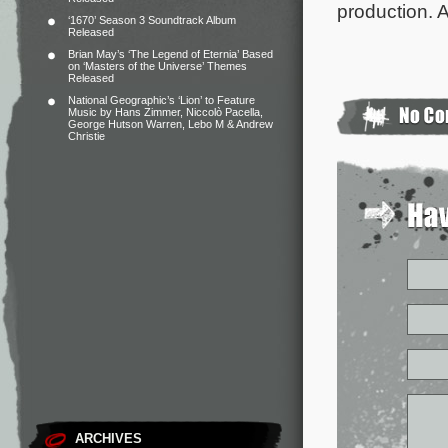
production. A
‘1670’ Season 3 Soundtrack Album
Released
Brian May’s ‘The Legend of Eternia’ Based
on ‘Masters of the Universe’ Themes
Released
National Geographic’s ‘Lion’ to Feature
Music by Hans Zimmer, Niccolò Pacella,
George Hutson Warren, Lebo M & Andrew
Christie
ARCHIVES