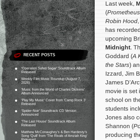
Last week,
M
(
Prometheus
Robin Hood
has recorded 
upcoming Br
Midnight
. T
RECENT POSTS
Goddard (
A 
the Stars
) a
‘Operation Safed Sagar’ Soundtrack Album
Released
Izzard, Jim B
Weekly Film Music Roundup (August 7,
James D’Arcy
2026)
‘Music from the World of Charles Dickens’
movie is set 
Album Announced
school on th
‘Play My Music’ Cover from ‘Camp Rock 3’
Released
students inc
‘Spider-Noir’ Soundtrack CD Version
Announced
Jones also c
‘The Last House’ Soundtrack Album
Shannon (
P
Released
Matthew McConaughey’s & Ben Hardesty’s
producing th
Song ‘Quill’ from ‘The Rivals of Amziah King’
Released