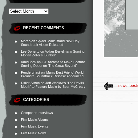
RECENT COMMENTS
Marco
on
‘Spider-Man: Brand New Day’
Soundtrack Album Released
Lee Doherty
on
Volker Bertelmann Scoring
Florian Zeller’s ‘Bunker’
liamdude5
on
J.J. Abrams to Make Feature
Scoring Debut on ‘The Great Beyond’
Penderghast
on
‘Man’s Best Friend’ World
Premiere Soundtrack Release Announced
Didier Simon
on
Jeff Wadlow’s ‘The Devil’s
newer post
Mouth’ to Feature Music by Bear McCreary
CATEGORIES
Composer Interviews
Film Music Albums
Film Music Events
Film Music News