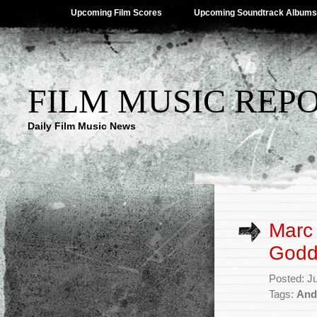
Upcoming Film Scores
Upcoming Soundtrack Albums
FILM MUSIC REP
Daily Film Music News
Marc 
Godda
Posted: J
Tags:
And