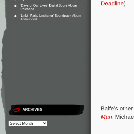
Deadline
)
‘Days of Our Lives’ Digital Score Album
Released
‘Linkin Park: Unshatter’ Soundtrack Album
Announced
Balfe’s othe
ARCHIVES
Man
, Michae