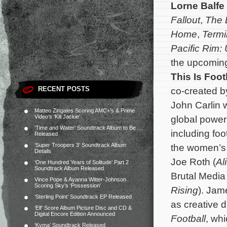
Lorne Balfe
Fallout
,
The 
Home
,
Termi
Pacific Rim: 
the upcomin
This Is Foot
RECENT POSTS
co-created by
John Carlin wi
Matteo Zingales Scoring AMC+’s & Prime
Video’s ‘Kill Jackie’
global power
‘Time and Water’ Soundtrack Album to Be
including foo
Released
‘Super Troopers 3’ Soundtrack Album
the women’s 
Details
Joe Roth (
Al
‘One Hundred Years of Solitude’ Part 2
Soundtrack Album Released
Brutal Media
Vince Pope & Ayanna Witter-Johnson
Scoring Sky’s ‘Possession’
Rising
).
Jame
‘Sterling Point’ Soundtrack EP Released
as creative 
‘Elf’ Score Album Picture Disc and CD &
Digital Encore Edition Announced
Football
, wh
‘Kyma’ Soundtrack Released