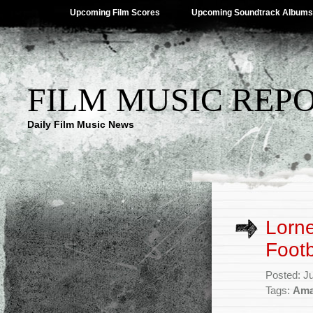
Upcoming Film Scores
Upcoming Soundtrack Albums
FILM MUSIC REP
Daily Film Music News
Lorne
Footb
Posted: J
Tags:
Ama