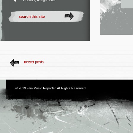
TV Scoring Assignments
newer posts
© 2019
Film Music Reporter
. All Rights Reserved.