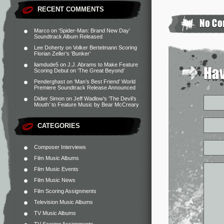
RECENT COMMENTS
Marco
on
‘Spider-Man: Brand New Day’
Soundtrack Album Released
Lee Doherty
on
Volker Bertelmann Scoring
Florian Zeller’s ‘Bunker’
liamdude5
on
J.J. Abrams to Make Feature
Scoring Debut on ‘The Great Beyond’
Penderghast
on
‘Man’s Best Friend’ World
Premiere Soundtrack Release Announced
Didier Simon
on
Jeff Wadlow’s ‘The Devil’s
Mouth’ to Feature Music by Bear McCreary
CATEGORIES
Composer Interviews
Film Music Albums
Film Music Events
Film Music News
Film Scoring Assignments
Television Music Albums
TV Music Albums