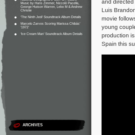
and directed
Music by Hans Zimmer, Niccolò Pacella,
George Hutson Warren, Lebo M & Andrew
Luis Brandon
Christie
‘The Ninth Jedi’ Soundtrack Album Details
movie follows
Marcelo Zarvos Scoring Marissa Chibás’
young couple
‘1972’
‘Ice Cream Man’ Soundtrack Album Details
production is
Spain this s
ARCHIVES