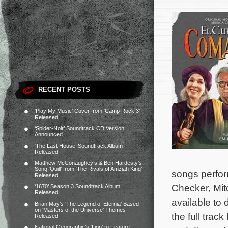
RECENT POSTS
‘Play My Music’ Cover from ‘Camp Rock 3’
Released
‘Spider-Noir’ Soundtrack CD Version
Announced
‘The Last House’ Soundtrack Album
Released
Matthew McConaughey’s & Ben Hardesty’s
Song ‘Quill’ from ‘The Rivals of Amziah King’
songs perfo
Released
Checker, Mit
‘1670’ Season 3 Soundtrack Album
Released
available to
Brian May’s ‘The Legend of Eternia’ Based
on ‘Masters of the Universe’ Themes
the full trac
Released
National Geographic’s ‘Lion’ to Feature