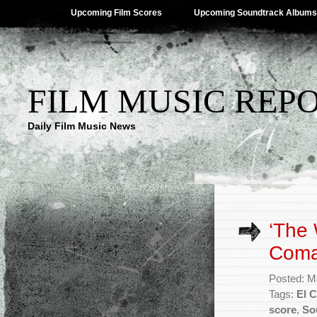
Upcoming Film Scores
Upcoming Soundtrack Albums
FILM MUSIC REP
Daily Film Music News
‘The 
Coma
Posted: M
Tags:
El 
score
,
So