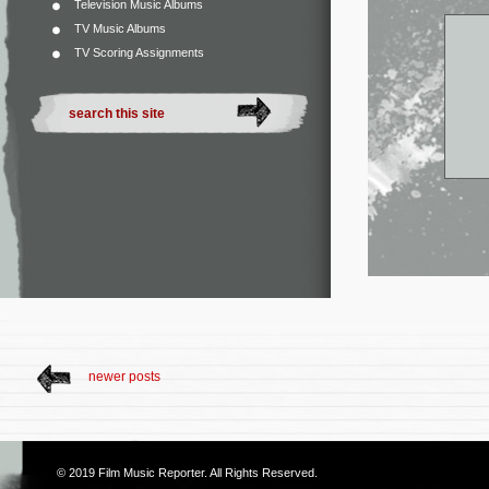
Television Music Albums
TV Music Albums
TV Scoring Assignments
newer posts
© 2019
Film Music Reporter
. All Rights Reserved.