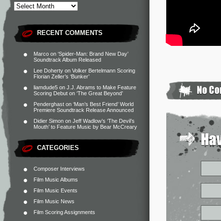
RECENT COMMENTS
Marco
on
‘Spider-Man: Brand New Day’
Soundtrack Album Released
Lee Doherty
on
Volker Bertelmann Scoring
Florian Zeller’s ‘Bunker’
liamdude5
on
J.J. Abrams to Make Feature
Scoring Debut on ‘The Great Beyond’
Penderghast
on
‘Man’s Best Friend’ World
Premiere Soundtrack Release Announced
Didier Simon
on
Jeff Wadlow’s ‘The Devil’s
Mouth’ to Feature Music by Bear McCreary
CATEGORIES
Composer Interviews
Film Music Albums
Film Music Events
Film Music News
Film Scoring Assignments