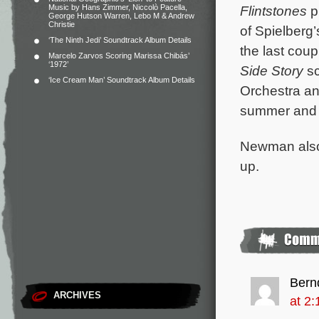
Music by Hans Zimmer, Niccolò Pacella,
Flintstones
p
George Hutson Warren, Lebo M & Andrew
Christie
of Spielberg
‘The Ninth Jedi’ Soundtrack Album Details
the last cou
Marcelo Zarvos Scoring Marissa Chibás’
‘1972’
Side Story
sc
‘Ice Cream Man’ Soundtrack Album Details
Orchestra an
summer and w
Newman also 
up.
Bern
ARCHIVES
at 2