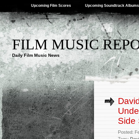
Upcoming Film Scores
Upcoming Soundtrack Albums
FILM MUSIC REP
Daily Film Music News
Davi
Under
Side
Posted: F