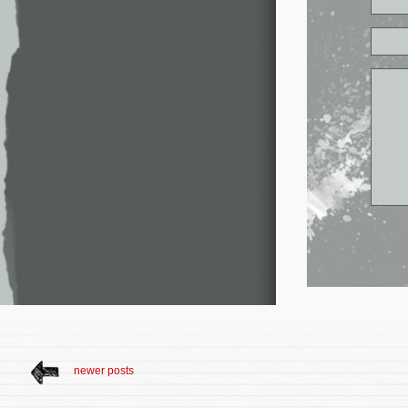
newer posts