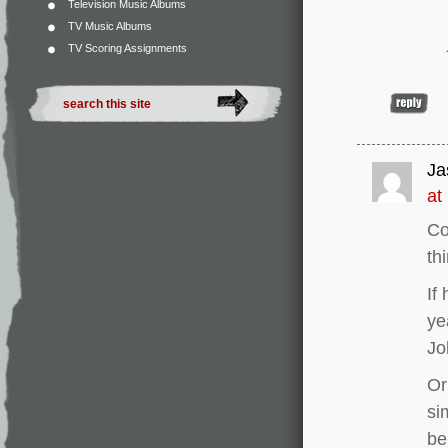
Television Music Albums
TV Music Albums
TV Scoring Assignments
Ja
at
Co
th
If
ye
Jo
Or
si
be