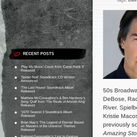
Tags:
Dav
RECENT POSTS
‘Play My Music’ Cover from ‘Camp Rock 3’
Released
‘Spider-Noir’ Soundtrack CD Version
Announced
‘The Last House’ Soundtrack Album
50s Broadway
Released
DeBose, Rach
Matthew McConaughey’s & Ben Hardesty’s
Song ‘Quill’ from ‘The Rivals of Amziah King’
Released
River.
Spielb
‘1670’ Season 3 Soundtrack Album
Kristie Maco
Released
Brian May’s ‘The Legend of Eternia’ Based
previously s
on ‘Masters of the Universe’ Themes
Released
Amazing Sto
National Geographic’s ‘Lion’ to Feature