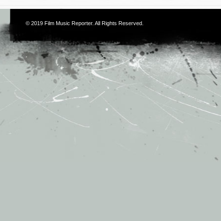
© 2019
Film Music Reporter
. All Rights Reserved.