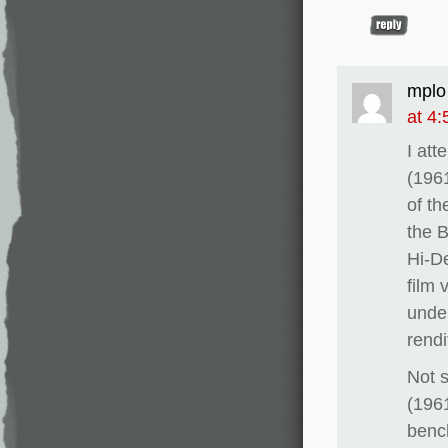
mplo
at 4
I at
(196
of th
the B
Hi-De
film 
under
rendi
Not 
(1961
bench