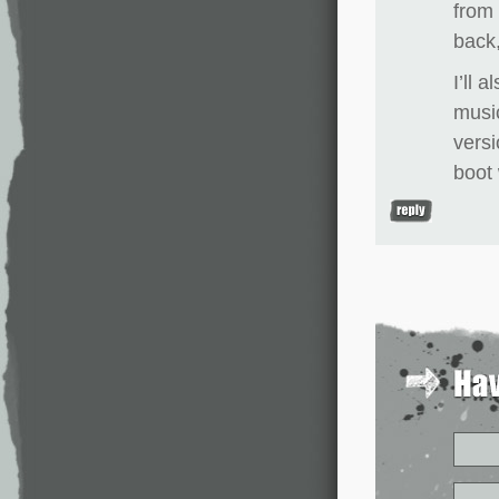
from 
back,
I’ll 
music
versi
boot 