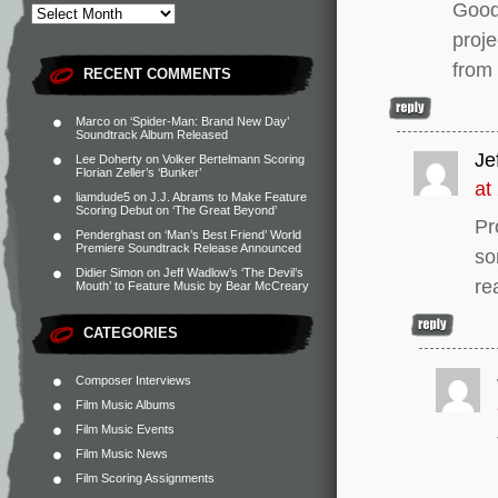
Good
proje
from
RECENT COMMENTS
Marco
on
‘Spider-Man: Brand New Day’
Soundtrack Album Released
Jef
Lee Doherty
on
Volker Bertelmann Scoring
Florian Zeller’s ‘Bunker’
at
liamdude5
on
J.J. Abrams to Make Feature
Scoring Debut on ‘The Great Beyond’
Pr
Penderghast
on
‘Man’s Best Friend’ World
Premiere Soundtrack Release Announced
so
Didier Simon
on
Jeff Wadlow’s ‘The Devil’s
re
Mouth’ to Feature Music by Bear McCreary
CATEGORIES
Composer Interviews
Film Music Albums
Film Music Events
Film Music News
Film Scoring Assignments