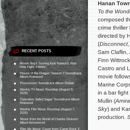
Hanan Tow
To the Wond
composed th
crime thriller
directed by 
(
Disconnect
RECENT POSTS
Sam Claflin, 
Finn Wittroc
Mondo Boys Scoring Kyle Rankin’s ‘Run
Hide Fight: Infidels’
Castro and L
‘House of the Dragon’ Season 3 Soundtrack
movie follow
Album Released
‘Possession’ Soundtrack Album Details
Marine Corps 
Weekly TV Music Roundup (August 9,
in a bar figh
2026)
‘Operation Safed Sagar’ Soundtrack Album
Mullin (
Amir
Released
Sky
) and Kar
Weekly Film Music Roundup (August 7,
2026)
production.
S
‘Music from the World of Charles Dickens’
Album Announced
‘Play My Music’ Cover from ‘Camp Rock 3’