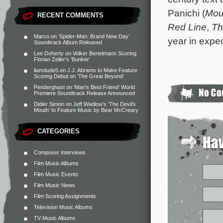
Panichi (
Mou
RECENT COMMENTS
Red Line
,
Th
Marco
on
‘Spider-Man: Brand New Day’
year in expe
Soundtrack Album Released
Lee Doherty
on
Volker Bertelmann Scoring
Florian Zeller’s ‘Bunker’
liamdude5
on
J.J. Abrams to Make Feature
Scoring Debut on ‘The Great Beyond’
Penderghast
on
‘Man’s Best Friend’ World
Premiere Soundtrack Release Announced
Didier Simon
on
Jeff Wadlow’s ‘The Devil’s
Mouth’ to Feature Music by Bear McCreary
CATEGORIES
Composer Interviews
Film Music Albums
Film Music Events
Film Music News
Film Scoring Assignments
Television Music Albums
TV Music Albums