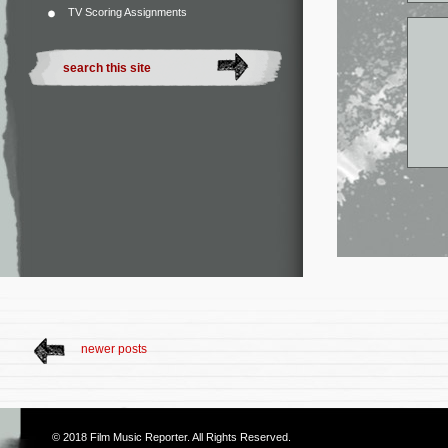
TV Scoring Assignments
newer posts
© 2018
Film Music Reporter
. All Rights Reserved.