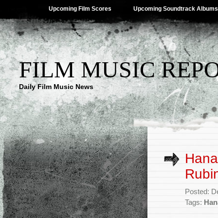
Upcoming Film Scores
Upcoming Soundtrack Albums
FILM MUSIC REP
Daily Film Music News
Hana
Rubin
Posted: D
Tags:
Han