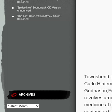
Released
‘Spider-Noir’ Soundtrack CD Version
Announced
‘The Last House’ Soundtrack Album
Released
Townshend a
Carlo Hinter
Gudnason,Fi
ARCHIVES
revolves arou
medicine at t
century text