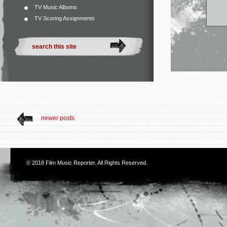
TV Music Albums
TV Scoring Assignments
newer posts
© 2018
Film Music Reporter
. All Rights Reserved.