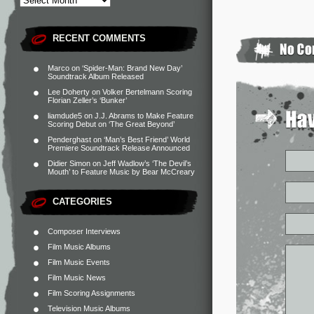
RECENT COMMENTS
Marco
on
‘Spider-Man: Brand New Day’
Soundtrack Album Released
Lee Doherty
on
Volker Bertelmann Scoring
Florian Zeller’s ‘Bunker’
liamdude5
on
J.J. Abrams to Make Feature
Scoring Debut on ‘The Great Beyond’
Penderghast
on
‘Man’s Best Friend’ World
Premiere Soundtrack Release Announced
Didier Simon
on
Jeff Wadlow’s ‘The Devil’s
Mouth’ to Feature Music by Bear McCreary
CATEGORIES
Composer Interviews
Film Music Albums
Film Music Events
Film Music News
Film Scoring Assignments
Television Music Albums