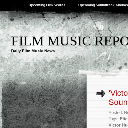
Upcoming Film Scores
Upcoming Soundtrack Albums
FILM MUSIC REP
Daily Film Music News
‘Vict
Soun
Posted: N
Tags:
Eti
Victor Hu