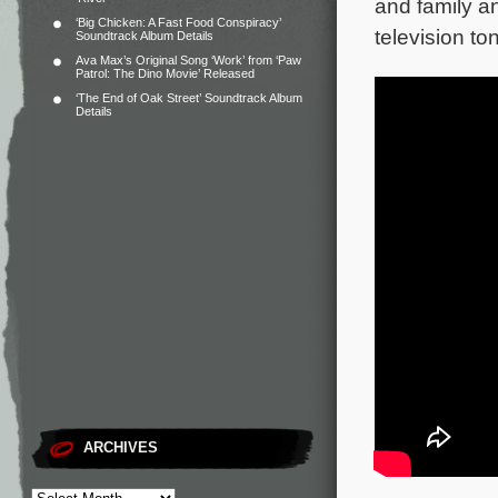
and family an
‘Big Chicken: A Fast Food Conspiracy’
television ton
Soundtrack Album Details
Ava Max’s Original Song ‘Work’ from ‘Paw
Patrol: The Dino Movie’ Released
‘The End of Oak Street’ Soundtrack Album
Details
ARCHIVES