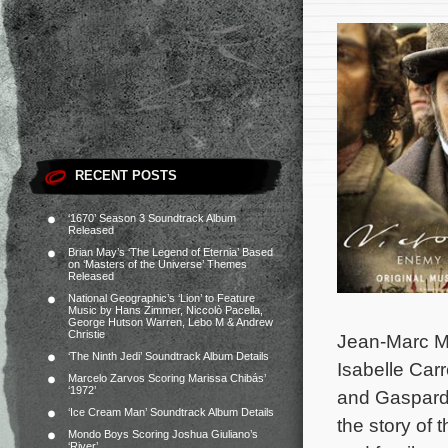
RECENT POSTS
‘1670’ Season 3 Soundtrack Album
Released
Brian May’s ‘The Legend of Eternia’ Based
on ‘Masters of the Universe’ Themes
Released
National Geographic’s ‘Lion’ to Feature
Music by Hans Zimmer, Niccolò Pacella,
George Hutson Warren, Lebo M & Andrew
Christie
Jean-Marc Mou
‘The Ninth Jedi’ Soundtrack Album Details
Isabelle Car
Marcelo Zarvos Scoring Marissa Chibás’
‘1972’
and Gaspard 
‘Ice Cream Man’ Soundtrack Album Details
the story of 
Mondo Boys Scoring Joshua Giuliano’s
‘River’