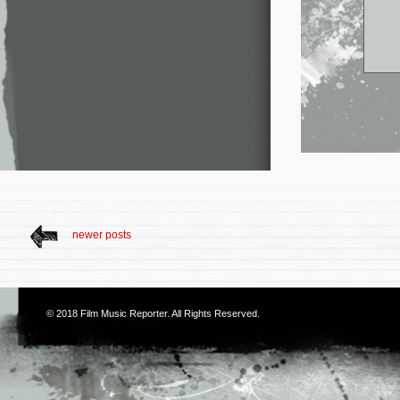
newer posts
© 2018
Film Music Reporter
. All Rights Reserved.