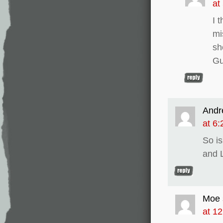
at
I 
mi
sh
Gu
Andr
at 6
So i
and L
Moe
at 1