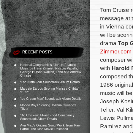
Tom Cruise r
message at t
in Vienna co
will be scor
drama
Top G
Zimmer.com
RECENT POSTS
composer wil
National Geographic’s ‘Lion’ to Feature
with
Harold 
Music by Hans Zimmer, Niccolò Pacella,
George Hutson Warren, Lebo M & Andrew
composed the
Christie
‘The Ninth Jedi’ Soundtrack Album Details
1986 original
Marcelo Zarvos Scoring Marissa Chibás’
music will be
‘1972’
‘Ice Cream Man’ Soundtrack Album Details
Joseph Kosin
Mondo Boys Scoring Joshua Giuliano’s
Teller, Val K
‘River’
‘Big Chicken: A Fast Food Conspiracy’
Lewis Pullma
Soundtrack Album Details
Ramirez and
Ava Max’s Original Song ‘Work’ from ‘Paw
Patrol: The Dino Movie’ Released