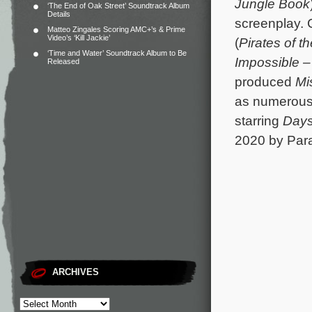
Jungle Book
‘The End of Oak Street’ Soundtrack Album
Details
screenplay. 
Matteo Zingales Scoring AMC+’s & Prime
Video’s ‘Kill Jackie’
(
Pirates of t
‘Time and Water’ Soundtrack Album to Be
Impossible 
Released
produced
Mi
as numerous 
starring
Days
2020 by Par
ARCHIVES