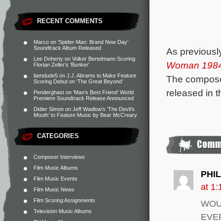
RECENT COMMENTS
Marco
on
‘Spider-Man: Brand New Day’
Soundtrack Album Released
As previousl
Lee Doherty
on
Volker Bertelmann Scoring
Woman 198
Florian Zeller’s ‘Bunker’
liamdude5
on
J.J. Abrams to Make Feature
The compose
Scoring Debut on ‘The Great Beyond’
released in 
Penderghast
on
‘Man’s Best Friend’ World
Premiere Soundtrack Release Announced
Didier Simon
on
Jeff Wadlow’s ‘The Devil’s
Mouth’ to Feature Music by Bear McCreary
CATEGORIES
Composer Interviews
Film Music Albums
PHI
Film Music Events
at 1
Film Music News
Film Scoring Assignments
WOU
Television Music Albums
EVE