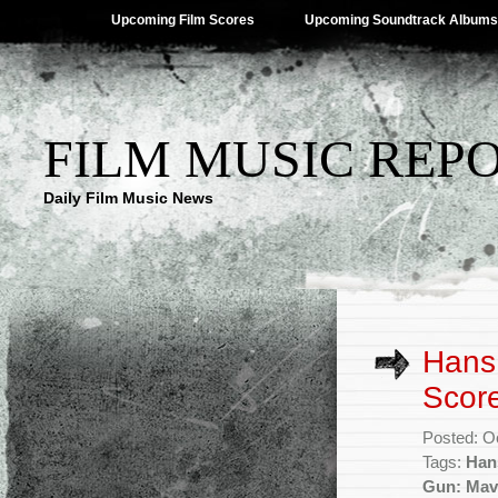
Upcoming Film Scores
Upcoming Soundtrack Albums
FILM MUSIC REP
Daily Film Music News
Hans 
Score
Posted: O
Tags:
Han
Gun: Mav