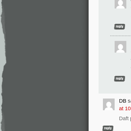
DB
s
at 1
Daft