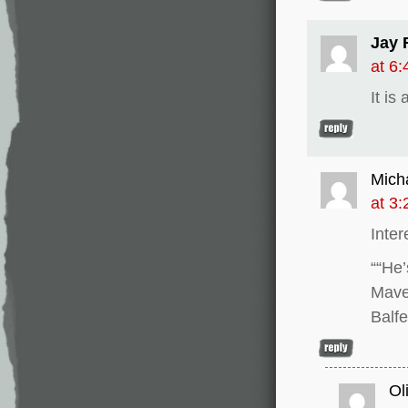
Jay 
at 6
It is
Mich
at 3
Inter
““He’
Mave
Balf
Ol