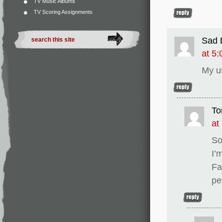
TV Music Albums
TV Scoring Assignments
Sad 
at 5
My u
To
at
So
I’
Fa
pe