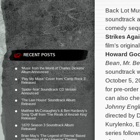
Back Lot Musi
soundtrack a
comedy seq
Strikes Aga
film’s origi
Howard Goo
RECENT POSTS
Bean
,
Mr. Be
‘Music from the World of Charles Dickens’
soundtrack wi
Album Announced
‘Play My Music’ Cover from ‘Camp Rock 3’
October 5, 2
Released
for pre-orde
‘Spider-Noir’ Soundtrack CD Version
Announced
can also che
‘The Last House’ Soundtrack Album
Released
Johnny Engli
Matthew McConaughey’s & Ben Hardesty’s
directed by 
Song ‘Quill’ from ‘The Rivals of Amziah King’
Released
Kurylenko, E
‘1670’ Season 3 Soundtrack Album
Released
series follow
Brian May’s ‘The Legend of Eternia’ Based
on ‘Masters of the Universe’ Themes