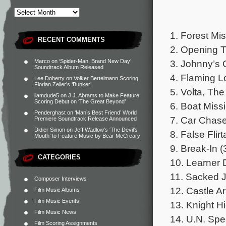
1. Forest Mis
RECENT COMMENTS
2. Opening Ti
3. Johnny’s 
Marco
on
‘Spider-Man: Brand New Day’
Soundtrack Album Released
4. Flaming L
Lee Doherty
on
Volker Bertelmann Scoring
Florian Zeller’s ‘Bunker’
5. Volta, Th
liamdude5
on
J.J. Abrams to Make Feature
Scoring Debut on ‘The Great Beyond’
6. Boat Missi
Penderghast
on
‘Man’s Best Friend’ World
7. Car Chase
Premiere Soundtrack Release Announced
Didier Simon
on
Jeff Wadlow’s ‘The Devil’s
8. False Flir
Mouth’ to Feature Music by Bear McCreary
9. Break-In (
CATEGORIES
10. Learner D
11. Sacked J
Composer Interviews
12. Castle Ar
Film Music Albums
Film Music Events
13. Knight Hi
Film Music News
14. U.N. Spe
Film Scoring Assignments