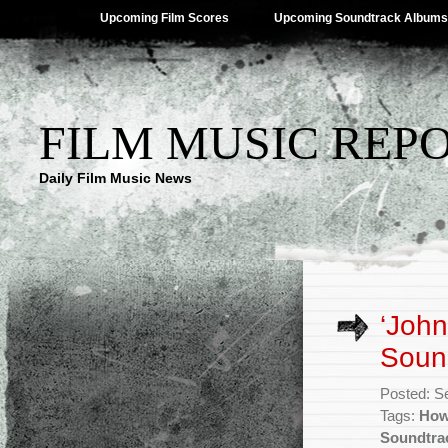
Upcoming Film Scores
Upcoming Soundtrack Albums
FILM MUSIC REP
Daily Film Music News
‘John
Sound
Posted: S
Tags:
How
Soundtra