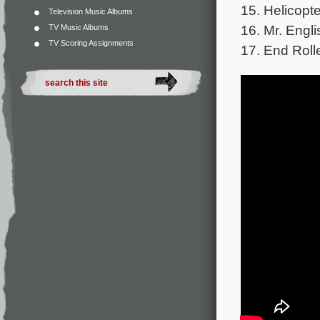
15. Helicopte
Television Music Albums
16. Mr. Engli
TV Music Albums
TV Scoring Assignments
17. End Roll