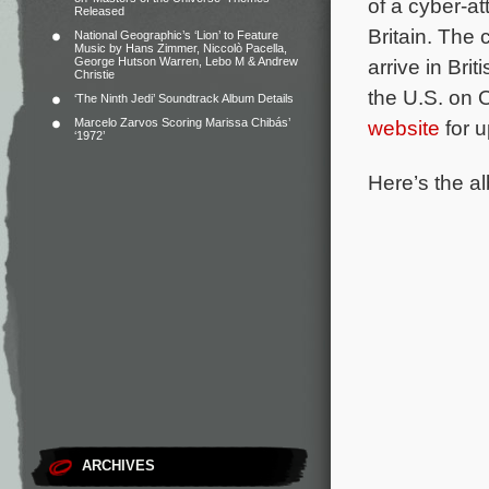
of a cyber-at
Released
Britain.
The c
National Geographic’s ‘Lion’ to Feature
Music by Hans Zimmer, Niccolò Pacella,
George Hutson Warren, Lebo M & Andrew
arrive in Bri
Christie
the U.S. on 
‘The Ninth Jedi’ Soundtrack Album Details
Marcelo Zarvos Scoring Marissa Chibás’
website
for u
‘1972’
Here’s the al
ARCHIVES