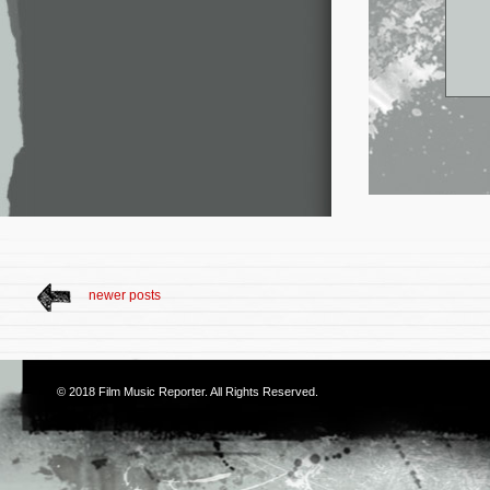
newer posts
© 2018
Film Music Reporter
. All Rights Reserved.